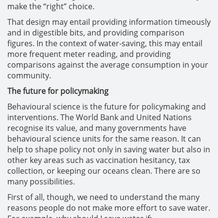
make the “right” choice.
That design may entail providing information timeously
and in digestible bits, and providing comparison
figures. In the context of water-saving, this may entail
more frequent meter reading, and providing
comparisons against the average consumption in your
community.
The future for policymaking
Behavioural science is the future for policymaking and
interventions. The World Bank and United Nations
recognise its value, and many governments have
behavioural science units for the same reason. It can
help to shape policy not only in saving water but also in
other key areas such as vaccination hesitancy, tax
collection, or keeping our oceans clean. There are so
many possibilities.
First of all, though, we need to understand the many
reasons people do not make more effort to save water.