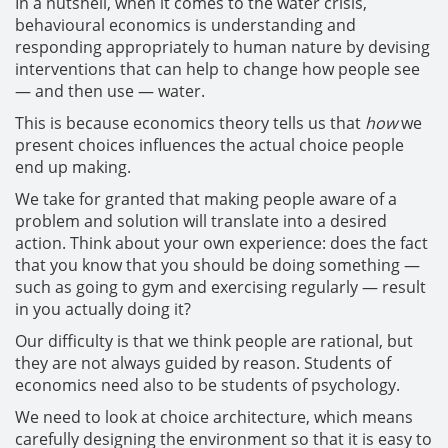
In a nutshell, when it comes to the water crisis,
behavioural economics is understanding and
responding appropriately to human nature by devising
interventions that can help to change how people see
— and then use — water.
This is because economics theory tells us that
how
we
present choices influences the actual choice people
end up making.
We take for granted that making people aware of a
problem and solution will translate into a desired
action. Think about your own experience: does the fact
that you know that you should be doing something —
such as going to gym and exercising regularly — result
in you actually doing it?
Our difficulty is that we think people are rational, but
they are not always guided by reason. Students of
economics need also to be students of psychology.
We need to look at choice architecture, which means
carefully designing the environment so that it is easy to