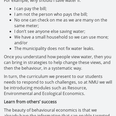
For example, why should I save water if:
I can pay the bill;
I am not the person who pays the bill;
No one can check on me as we are many on the
same meter;
I don’t see anyone else saving water;
We have a small household so we can use more;
and/or
The municipality does not fix water leaks.
Once you understand how people view water, then you
can bring in strategies to help change these views, and
then the behaviour, in a systematic way.
In turn, the curriculum we present to our students
needs to respond to such challenges, so at NMU we will
be introducing modules such as Resource,
Environmental and Ecological Economics.
Learn from others’ success
The beauty of behavioural economics is that we
already have the information that can enable targeted