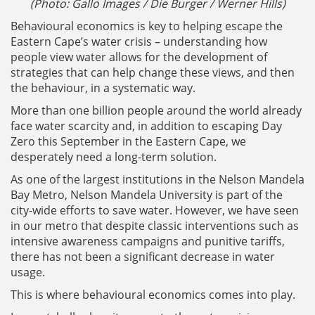
(Photo: Gallo Images / Die Burger / Werner Hills)
Behavioural economics is key to helping escape the
Eastern Cape’s water crisis – understanding how
people view water allows for the development of
strategies that can help change these views, and then
the behaviour, in a systematic way.
More than one billion people around the world already
face water scarcity and, in addition to escaping Day
Zero this September in the Eastern Cape, we
desperately need a long-term solution.
As one of the largest institutions in the Nelson Mandela
Bay Metro, Nelson Mandela University is part of the
city-wide efforts to save water. However, we have seen
in our metro that despite classic interventions such as
intensive awareness campaigns and punitive tariffs,
there has not been a significant decrease in water
usage.
This is where behavioural economics comes into play.