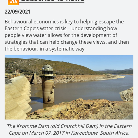
22/09/2021
Behavioural economics is key to helping escape the
Eastern Cape’s water crisis – understanding how
people view water allows for the development of
strategies that can help change these views, and then
the behaviour, in a systematic way.
The Kromme Dam (old Churchhill Dam) in the Eastern
Cape on March 07, 2017 in Kareedouw, South Africa.