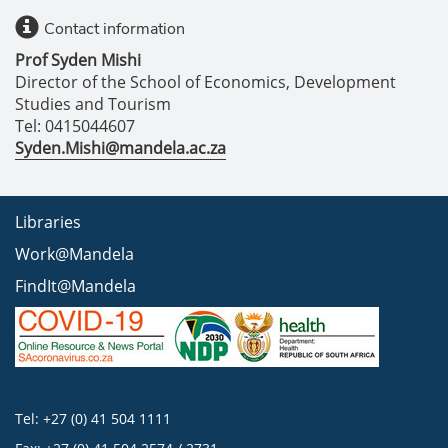
Contact information
Prof Syden Mishi
Director of the School of Economics, Development
Studies and Tourism
Tel: 0415044607
Syden.Mishi@mandela.ac.za
Libraries
Work@Mandela
FindIt@Mandela
Tel: +27 (0) 41 504 1111