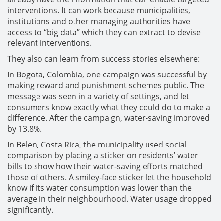
interventions. It can work because municipalities,
institutions and other managing authorities have
access to “big data” which they can extract to devise
relevant interventions.
They also can learn from success stories elsewhere:
In Bogota, Colombia, one campaign was successful by
making reward and punishment schemes public. The
message was seen in a variety of settings, and let
consumers know exactly what they could do to make a
difference. After the campaign, water-saving improved
by 13.8%.
In Belen, Costa Rica, the municipality used social
comparison by placing a sticker on residents’ water
bills to show how their water-saving efforts matched
those of others. A smiley-face sticker let the household
know if its water consumption was lower than the
average in their neighbourhood. Water usage dropped
significantly.