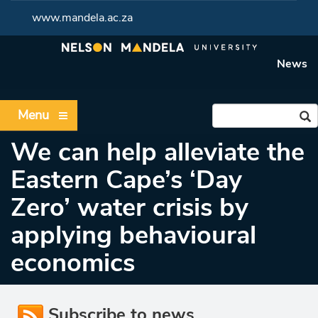
www.mandela.ac.za
News
Menu
We can help alleviate the
Eastern Cape’s ‘Day
Zero’ water crisis by
applying behavioural
economics
Subscribe to news