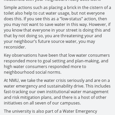
Simple actions such as placing a brick in the cistern of a
toilet also help to cut water usage, but not everyone
does this. If you see this as a “low-status” action, then
you may not want to save water in this way. However, if
you know that everyone in your street is doing this and
that by not doing so, you are threatening your and
your neighbour’s future source water, you may
reconsider.
Key observations have been that low water consumers
responded more to goal setting and plan-making, and
high water consumers responded more to
neighbourhood social norms.
At NMU, we take the water crisis seriously and are on a
water emergency and sustainability drive. This includes
fast-tracking our own institutional water management
and risk mitigation plans, and there is a host of other
initiatives on all seven of our campuses.
The university is also part of a Water Emergency