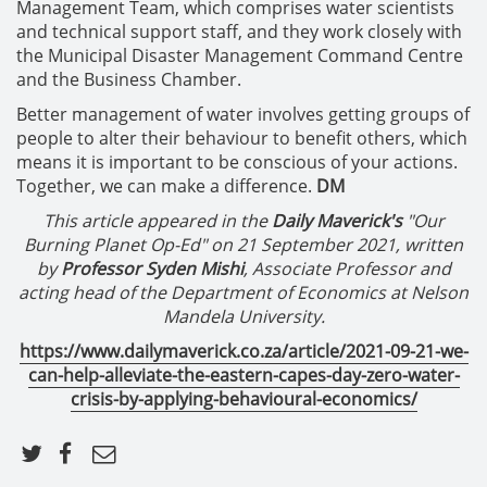
Management Team, which comprises water scientists
and technical support staff, and they work closely with
the Municipal Disaster Management Command Centre
and the Business Chamber.
Better management of water involves getting groups of
people to alter their behaviour to benefit others, which
means it is important to be conscious of your actions.
Together, we can make a difference.
DM
This article appeared in the
Daily Maverick's
"Our
Burning Planet Op-Ed" on 21 September 2021, written
by
Professor
Syden Mishi
, Associate Professor and
acting head of the Department of Economics at Nelson
Mandela University.
https://www.dailymaverick.co.za/article/2021-09-21-we-
can-help-alleviate-the-eastern-capes-day-zero-water-
crisis-by-applying-behavioural-economics/