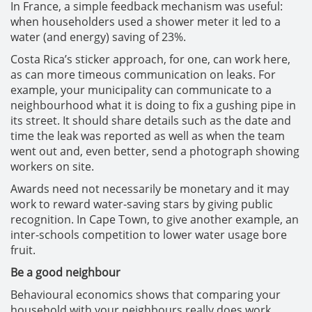
In France, a simple feedback mechanism was useful:
when householders used a shower meter it led to a
water (and energy) saving of 23%.
Costa Rica’s sticker approach, for one, can work here,
as can more timeous communication on leaks. For
example, your municipality can communicate to a
neighbourhood what it is doing to fix a gushing pipe in
its street. It should share details such as the date and
time the leak was reported as well as when the team
went out and, even better, send a photograph showing
workers on site.
Awards need not necessarily be monetary and it may
work to reward water-saving stars by giving public
recognition. In Cape Town, to give another example, an
inter-schools competition to lower water usage bore
fruit.
Be a good neighbour
Behavioural economics shows that comparing your
household with your neighbours really does work.