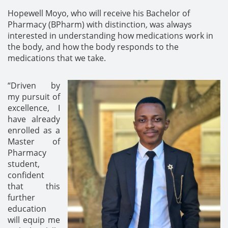
Hopewell Moyo, who will receive his Bachelor of
Pharmacy (BPharm) with distinction
,
was always
interested in understanding how medications work in
the body, and how the body responds to the
medications that we take.
“Driven by
my pursuit of
excellence, I
have already
enrolled as a
Master of
Pharmacy
student,
confident
that this
further
education
will equip me