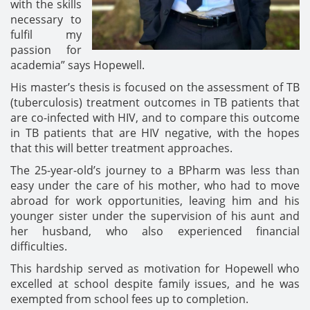
with the skills
necessary to
fulfil my
passion for
academia” says Hopewell.
His master’s thesis is focused on the assessment of TB
(tuberculosis) treatment outcomes in TB patients that
are co-infected with HIV, and to compare this outcome
in TB patients that are HIV negative, with the hopes
that this will better treatment approaches.
The 25-year-old’s journey to a BPharm was less than
easy under the care of his mother, who had to move
abroad for work opportunities, leaving him and his
younger sister under the supervision of his aunt and
her husband, who also experienced financial
difficulties.
This hardship served as motivation for Hopewell who
excelled at school despite family issues, and he was
exempted from school fees up to completion.