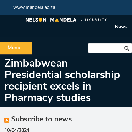
www.mandela.ac.za
News
Menu
Zimbabwean
Presidential scholarship
recipient excels in
Pharmacy studies
Subscribe to news
10/04/2024