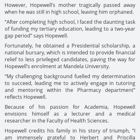
However, Hopewell’s mother tragically passed away
when he was still in high school, leaving him orphaned.
“After completing high school, I faced the daunting task
of funding my tertiary education, leading to a two-year
gap period” says Hopewell.
Fortunately, he obtained a Presidential scholarship, a
national bursary, which is intended to provide financial
relief to less privileged candidates, paving the way for
Hopewell’s enrolment at Mandela University.
“My challenging background fuelled my determination
to succeed, leading me to actively engage in tutoring
and mentoring within the Pharmacy department”
reflects Hopewell.
Because of his passion for Academia, Hopewell
envisions himself as a lecturer and a medical
researcher in the Faculty of Health Sciences.
Hopewell credits his family in his story of triumph, “I
am immensely grateful to Herbert and Priscilla