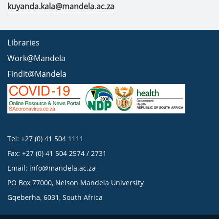
kuyanda.kala@mandela.ac.za
Libraries
Work@Mandela
FindIt@Mandela
Tel: +27 (0) 41 504 1111
Fax: +27 (0) 41 504 2574 / 2731
Email:
info@mandela.ac.za
PO Box 77000, Nelson Mandela University
Gqeberha, 6031, South Africa