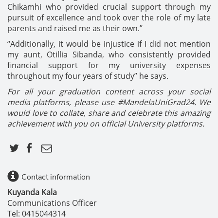
Chikamhi who provided crucial support through my
pursuit of excellence and took over the role of my late
parents and raised me as their own.”
“Additionally, it would be injustice if I did not mention
my aunt, Otillia Sibanda, who consistently provided
financial support for my university expenses
throughout my four years of study” he says.
For all your graduation content across your social
media platforms, please use #MandelaUniGrad24. We
would love to collate, share and celebrate this amazing
achievement with you on official University platforms.
Contact information
Kuyanda Kala
Communications Officer
Tel: 0415044314