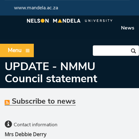
www.mandela.ac.za
News
Menu
UPDATE - NMMU
Council statement
Subscribe to news
Contact information
Mrs Debbie Derry