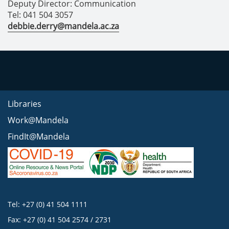
Deputy Director: Communication
Tel: 041 504 3057
debbie.derry@mandela.ac.za
Libraries
Work@Mandela
FindIt@Mandela
Tel: +27 (0) 41 504 1111
Fax: +27 (0) 41 504 2574 / 2731