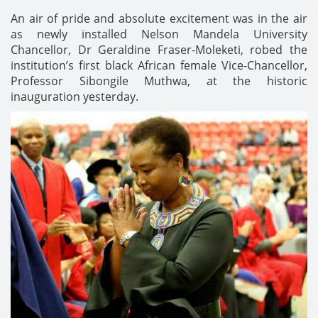
An air of pride and absolute excitement was in the air
as newly installed Nelson Mandela University
Chancellor, Dr Geraldine Fraser-Moleketi, robed the
institution’s first black African female Vice-Chancellor,
Professor Sibongile Muthwa, at the historic
inauguration yesterday.