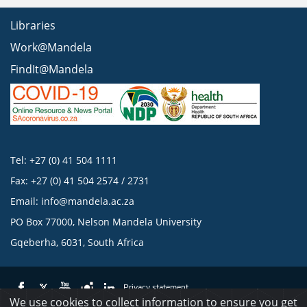
Libraries
Work@Mandela
FindIt@Mandela
Tel: +27 (0) 41 504 1111
Fax: +27 (0) 41 504 2574 / 2731
Email:
info@mandela.ac.za
PO Box 77000, Nelson Mandela University
Gqeberha, 6031, South Africa
Privacy statement
We use cookies to collect information to ensure you get