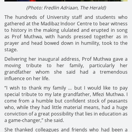
(Photo: Fredlin Adriaan, The Herald)
The hundreds of University staff and students who
gathered at the Madibaz Indoor Centre to bear witness
to history in the making ululated and erupted in song
as Prof Muthwa, with hands pressed together as in
prayer and head bowed down in humility, took to the
stage.
Delivering her inaugural address, Prof Muthwa gave a
moving tribute to her family, particularly her
grandfather whom she said had a tremendous
influence on her life.
“I wish to thank my family … but I would like to pay
special tribute to my late grandfather, Mfezi Muthwa. I
come from a humble but confident stock of peasants
who, while they had little material means, had a huge
conviction of a great possibility that lies in education as
a game-changer,” she said.
She thanked colleagues and friends who had been a