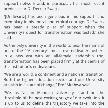
support network and, in particular, her most recent
predecessor Dr Derrick Swartz.
“[Dr Swartz] has been generous in his support, and
exemplary in his moral and ethical courage. Dr Swartz
has been a steady pillar of support when the
University’s quest for transformation was tested,” she
said.
As the only university in the world to bear the name of
th
one of the 20
century’s most revered leaders ushers
in a new era with an all-female leadership trio,
transformation has been placed firmly at the centre of
the institution’s endeavours.
“We are a world, a continent and a nation in transition.
Both the higher education sector and our University
are also in a state of change,” Prof Muthwa said.
“We, as Nelson Mandela University, stand on the
threshold of the next exciting stage of our evolution. It
is up to us to define the trajectory we take into the