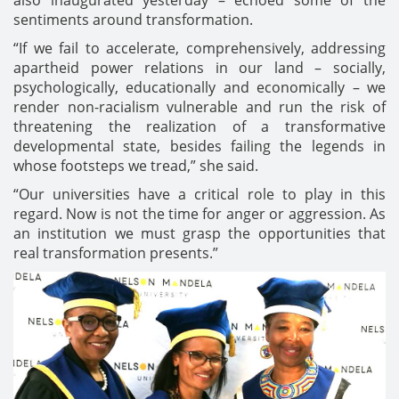
sentiments around transformation.
“If we fail to accelerate, comprehensively, addressing
apartheid power relations in our land – socially,
psychologically, educationally and economically – we
render non-racialism vulnerable and run the risk of
threatening the realization of a transformative
developmental state, besides failing the legends in
whose footsteps we tread,” she said.
“Our universities have a critical role to play in this
regard. Now is not the time for anger or aggression. As
an institution we must grasp the opportunities that
real transformation presents.”