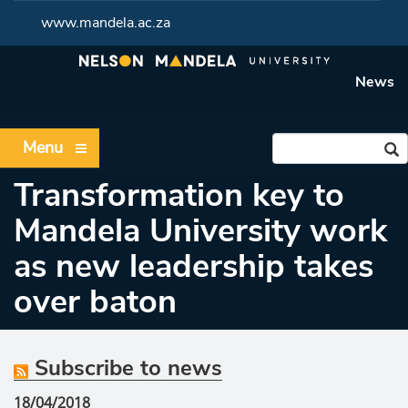
www.mandela.ac.za
News
Menu
Transformation key to
Mandela University work
as new leadership takes
over baton
Subscribe to news
18/04/2018