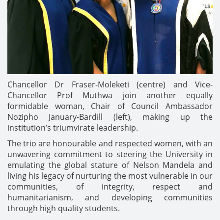
Chancellor Dr Fraser-Moleketi (centre) and Vice-
Chancellor Prof Muthwa join another equally
formidable woman, Chair of Council Ambassador
Nozipho January-Bardill (left), making up the
institution’s triumvirate leadership.
The trio are honourable and respected women, with an
unwavering commitment to steering the University in
emulating the global stature of Nelson Mandela and
living his legacy of nurturing the most vulnerable in our
communities, of integrity, respect and
humanitarianism, and developing communities
through high quality students.