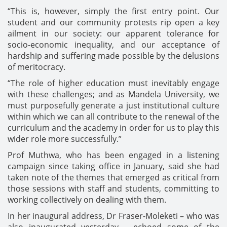
“This is, however, simply the first entry point. Our
student and our community protests rip open a key
ailment in our society: our apparent tolerance for
socio-economic inequality, and our acceptance of
hardship and suffering made possible by the delusions
of meritocracy.
“The role of higher education must inevitably engage
with these challenges; and as Mandela University, we
must purposefully generate a just institutional culture
within which we can all contribute to the renewal of the
curriculum and the academy in order for us to play this
wider role more successfully.”
Prof Muthwa, who has been engaged in a listening
campaign since taking office in January, said she had
taken note of the themes that emerged as critical from
those sessions with staff and students, committing to
working collectively on dealing with them.
In her inaugural address, Dr Fraser-Moleketi – who was
also inaugurated yesterday – echoed some of the