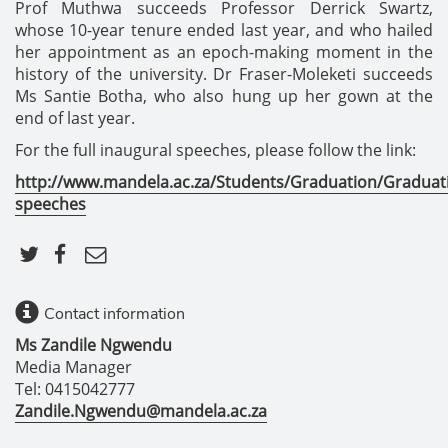
Prof Muthwa succeeds Professor Derrick Swartz,
whose 10-year tenure ended last year, and who hailed
her appointment as an epoch-making moment in the
history of the university. Dr Fraser-Moleketi succeeds
Ms Santie Botha, who also hung up her gown at the
end of last year.
For the full inaugural speeches, please follow the link:
http://www.mandela.ac.za/Students/Graduation/Graduat
speeches
Contact information
Ms Zandile Ngwendu
Media Manager
Tel: 0415042777
Zandile.Ngwendu@mandela.ac.za