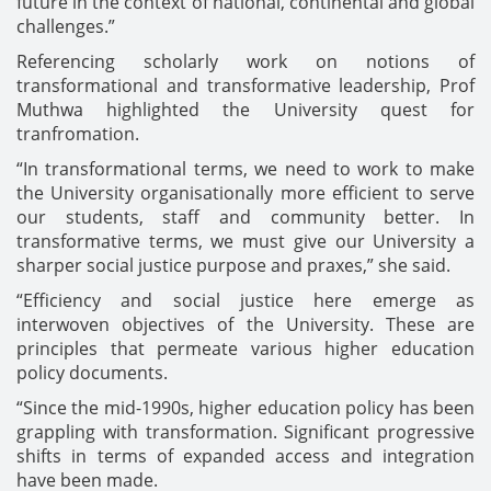
future in the context of national, continental and global
challenges.”
Referencing scholarly work on notions of
transformational and transformative leadership, Prof
Muthwa highlighted the University quest for
tranfromation.
“In transformational terms, we need to work to make
the University organisationally more efficient to serve
our students, staff and community better. In
transformative terms, we must give our University a
sharper social justice purpose and praxes,” she said.
“Efficiency and social justice here emerge as
interwoven objectives of the University. These are
principles that permeate various higher education
policy documents.
“Since the mid-1990s, higher education policy has been
grappling with transformation. Significant progressive
shifts in terms of expanded access and integration
have been made.