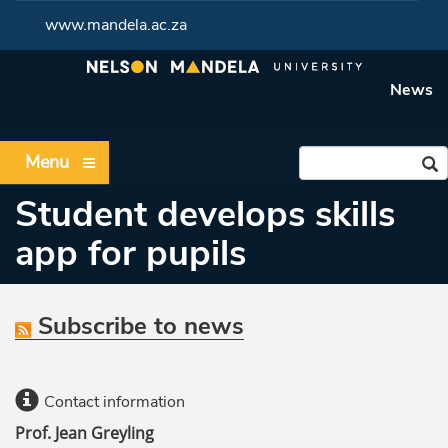
www.mandela.ac.za
News
Menu
Student develops skills
app for pupils
Subscribe to news
Contact information
Prof. Jean Greyling