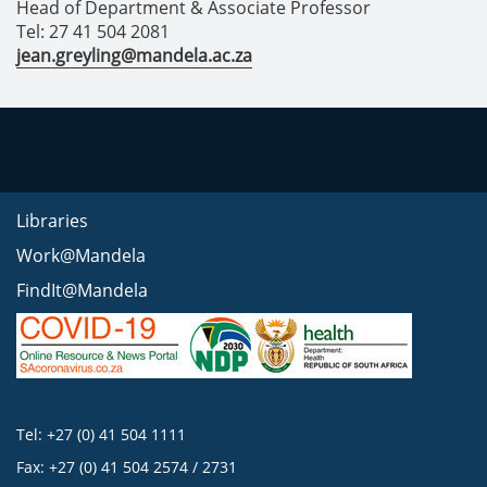
Head of Department & Associate Professor
Tel: 27 41 504 2081
jean.greyling@mandela.ac.za
Libraries
Work@Mandela
FindIt@Mandela
Tel: +27 (0) 41 504 1111
Fax: +27 (0) 41 504 2574 / 2731