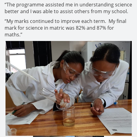
“The programme assisted me in understanding science
better and I was able to assist others from my school.
“My marks continued to improve each term. My final
mark for science in matric was 82% and 87% for
maths.”