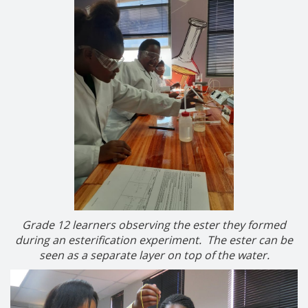
Grade 12 learners observing the ester they formed
during an esterification experiment. The ester can be
seen as a separate layer on top of the water.