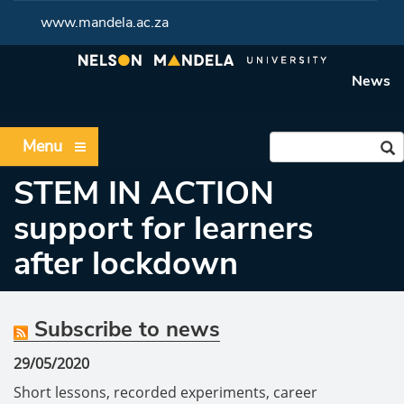
www.mandela.ac.za
News
Menu
STEM IN ACTION
support for learners
after lockdown
Subscribe to news
29/05/2020
Short lessons, recorded experiments, career