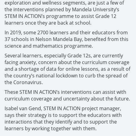
exploration and wellness segments, are just a few of
the interventions planned by Mandela University’s
STEM IN ACTION’s programme to assist Grade 12
learners once they are back at school.
In 2019, some 2700 learners and their educators from
37 schools in Nelson Mandela Bay, benefited from this
science and mathematics programme.
Several learners, especially Grade 12s, are currently
facing anxiety, concern about the curriculum coverage
and a shortage of data for online lessons, as a result of
the country’s national lockdown to curb the spread of
the Coronavirus.
These STEM IN ACTION’s interventions can assist with
curriculum coverage and uncertainty about the future.
Isabel van Gend, STEM IN ACTION project manager,
says their strategy is to support the educators with
interactions that they identify and to support the
learners by working together with them.