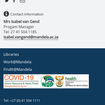
Contact information
Mrs Isabel van Gend
Progam Manager
Tel: 27 41 504 1185
isabel.vangend@mandela.ac.za
Libraries
Work@Mandela
FindIt@Mandela
Tel: +27 (0) 41 504 1111