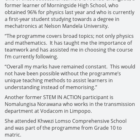
former learner of Morningside High School, who
obtained 96% for physics last year and who is currently
a first-year student studying towards a degree in
mechatronics at Nelson Mandela University.
“The programme covers broad topics; not only physics
and mathematics. It has taught me the importance of
teamwork and has assisted me in choosing the course
I’m currently following.
“Overall my marks have remained constant. This would
not have been possible without the programme’s
unique teaching methods to assist learners in
understanding instead of memorising.”
Another former STEM IN ACTION participant is
Nomalungisa Norawana who works in the transmission
department at Vodacom in Limpopo.
She attended Khwezi Lomso Comprehensive School
and was part of the programme from Grade 10 to
matric.