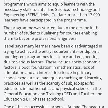
programme which aims to equip learners with the
necessary skills to enter the Science, Technology and
Engineering (STEM) fields. To date, more than 17 000
learners have participated in the programme.
The programme was started due to the decline in the
number of students qualifying for courses enabling
them to become professional engineers.
Isabel says many learners have been disadvantaged in
trying to achieve the entry requirements for diploma
and degree programmes in science and engineering
due to various factors. These include socio-economic
factors, a poor foundation in mathematics, lack of
stimulation and an interest in science in primary
school, exposure to inadequate teaching and learning
practices as well as the scarcity of subject-specific
educators in mathematics and physical science in the
General Education and Training (GET) and Further and
Education (FET) phases at school.
One of these successful learners is Arshad Chengadu, a