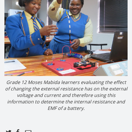
Grade 12 Moses Mabida learners
evaluating the effect
of changing the external resistance has on the external
voltage and current and therefore using this
information to determine the internal resistance and
EMF of a battery.