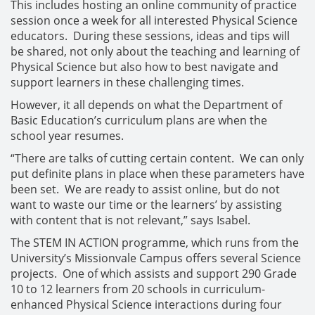
This includes hosting an online community of practice
session once a week for all interested Physical Science
educators. During these sessions, ideas and tips will
be shared, not only about the teaching and learning of
Physical Science but also how to best navigate and
support learners in these challenging times.
However, it all depends on what the Department of
Basic Education’s curriculum plans are when the
school year resumes.
“There are talks of cutting certain content. We can only
put definite plans in place when these parameters have
been set. We are ready to assist online, but do not
want to waste our time or the learners’ by assisting
with content that is not relevant,” says Isabel.
The STEM IN ACTION programme, which runs from the
University’s Missionvale Campus offers several Science
projects. One of which assists and support 290 Grade
10 to 12 learners from 20 schools in curriculum-
enhanced Physical Science interactions during four