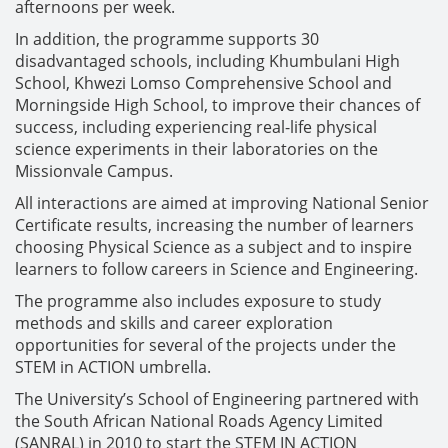
afternoons per week.
In addition, the programme supports 30
disadvantaged schools, including Khumbulani High
School, Khwezi Lomso Comprehensive School and
Morningside High School, to improve their chances of
success, including experiencing real-life physical
science experiments in their laboratories on the
Missionvale Campus.
All interactions are aimed at improving National Senior
Certificate results, increasing the number of learners
choosing Physical Science as a subject and to inspire
learners to follow careers in Science and Engineering.
The programme also includes exposure to study
methods and skills and career exploration
opportunities for several of the projects under the
STEM in ACTION umbrella.
The University’s School of Engineering partnered with
the South African National Roads Agency Limited
(SANRAL) in 2010 to start the STEM IN ACTION