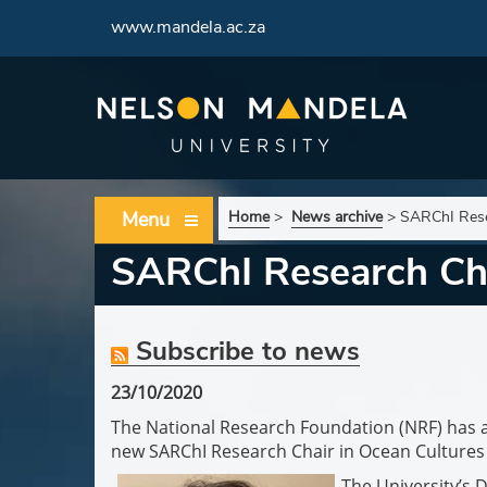
www.mandela.ac.za
Menu
Home
>
News archive
>
SARChI Rese
SARChI Research Cha
Subscribe to news
23/10/2020
The National Research Foundation (NRF) has 
new SARChI Research Chair in Ocean Cultures
The University’s 