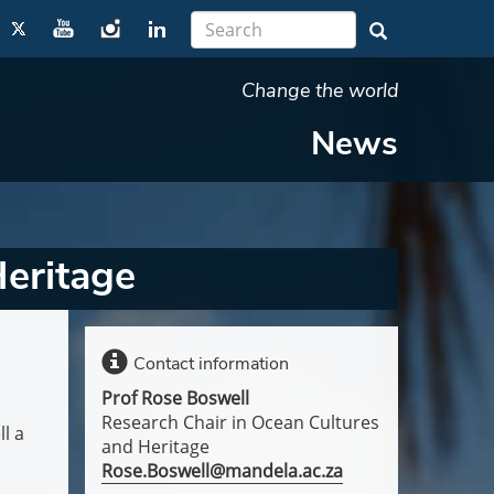
Change the world
News
eritage
Contact information
Prof Rose Boswell
Research Chair in Ocean Cultures
l a
and Heritage
Rose.Boswell@mandela.ac.za