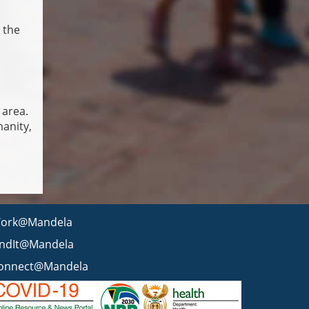
 the
 area.
anity,
ork@Mandela
indIt@Mandela
onnect@Mandela