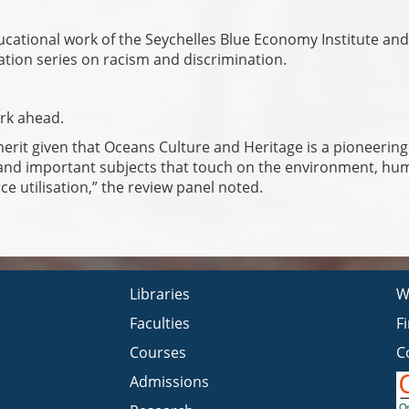
ducational work of the Seychelles Blue Economy Institute and
ation series on racism and discrimination.
ork ahead.
merit given that Oceans Culture and Heritage is a pioneering
and important subjects that touch on the environment, hum
e utilisation,” the review panel noted.
Libraries
W
Faculties
F
Courses
C
Admissions