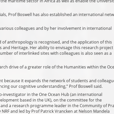
he maritime sector in Africa as well as enable the Universit
als, Prof Boswell has also established an international netw
 various colleagues and by her involvement in international
d of anthropology is recognised, and the application of this
s and Heritage. Her ability to envisage this research project
mber of interlinked sites with colleagues is also seen as a
arch drive of a greater role of the Humanities within the Oc
ant because it expands the network of students and colleagu
ancing our cognitive understanding,” Prof Boswell said.
co-investigator in the One Ocean Hub (an international
elopment based in the UK), on the committee for the
s and a research programme leader in the Community of Pra
NRF and led by Prof Patrick Vrancken at Nelson Mandela