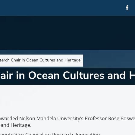
arch Chair in Ocean Cultures and Heritage
ir in Ocean Cultures and H
awarded Nelson Mandela University’s Professor Rose Boswel
 and Heritage.
Deputy Vice-Chancellor: Research, Innovation