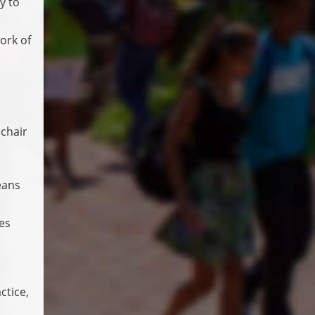
y to
ork of
 chair
eans
es
ctice,