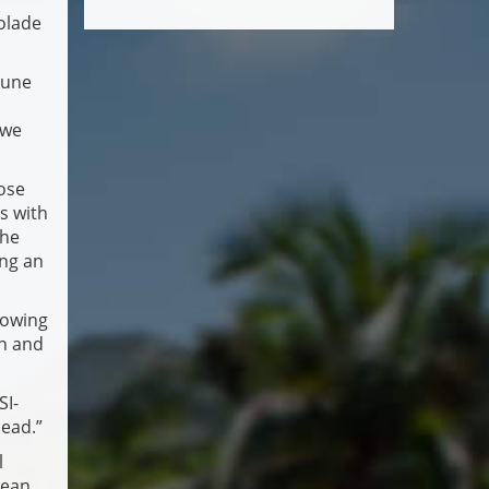
olade
tune
 we
hose
s with
the
ing an
rowing
an and
SI-
head.”
l
cean