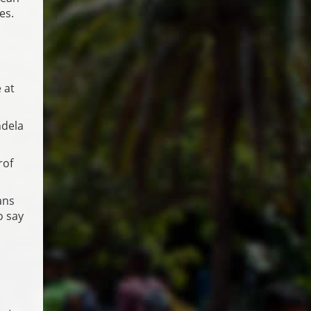
es.
 at
ndela
rof
ans
o say