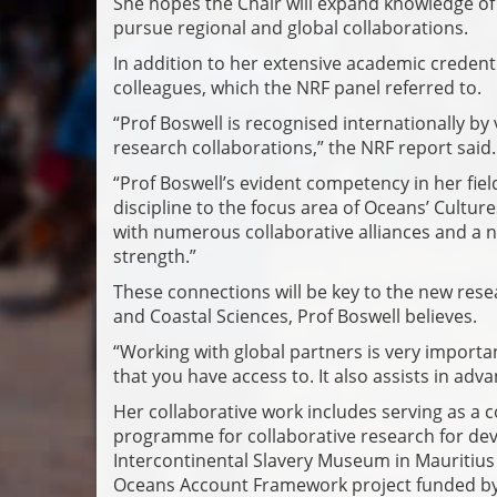
She hopes the Chair will expand knowledge of t
pursue regional and global collaborations.
In addition to her extensive academic credenti
colleagues, which the NRF panel referred to.
“Prof Boswell is recognised internationally by
research collaborations,” the NRF report said.
“Prof Boswell’s evident competency in her fiel
discipline to the focus area of Oceans’ Culture
with numerous collaborative alliances and a nu
strength.”
These connections will be key to the new rese
and Coastal Sciences, Prof Boswell believes.
“Working with global partners is very import
that you have access to. It also assists in adv
Her collaborative work includes serving as a 
programme for collaborative research for dev
Intercontinental Slavery Museum in Mauritiu
Oceans Account Framework project funded by 