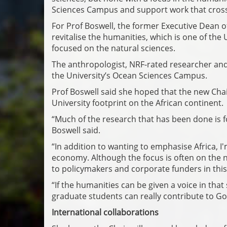
Sciences Campus and support work that cross
For Prof Boswell, the former Executive Dean of 
revitalise the humanities, which is one of the Uni
focused on the natural sciences.
The anthropologist, NRF-rated researcher and 
the University’s Ocean Sciences Campus.
Prof Boswell said she hoped that the new Chai
University footprint on the African continent.
“Much of the research that has been done is f
Boswell said.
“In addition to wanting to emphasise Africa, I
economy. Although the focus is often on the n
to policymakers and corporate funders in this f
“If the humanities can be given a voice in tha
graduate students can really contribute to G
International collaborations