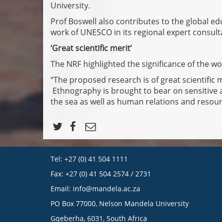
University.
Prof Boswell also contributes to the global e
work of UNESCO in its regional expert consult
‘Great scientific merit’
The NRF highlighted the significance of the w
“The proposed research is of great scientific 
Ethnography is brought to bear on sensitive 
the sea as well as human relations and resourc
Tel: +27 (0) 41 504 1111
Fax: +27 (0) 41 504 2574 / 2731
Email:
info@mandela.ac.za
PO Box 77000, Nelson Mandela University
Gqeberha, 6031, South Africa