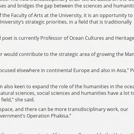
es and bridges the gap between the sciences and humaniti
the Faculty of Arts at the University, it is an opportunity to
versity’s strategic priorities, in a field that is traditionally
poet is currently Professor of Ocean Cultures and Heritage
r would contribute to the strategic area of growing the Ma
ocused elsewhere in continental Europe and also in Asia,” P
'm also keen to expand the role of the humanities in the oce
atural sciences, social sciences and humanities have a lot t
ield,” she said.
t space, and there can be more transdisciplinary work, our
overnment’s Operation Phakisa.”