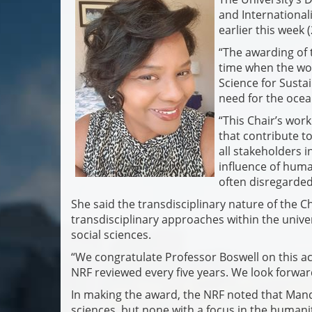
and International
earlier this week 
“The awarding of 
time when the wo
Science for Susta
need for the ocea
“This Chair’s wor
that contribute to
all stakeholders i
influence of hum
often disregarded
She said the transdisciplinary nature of the 
transdisciplinary approaches within the unive
social sciences.
“We congratulate Professor Boswell on this ac
NRF reviewed every five years. We look forward
In making the award, the NRF noted that Mand
sciences, but none with a focus in the humani