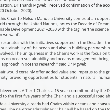
isation, Dr Thandi Mgwebi, received confirmation of the acc
(20 October 2020).
this Chair to Nelson Mandela University comes at an oppor
rld through the United Nations, notes the Decade of Ocean
inable Development 2021–2030 with the tagline ’the science
n we want’.
k resonates with the initiatives supported in the Decade – t
 sustainability of the ocean and also in building partnership
nvolved. The uniqueness in the Chair’s work is the focus on 
ans on ocean sustainability and oceans management, bring
 approach in oceans research,” said Dr Mgwebi.
Chair would certainly offer added value and impetus to the g
rsity, providing opportunities for students in natural, hum
hievement. A Tier 1 Chair is a 15-year commitment by the D
 to the first five years of the Chair and a successful road a
ela University already had Chairs within oceans and coasta
ties. The new transdisciplinary Chair will be based on the O