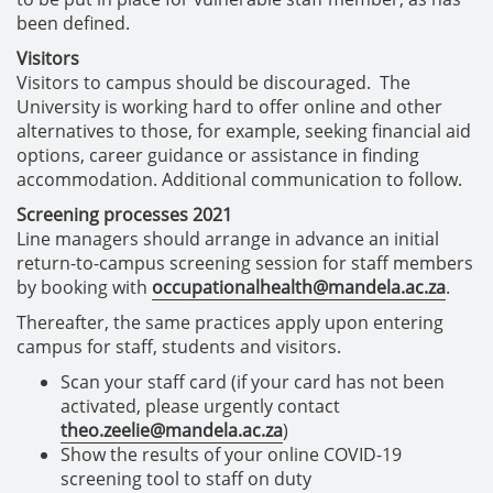
been defined.
Visitors
Visitors to campus should be discouraged. The
University is working hard to offer online and other
alternatives to those, for example, seeking financial aid
options, career guidance or assistance in finding
accommodation. Additional communication to follow.
Screening processes 2021
Line managers should arrange in advance an initial
return-to-campus screening session for staff members
by booking with
occupationalhealth@mandela.ac.za
.
Thereafter, the same practices apply upon entering
campus for staff, students and visitors.
Scan your staff card (if your card has not been
activated, please urgently contact
theo.zeelie@mandela.ac.za
)
Show the results of your online COVID-19
screening tool to staff on duty