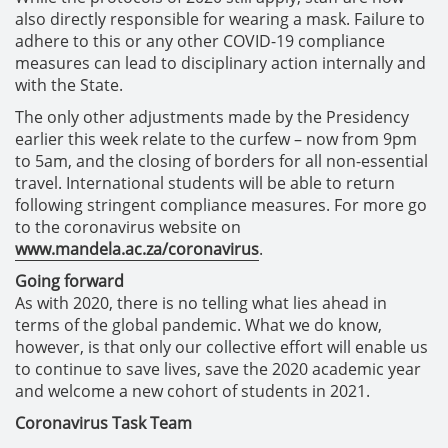
also directly responsible for wearing a mask. Failure to
adhere to this or any other COVID-19 compliance
measures can lead to disciplinary action internally and
with the State.
The only other adjustments made by the Presidency
earlier this week relate to the curfew – now from 9pm
to 5am, and the closing of borders for all non-essential
travel. International students will be able to return
following stringent compliance measures. For more go
to the coronavirus website on
www.mandela.ac.za/coronavirus
.
Going forward
As with 2020, there is no telling what lies ahead in
terms of the global pandemic. What we do know,
however, is that only our collective effort will enable us
to continue to save lives, save the 2020 academic year
and welcome a new cohort of students in 2021.
Coronavirus Task Team