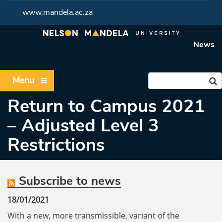
www.mandela.ac.za
News
Menu
Return to Campus 2021
– Adjusted Level 3
Restrictions
Subscribe to news
18/01/2021
With a new, more transmissible, variant of the