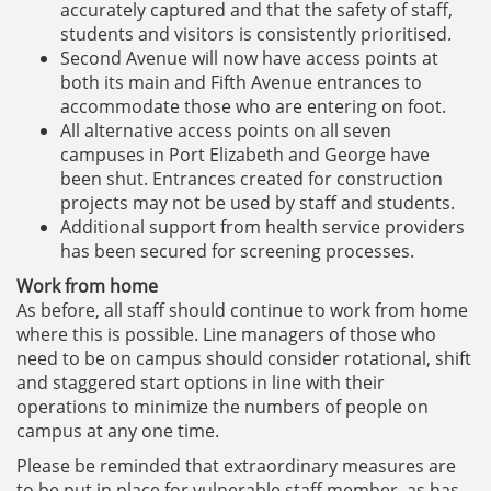
accurately captured and that the safety of staff,
students and visitors is consistently prioritised.
Second Avenue will now have access points at
both its main and Fifth Avenue entrances to
accommodate those who are entering on foot.
All alternative access points on all seven
campuses in Port Elizabeth and George have
been shut. Entrances created for construction
projects may not be used by staff and students.
Additional support from health service providers
has been secured for screening processes.
Work from home
As before, all staff should continue to work from home
where this is possible. Line managers of those who
need to be on campus should consider rotational, shift
and staggered start options in line with their
operations to minimize the numbers of people on
campus at any one time.
Please be reminded that extraordinary measures are
to be put in place for vulnerable staff member, as has