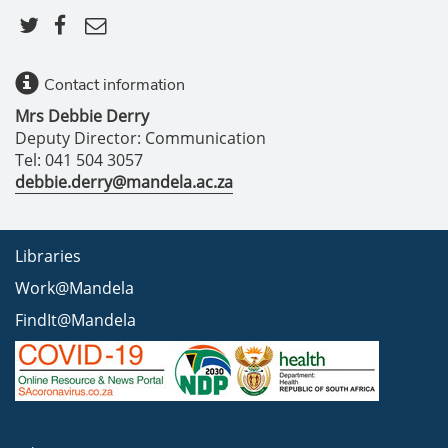
Contact information
Mrs Debbie Derry
Deputy Director: Communication
Tel: 041 504 3057
debbie.derry@mandela.ac.za
Libraries
Work@Mandela
FindIt@Mandela