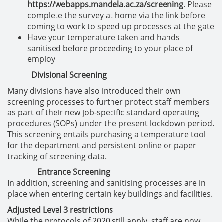
https://webapps.mandela.ac.za/screening
. Please
complete the survey at home via the link before
coming to work to speed up processes at the gate
Have your temperature taken and hands
sanitised before proceeding to your place of
employ
Divisional Screening
Many divisions have also introduced their own
screening processes to further protect staff members
as part of their new job-specific standard operating
procedures (SOPs) under the present lockdown period.
This screening entails purchasing a temperature tool
for the department and persistent online or paper
tracking of screening data.
Entrance Screening
In addition, screening and sanitising processes are in
place when entering certain key buildings and facilities.
Adjusted Level 3 restrictions
While the protocols of 2020 still apply, staff are now