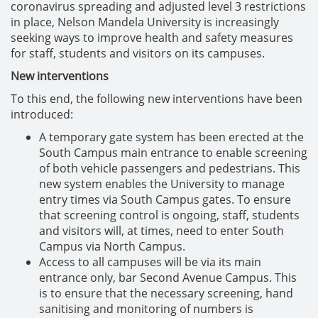
coronavirus spreading and adjusted level 3 restrictions
in place, Nelson Mandela University is increasingly
seeking ways to improve health and safety measures
for staff, students and visitors on its campuses.
New interventions
To this end, the following new interventions have been
introduced:
A temporary gate system has been erected at the
South Campus main entrance to enable screening
of both vehicle passengers and pedestrians. This
new system enables the University to manage
entry times via South Campus gates. To ensure
that screening control is ongoing, staff, students
and visitors will, at times, need to enter South
Campus via North Campus.
Access to all campuses will be via its main
entrance only, bar Second Avenue Campus. This
is to ensure that the necessary screening, hand
sanitising and monitoring of numbers is