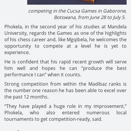
competing in the Cucsa Games in Gaborone,
Botswana, from June 28 to July 5.
Phokela, in the second year of his studies at Mandela
University, regards the Games as one of the highlights
of his chess career and, like Mgqibela, he welcomes the
opportunity to compete at a level he is yet to
experience.
He is confident that his rapid recent growth will serve
him well and hopes he can “produce the best
performance I can” when it counts.
Strong competition from within the Madibaz ranks is
the number one reason he has been able to excel over
the past 12 months.
“They have played a huge role in my improvement,”
Phokela, who also entered numerous local
tournaments to get competition-ready, said.