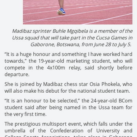
Madibaz sprinter Buhle Mgqibela is a member of the
Ussa squad that will take part in the Cucsa Games in
Gaborone, Botswana, from June 28 to July 5.
“It is a huge honour and something I have worked hard
towards,” the 19-year-old marketing student, who will
compete in the 4x100m relay, said shortly before
departure.
She is joined by Madibaz chess star Osia Phokela, who
will also make his debut for the national student team.
“It is an honour to be selected,” the 24-year-old BCom
student said after being named in the Ussa team for
the very first time.
The prestigious multisport event, which falls under the
umbrella of the Confederation of University and