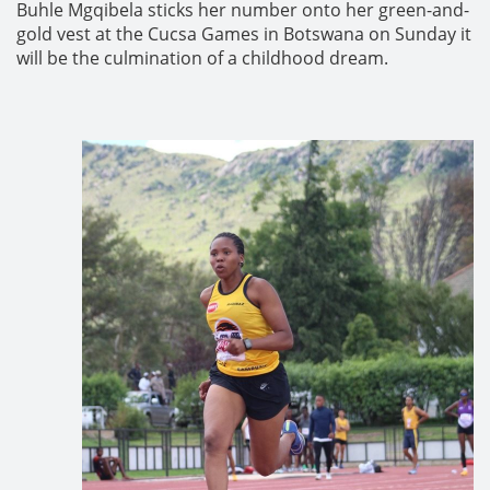
Buhle Mgqibela sticks her number onto her green-and-
gold vest at the Cucsa Games in Botswana on Sunday it
will be the culmination of a childhood dream.