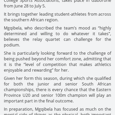
College Sports Associations, takes place in Gaborone
from June 28 to July 5.
It brings together leading student-athletes from across
the southern African region.
Mgqibela, who described the team’s mood as “highly
determined and willing to do whatever it takes”,
believes the relay quartet can challenge for the
podium.
She is particularly looking forward to the challenge of
being pushed beyond her comfort zone, admitting that
it is the “level of competition that makes athletics
enjoyable and rewarding” for her.
Given her form this season, during which she qualified
for both the junior and senior South African
championships, there is every chance that the Eastern
Province U20 and senior 100m champion will play an
important part in the final outcome.
In preparation, Mgqibela has focused as much on the
mental side of things as the physical, both important