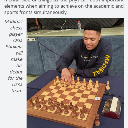
elements when aiming to achieve on the academic and
sports fronts simultaneously.
Madibaz
chess
player
Osia
Phokela
will
make
his
debut
for the
Ussa
team