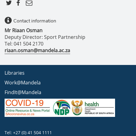
Contact information
Mr Riaan Osman
Deputy Director: Sport Partnership
Tel: 041 504 2170
riaan.osman@mandela.ac.za
Libraries
Work@Mandela
FindIt@Mandela
Tel: +27 (0) 41 504 1111