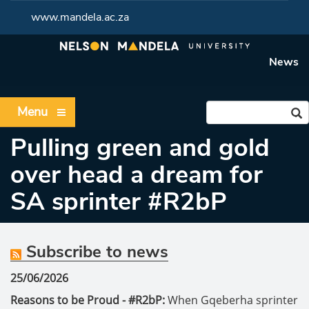
www.mandela.ac.za
News
Menu
Pulling green and gold
over head a dream for
SA sprinter #R2bP
Subscribe to news
25/06/2026
Reasons to be Proud - #R2bP:
When Gqeberha sprinter