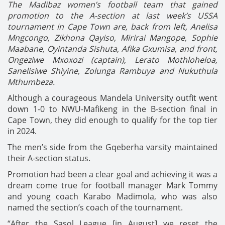
The Madibaz women’s football team that gained
promotion to the A-section at last week’s USSA
tournament in Cape Town are, back from left, Anelisa
Mngcongo, Zikhona Qayiso, Mirirai Mangope, Sophie
Maabane, Oyintanda Sishuta, Afika Gxumisa, and front,
Ongeziwe Mxoxozi (captain), Lerato Mothloheloa,
Sanelisiwe Shiyine, Zolunga Rambuya and Nukuthula
Mthumbeza.
Although a courageous Mandela University outfit went
down 1-0 to NWU-Mafikeng in the B-section final in
Cape Town, they did enough to qualify for the top tier
in 2024.
The men’s side from the Gqeberha varsity maintained
their A-section status.
Promotion had been a clear goal and achieving it was a
dream come true for football manager Mark Tommy
and young coach Karabo Madimola, who was also
named the section’s coach of the tournament.
“After the Sasol League [in August] we reset the