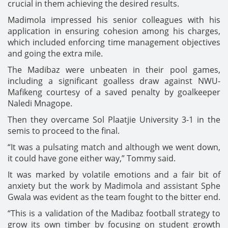
crucial in them achieving the desired results.
Madimola impressed his senior colleagues with his
application in ensuring cohesion among his charges,
which included enforcing time management objectives
and going the extra mile.
The Madibaz were unbeaten in their pool games,
including a significant goalless draw against NWU-
Mafikeng courtesy of a saved penalty by goalkeeper
Naledi Mnagope.
Then they overcame Sol Plaatjie University 3-1 in the
semis to proceed to the final.
“It was a pulsating match and although we went down,
it could have gone either way,” Tommy said.
It was marked by volatile emotions and a fair bit of
anxiety but the work by Madimola and assistant Sphe
Gwala was evident as the team fought to the bitter end.
“This is a validation of the Madibaz football strategy to
grow its own timber by focusing on student growth