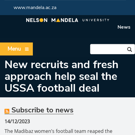
www.mandela.ac.za
News
Menu
New recruits and fresh
approach help seal the
USSA football deal
Subscribe to news
14/12/2023
The Madibaz women’s football team reaped the