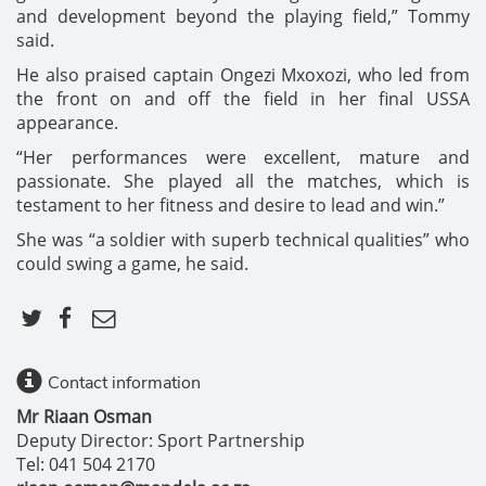
and development beyond the playing field,” Tommy
said.
He also praised captain Ongezi Mxoxozi, who led from
the front on and off the field in her final USSA
appearance.
“Her performances were excellent, mature and
passionate. She played all the matches, which is
testament to her fitness and desire to lead and win.”
She was “a soldier with superb technical qualities” who
could swing a game, he said.
Contact information
Mr Riaan Osman
Deputy Director: Sport Partnership
Tel: 041 504 2170