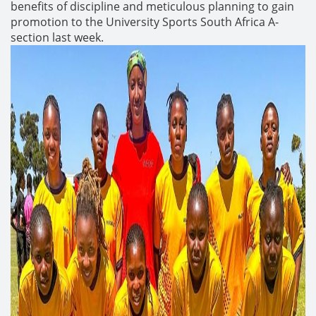
benefits of discipline and meticulous planning to gain
promotion to the University Sports South Africa A-
section last week.