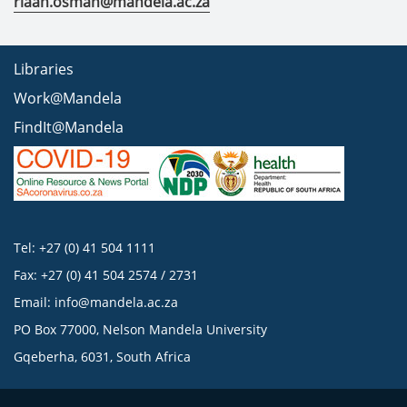
riaan.osman@mandela.ac.za
Libraries
Work@Mandela
FindIt@Mandela
Tel: +27 (0) 41 504 1111
Fax: +27 (0) 41 504 2574 / 2731
Email:
info@mandela.ac.za
PO Box 77000, Nelson Mandela University
Gqeberha, 6031, South Africa