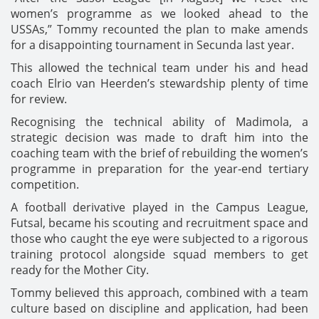
women’s programme as we looked ahead to the
USSAs,” Tommy recounted the plan to make amends
for a disappointing tournament in Secunda last year.
This allowed the technical team under his and head
coach Elrio van Heerden’s stewardship plenty of time
for review.
Recognising the technical ability of Madimola, a
strategic decision was made to draft him into the
coaching team with the brief of rebuilding the women’s
programme in preparation for the year-end tertiary
competition.
A football derivative played in the Campus League,
Futsal, became his scouting and recruitment space and
those who caught the eye were subjected to a rigorous
training protocol alongside squad members to get
ready for the Mother City.
Tommy believed this approach, combined with a team
culture based on discipline and application, had been