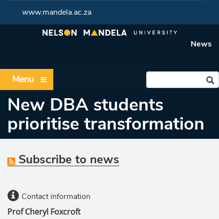
www.mandela.ac.za
News
Menu
New DBA students
prioritise transformation
Subscribe to news
Contact information
Prof Cheryl Foxcroft