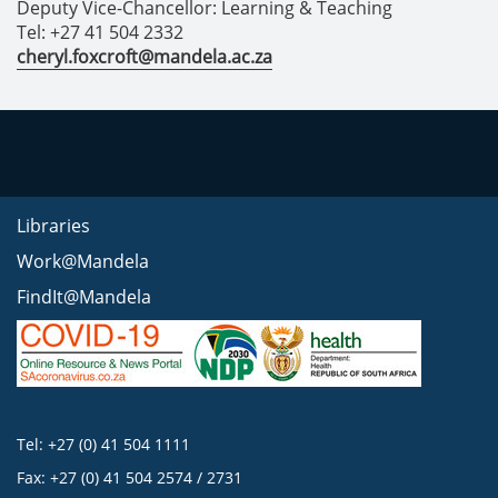
Deputy Vice-Chancellor: Learning & Teaching
Tel: +27 41 504 2332
cheryl.foxcroft@mandela.ac.za
Libraries
Work@Mandela
FindIt@Mandela
Tel: +27 (0) 41 504 1111
Fax: +27 (0) 41 504 2574 / 2731