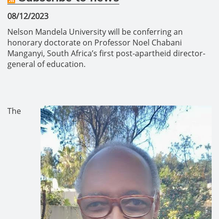
08/12/2023
Nelson Mandela University will be conferring an
honorary doctorate on Professor Noel Chabani
Manganyi, South Africa’s first post-apartheid director-
general of education.
The