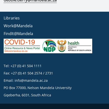
debbie.derry@mandela.ac.za
Libraries
Work@Mandela
FindIt@Mandela
Tel: +27 (0) 41 504 1111
Fax: +27 (0) 41 504 2574 / 2731
Email:
info@mandela.ac.za
PO Box 77000, Nelson Mandela University
Gqeberha, 6031, South Africa