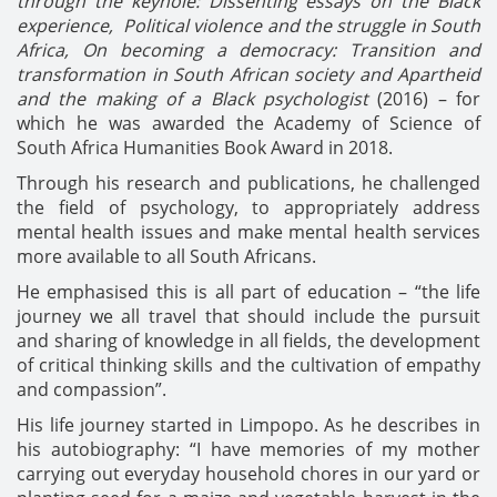
through the keyhole: Dissenting essays on the Black
experience,
Political violence and the struggle in South
Africa,
On becoming a democracy: Transition and
transformation in South African society
and Apartheid
and the making of a Black psychologist
(2016) – for
which he was awarded the Academy of Science of
South Africa Humanities Book Award in 2018.
Through his research and publications, he challenged
the field of psychology, to appropriately address
mental health issues and make mental health services
more available to all South Africans.
He emphasised this is all part of education – “the life
journey we all travel that should include the pursuit
and sharing of knowledge in all fields, the development
of critical thinking skills and the cultivation of empathy
and compassion”.
His life journey started in Limpopo. As he describes in
his autobiography: “I have memories of my mother
carrying out everyday household chores in our yard or