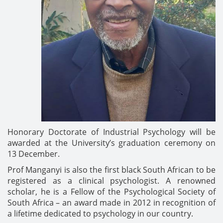
Honorary Doctorate of Industrial Psychology will be
awarded at the University’s graduation ceremony on
13 December.
Prof Manganyi is also the first black South African to be
registered as a clinical psychologist. A renowned
scholar, he is a Fellow of the Psychological Society of
South Africa – an award made in 2012 in recognition of
a lifetime dedicated to psychology in our country.