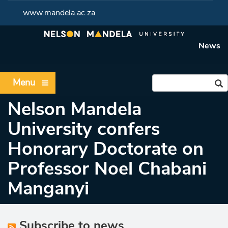
www.mandela.ac.za
News
Menu
Nelson Mandela
University confers
Honorary Doctorate on
Professor Noel Chabani
Manganyi
Subscribe to news