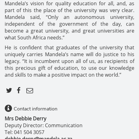
Mandela’s vision for quality education for all, and, as
part of this the place of the university was very clear.
Mandela said, “Only an autonomous university,
independent of the government of the day, can
become a great university, and great universities are
what South Africa needs.”
He is confident that graduates of the university that
uniquely carries Mandela’s name will do justice to his
legacy. “It is incumbent upon all of us, as recipients of
this precious gift of education, to use our knowledge
and skills to make a positive impact on the world.”
Contact information
Mrs Debbie Derry
Deputy Director: Communication
Tel: 041 504 3057