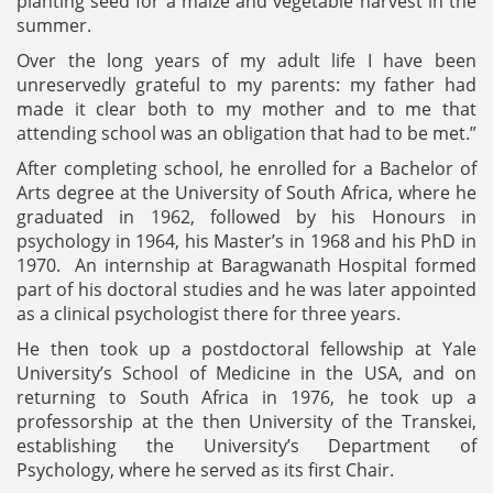
planting seed for a maize and vegetable harvest in the
summer.
Over the long years of my adult life I have been
unreservedly grateful to my parents: my father had
made it clear both to my mother and to me that
attending school was an obligation that had to be met.”
After completing school, he enrolled for a Bachelor of
Arts degree at the University of South Africa, where he
graduated in 1962, followed by his Honours in
psychology in 1964, his Master’s in 1968 and his PhD in
1970. An internship at Baragwanath Hospital formed
part of his doctoral studies and he was later appointed
as a clinical psychologist there for three years.
He then took up a postdoctoral fellowship at Yale
University’s School of Medicine in the USA, and on
returning to South Africa in 1976, he took up a
professorship at the then University of the Transkei,
establishing the University’s Department of
Psychology, where he served as its first Chair.