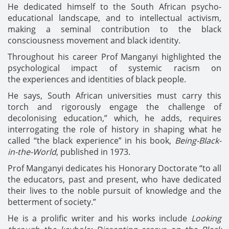
He dedicated himself to the South African psycho-
educational landscape, and to intellectual activism,
making a seminal contribution to the black
consciousness movement and black identity.
Throughout his career Prof Manganyi highlighted the
psychological impact of systemic racism on
the experiences and identities of black people.
He says, South African universities must carry this
torch and rigorously engage the challenge of
decolonising education,” which, he adds, requires
interrogating the role of history in shaping what he
called “the black experience” in his book,
Being-Black-
in-the-World
, published in 1973.
Prof Manganyi dedicates his Honorary Doctorate “to all
the educators, past and present, who have dedicated
their lives to the noble pursuit of knowledge and the
betterment of society.”
He is a prolific writer and his works include
Looking