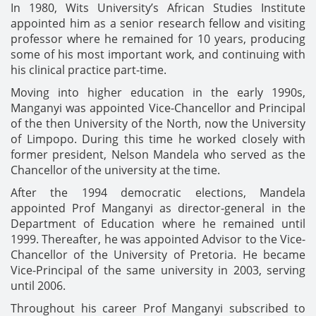
In 1980, Wits University’s African Studies Institute
appointed him as a senior research fellow and visiting
professor where he remained for 10 years, producing
some of his most important work, and continuing with
his clinical practice part-time.
Moving into higher education in the early 1990s,
Manganyi was appointed Vice-Chancellor and Principal
of the then University of the North, now the University
of Limpopo. During this time he worked closely with
former president, Nelson Mandela who served as the
Chancellor of the university at the time.
After the 1994 democratic elections, Mandela
appointed Prof Manganyi as director-general in the
Department of Education where he remained until
1999. Thereafter, he was appointed Advisor to the Vice-
Chancellor of the University of Pretoria. He became
Vice-Principal of the same university in 2003, serving
until 2006.
Throughout his career Prof Manganyi subscribed to