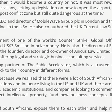
her it would become a country or not. It was most rew
 civilians, setting up legislation on how to open the airport
ost conflict zone but still quite dangerous at the time.”
EO and director of MobileWave Group plc in London and th
nc. in the USA. He also co-authored the UK Current Law St
ment of one of the world’s Counter Strike: Global Off
 US$3.5million in prize money. He is also the director of 
he founder, director and co-owner of Anicus Law Limited,
 offering legal and strategic business consulting services.
g partner of The Sable Accelerator, which is a trusted 
ck to their country in different forms.
ecause we realised that there were a lot of South African 
nections and influence living in the US and UK and there ar
, academic institutions, and companies looking to commerc
ct intellectual property, fund new business concepts, f
.
f South Africans, expose them to each other and help 