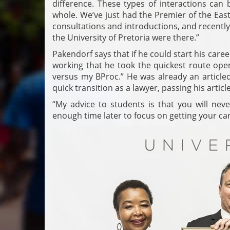
difference. These types of interactions can 
whole. We’ve just had the Premier of the Easte
consultations and introductions, and recentl
the University of Pretoria were there.”
Pakendorf says that if he could start his care
working that he took the quickest route open
versus my BProc.” He was already an articled
quick transition as a lawyer, passing his art
“My advice to students is that you will neve
enough time later to focus on getting your ca