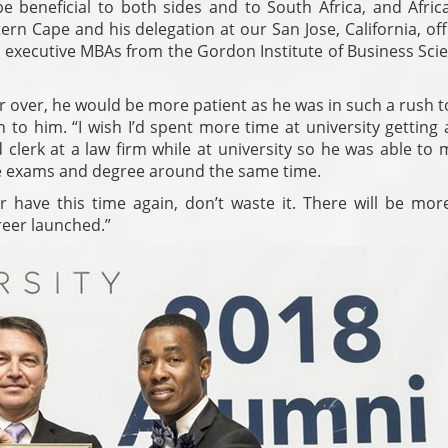
be beneficial to both sides and to South Africa, and Afric
rn Cape and his delegation at our San Jose, California, off
y executive MBAs from the Gordon Institute of Business Sci
er over, he would be more patient as he was in such a rush t
 to him. “I wish I’d spent more time at university getting
 clerk at a law firm while at university so he was able to
icle exams and degree around the same time.
r have this time again, don’t waste it. There will be mor
reer launched.”