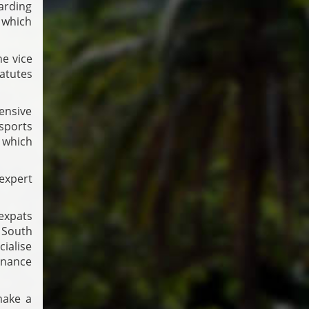
arding
, which
e vice
atutes
ensive
Esports
 which
expert
expats
e South
ialise
inance
make a