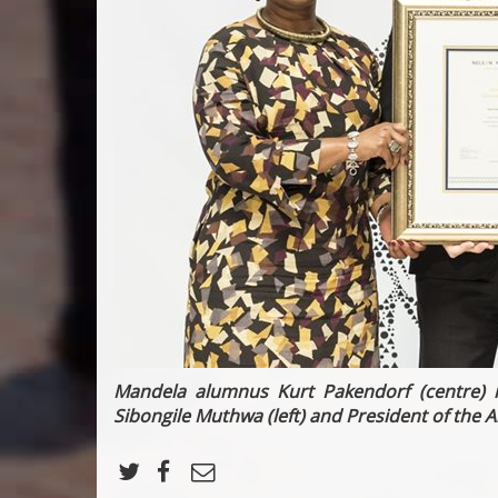
Mandela alumnus Kurt Pakendorf (centre) r
Sibongile Muthwa (left) and
President of the
A