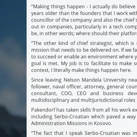
“Making things happen - I actually do believe 
years older than the founders that I work with
councillor of the company and also the chief st
out in companies, particularly in a tech com
be, in other words; where should their platfo
“The other kind of chief strategist, which i
mission that needs to be delivered on. If we fa
to succeed or enable an environment where y
goal is met. My job is to facilitate to make
context, I literally make things happen here.
Since leaving Nelson Mandela University nea
follower, naval officer, attorney, general coun
consultant, COO, CEO and business deve
multidisciplinary and multijurisdictional roles
Pakendorf has taken skills from all his work e
including Serbo-Croatian which paved a way f
Administration Missions in Kosovo.
“The fact that I speak Serbo-Croatian was 