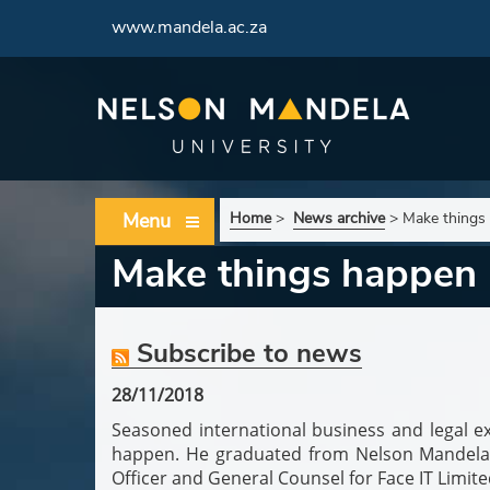
www.mandela.ac.za
Menu
Home
>
News archive
>
Make things
Make things happen
Subscribe to news
28/11/2018
Seasoned international business and legal ex
happen. He graduated from Nelson Mandela Un
Officer and General Counsel for Face IT Limit