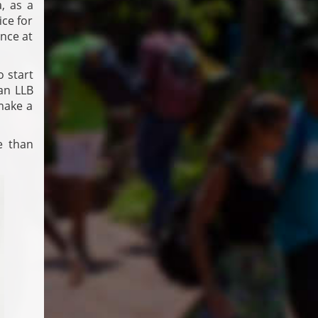
a, as a
ice for
ence at
o start
 an LLB
 make a
e than