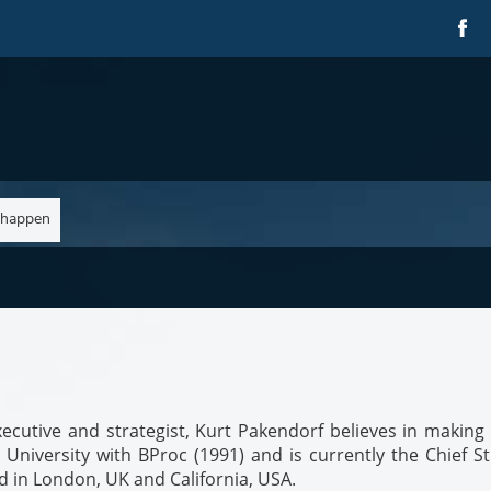
 happen
ecutive and strategist, Kurt Pakendorf believes in making 
iversity with BProc (1991) and is currently the Chief St
ed in London, UK and California, USA.