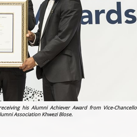
eceiving his Alumni Achiever Award from Vice-Chancello
lumni Association Khwezi Blose.