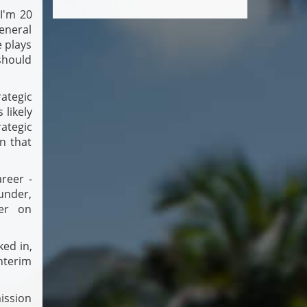
 I'm 20
general
e plays
should
ategic
 likely
ategic
n that
reer -
ounder,
ver on
ked in,
nterim
ission