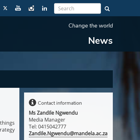
Change the world
News
Contact information
Ms Zandile Ngwendu
Media Manager
things
Tel: 0415042777
rategy
Zandile.Ngwendu@mandela.ac.za