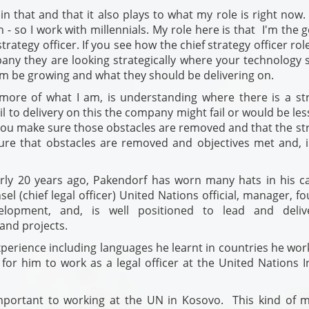
in that and that it also plays to what my role is right now.
 - so I work with millennials. My role here is that I'm the 
rategy officer. If you see how the chief strategy officer rol
pany they are looking strategically where your technology 
rm be growing and what they should be delivering on.
s more of what I am, is understanding where there is a str
il to delivery on this the company might fail or would be less
ou make sure those obstacles are removed and that the str
 sure that obstacles are removed and objectives met and, i
rly 20 years ago, Pakendorf has worn many hats in his ca
sel (chief legal officer) United Nations official, manager, f
lopment, and, is well positioned to lead and deli
 and projects.
xperience including languages he learnt in countries he wor
or him to work as a legal officer at the United Nations I
important to working at the UN in Kosovo. This kind of m