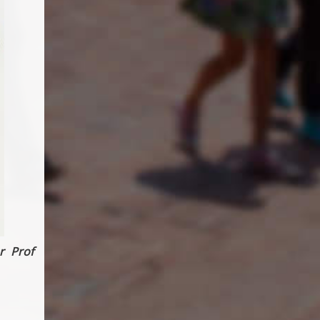
r Prof