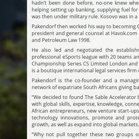
hadn’t been done before, no-one knew whet
helping setting up banking, supplying fuel for
was then under military rule. Kosovo was in a p
Pakendorf then worked his way to becoming C
president and general counsel at Havok.com I
and Petroleum Law 1998.
He also led and negotiated the establish
professional eSports league with 20 teams and
Championship Series CS Limited London and t
is a boutique international legal services firm
Pakendorf is the co-founder and a managin
network of expatriate South Africans giving ba
“We decided to found The Sable Accelerator b
with global skills, expertise, knowledge, con
African entrepreneurs, new venture start-ups
technology innovations, promote and prote
growth, as well as expand into global markets
“Why not pull together these two groups o