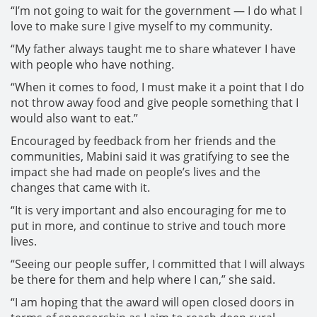
“I’m not going to wait for the government — I do what I
love to make sure I give myself to my community.
“My father always taught me to share whatever I have
with people who have nothing.
“When it comes to food, I must make it a point that I do
not throw away food and give people something that I
would also want to eat.”
Encouraged by feedback from her friends and the
communities, Mabini said it was gratifying to see the
impact she had made on people’s lives and the
changes that came with it.
“It is very important and also encouraging for me to
put in more, and continue to strive and touch more
lives.
“Seeing our people suffer, I committed that I will always
be there for them and help where I can,” she said.
“I am hoping that the award will open closed doors in