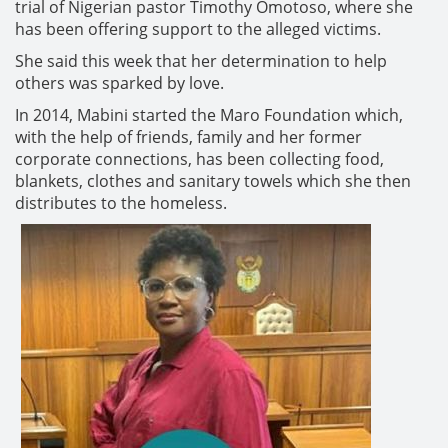
trial of Nigerian pastor Timothy Omotoso, where she
has been offering support to the alleged victims.
She said this week that her determination to help
others was sparked by love.
In 2014, Mabini started the Maro Foundation which,
with the help of friends, family and her former
corporate connections, has been collecting food,
blankets, clothes and sanitary towels which she then
distributes to the homeless.