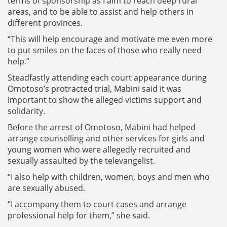
terms of sponsorship as I aim to reach deep rural
areas, and to be able to assist and help others in
different provinces.
“This will help encourage and motivate me even more
to put smiles on the faces of those who really need
help.”
Steadfastly attending each court appearance during
Omotoso’s protracted trial, Mabini said it was
important to show the alleged victims support and
solidarity.
Before the arrest of Omotoso, Mabini had helped
arrange counselling and other services for girls and
young women who were allegedly recruited and
sexually assaulted by the televangelist.
“I also help with children, women, boys and men who
are sexually abused.
“I accompany them to court cases and arrange
professional help for them,” she said.