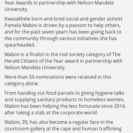
Year Awards in partnership with Nelson Mandela
University.
Kwazakhele born-and-bred social and gender activist
Pamela Mabini is driven by a passion to help others,
and for the past seven years has been giving back to
the community through various initiatives she has
spearheaded.
Mabini is a finalist in the civil society category of The
Herald Citizens of the Year award in partnership with
Nelson Mandela University.
More than 50 nominations were received in this
category alone.
From handing out food parcels to giving hygiene talks
and supplying sanitary products to homeless women,
Mabini has been helping the less fortunate since 2014,
after taking a stab at the corporate world.
Mabini, 39, has also become a regular face in the
courtroom gallery at the rape and human trafficking