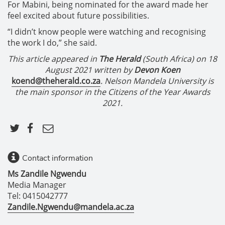
For Mabini, being nominated for the award made her
feel excited about future possibilities.
“I didn’t know people were watching and recognising
the work I do,” she said.
This article appeared in
The Herald
(South Africa) on 18
August 2021 written by
Devon Koen
koend@theherald.co.za
. Nelson Mandela University is
the main sponsor in the Citizens of the Year Awards
2021.
Contact information
Ms Zandile Ngwendu
Media Manager
Tel: 0415042777
Zandile.Ngwendu@mandela.ac.za