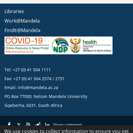
Libraries
Work@Mandela
FindIt@Mandela
Tel: +27 (0) 41 504 1111
Fax: +27 (0) 41 504 2574 / 2731
Email:
info@mandela.ac.za
PO Box 77000, Nelson Mandela University
Gqeberha, 6031, South Africa
Privacy statement
We use cookies to collect information to ensure you get