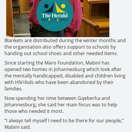
Blankets are distributed during the winter months and
the organisation also offers support to schools by
handing out school shoes and other needed items.
Since starting the Maro Foundation, Mabini has
opened two homes in Johannesburg which look after
the mentally handicapped, disabled and children living
with HIV/Aids who have been abandoned by their
families.
Now spending her time between Gqeberha and
Johannesburg, she said her main focus was to help
those who needed it most.
“I always tell myself I need to be there for our people,”
Mabini said.