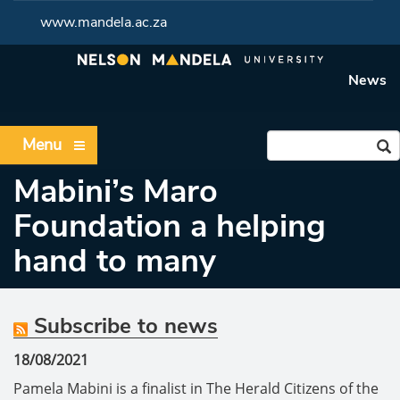
www.mandela.ac.za
News
Menu
Mabini’s Maro
Foundation a helping
hand to many
Subscribe to news
18/08/2021
Pamela Mabini is a finalist in The Herald Citizens of the