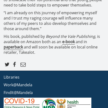
need to take bold steps to empower themselves.
“I am already on this journey of empowering myself
and I trust my raging courage will influence many
others of my peers to also develop themselves and
those around them.”
His book, published by
Beyond the Vale Publishing
, is
available on Amazon both as an
e-book
and in
paperback
and will soon be available on local online
retailer, Takealot.
Libraries
Work@Mandela
FindIt@Mandela