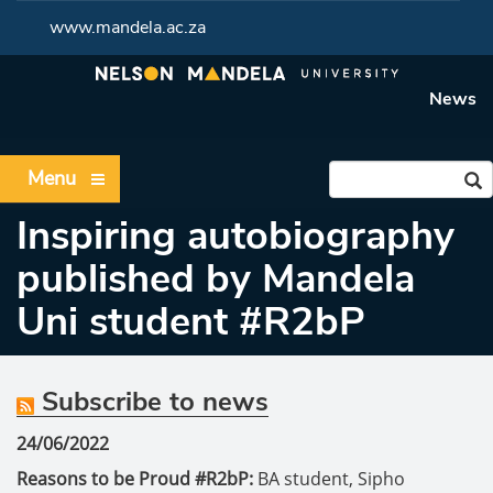
www.mandela.ac.za
News
Menu
Inspiring autobiography
published by Mandela
Uni student #R2bP
Subscribe to news
24/06/2022
Reasons to be Proud #R2bP:
BA student, Sipho