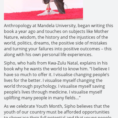
Anthropology at Mandela University, began writing this
book a year ago and touches on subjects like Mother
Nature, wisdom, the history and the injustices of the
world, politics, dreams, the positive side of mistakes
and turning your failures into positive outcomes – this
along with his own personal life experiences.
Sipho, who hails from Kwa-Zulu Natal, explains in his
book why he wants the world to know him. “I believe I
have so much to offer it. I visualise changing people’s
lives for the better. I visualise myself changing the
world through psychology. I visualise myself saving
people’s lives through medicine. I visualise myself
uplifting many people in many fields…”
As we celebrate Youth Month, Sipho believes that the
youth of our country must be afforded opportunities
to showcase their full potential and that young people