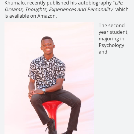
Khumalo, recently published his autobiography "
Life,
Dreams, Thoughts, Experiences and Personality
" which
is available on Amazon.
The second-
year student,
majoring in
Psychology
and