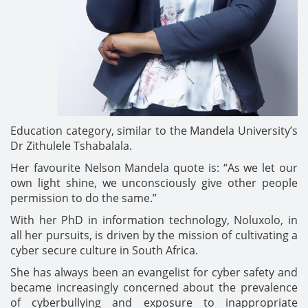
Education category, similar to the Mandela University’s
Dr Zithulele Tshabalala.
Her favourite Nelson Mandela quote is: “As we let our
own light shine, we unconsciously give other people
permission to do the same.”
With her PhD in information technology, Noluxolo, in
all her pursuits, is driven by the mission of cultivating a
cyber secure culture in South Africa.
She has always been an evangelist for cyber safety and
became increasingly concerned about the prevalence
of cyberbullying and exposure to inappropriate