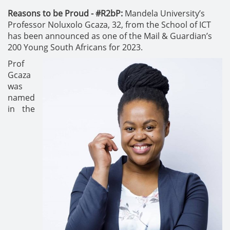
Reasons to be Proud - #R2bP:
Mandela University’s
Professor Noluxolo Gcaza, 32, from the School of ICT
has been announced as one of the Mail & Guardian’s
200 Young South Africans for 2023.
Prof
Gcaza
was
named
in the