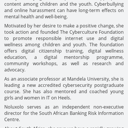
content among children and the youth. Cyberbullying
and online harassment can have long-term effects on
mental health and well-being.
Motivated by her desire to make a positive change, she
took action and founded The Cyberculture Foundation
to promote responsible internet use and digital
wellness among children and youth. The foundation
offers digital citizenship training, digital wellness
education, a digital mentorship programme,
community workshops, as well as research and
advocacy.
As an associate professor at Mandela University, she is
leading a new accredited cybersecurity postgraduate
course. She has also mentored and coached young
girls and women in IT on Heels.
Noluxolo serves as an independent non-executive
director for the South African Banking Risk Information
Centre.