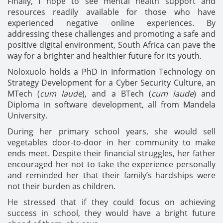
Finally, I hope to see mental health support and
resources readily available for those who have
experienced negative online experiences. By
addressing these challenges and promoting a safe and
positive digital environment, South Africa can pave the
way for a brighter and healthier future for its youth.
Noloxuolo holds a PhD in Information Technology on
Strategy Development for a Cyber Security Culture, an
MTech (
cum laude
), and a BTech (
cum laude
) and
Diploma in software development, all from Mandela
University.
During her primary school years, she would sell
vegetables door-to-door in her community to make
ends meet.
Despite their financial struggles, her father
encouraged her not to take the experience personally
and reminded her that their family’s hardships were
not their burden as children.
He stressed that if they could focus on achieving
success in school, they would have a bright future