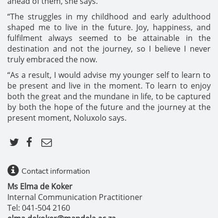
ahead of them, she says.
“The struggles in my childhood and early adulthood
shaped me to live in the future. Joy, happiness, and
fulfilment always seemed to be attainable in the
destination and not the journey, so I believe I never
truly embraced the now.
“As a result, I would advise my younger self to learn to
be present and live in the moment. To learn to enjoy
both the great and the mundane in life, to be captured
by both the hope of the future and the journey at the
present moment, Noluxolo says.
Contact information
Ms Elma de Koker
Internal Communication Practitioner
Tel: 041-504 2160