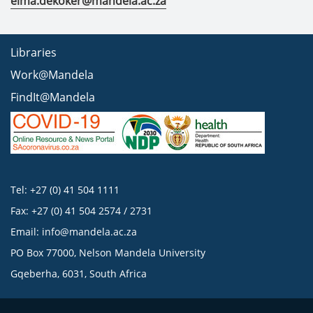
elma.dekoker@mandela.ac.za
Libraries
Work@Mandela
FindIt@Mandela
Tel: +27 (0) 41 504 1111
Fax: +27 (0) 41 504 2574 / 2731
Email:
info@mandela.ac.za
PO Box 77000, Nelson Mandela University
Gqeberha, 6031, South Africa