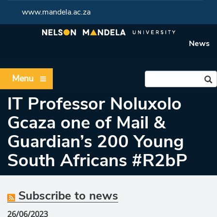
www.mandela.ac.za
News
Menu
IT Professor Noluxolo
Gcaza one of Mail &
Guardian’s 200 Young
South Africans #R2bP
Subscribe to news
26/06/2023