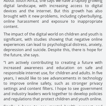
About South Africa, she says we have a rapidly growing
digital landscape, with increasing access to digital
devices and the internet. But this growth has also
brought with it new problems, including cyberbullying,
online harassment and exposure to inappropriate
content.
The impact of the digital world on children and youth is
significant, with studies showing that negative online
experiences can lead to psychological distress, anxiety,
depression and suicide. Despite this, there is hope for
the future, she says.
“I am actively contributing to creating a future with
increased awareness and education on safe and
responsible internet use, for children and adults. In five
years, I would like to see advancements in technology
to improve online safety, such as stronger privacy
settings and content filters. I hope to see government
and industry leaders work together to develop policies
and regulations that protect children and youth online.