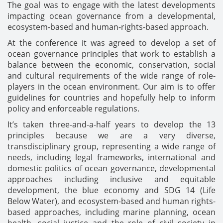
The goal was to engage with the latest developments
impacting ocean governance from a developmental,
ecosystem-based and human-rights-based approach.
At the conference it was agreed to develop a set of
ocean governance principles that work to establish a
balance between the economic, conservation, social
and cultural requirements of the wide range of role-
players in the ocean environment. Our aim is to offer
guidelines for countries and hopefully help to inform
policy and enforceable regulations.
It’s taken three-and-a-half years to develop the 13
principles because we are a very diverse,
transdisciplinary group, representing a wide range of
needs, including legal frameworks, international and
domestic politics of ocean governance, developmental
approaches including inclusive and equitable
development, the blue economy and SDG 14 (Life
Below Water), and ecosystem-based and human rights-
based approaches, including marine planning, ocean