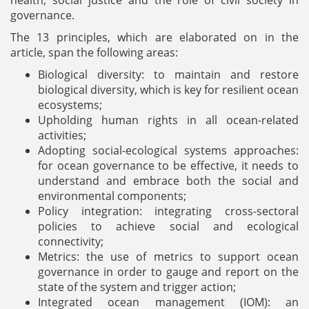
health, social justice and the role of civil society in
governance.
The 13 principles, which are elaborated on in the
article, span the following areas:
Biological diversity: to maintain and restore
biological diversity, which is key for resilient ocean
ecosystems;
Upholding human rights in all ocean-related
activities;
Adopting social-ecological systems approaches:
for ocean governance to be effective, it needs to
understand and embrace both the social and
environmental components;
Policy integration: integrating cross-sectoral
policies to achieve social and ecological
connectivity;
Metrics: the use of metrics to support ocean
governance in order to gauge and report on the
state of the system and trigger action;
Integrated ocean management (IOM): an