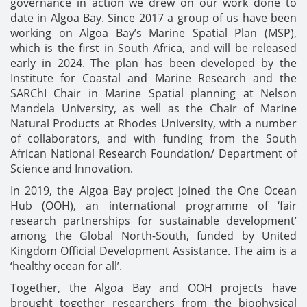
governance in action we drew on our work done to
date in Algoa Bay. Since 2017 a group of us have been
working on Algoa Bay’s Marine Spatial Plan (MSP),
which is the first in South Africa, and will be released
early in 2024. The plan has been developed by the
Institute for Coastal and Marine Research and the
SARChI Chair in Marine Spatial planning at Nelson
Mandela University, as well as the Chair of Marine
Natural Products at Rhodes University, with a number
of collaborators, and with funding from the South
African National Research Foundation/ Department of
Science and Innovation.
In 2019, the Algoa Bay project joined the One Ocean
Hub (OOH), an international programme of ‘fair
research partnerships for sustainable development’
among the Global North-South, funded by United
Kingdom Official Development Assistance. The aim is a
‘healthy ocean for all’.
Together, the Algoa Bay and OOH projects have
brought together researchers from the biophysical