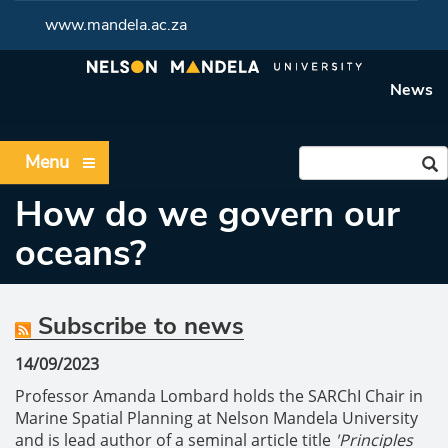
www.mandela.ac.za
News
Menu
How do we govern our
oceans?
Subscribe to news
14/09/2023
Professor Amanda Lombard holds the SARChI Chair in
Marine Spatial Planning at Nelson Mandela University
and is lead author of a seminal article title
'Principles