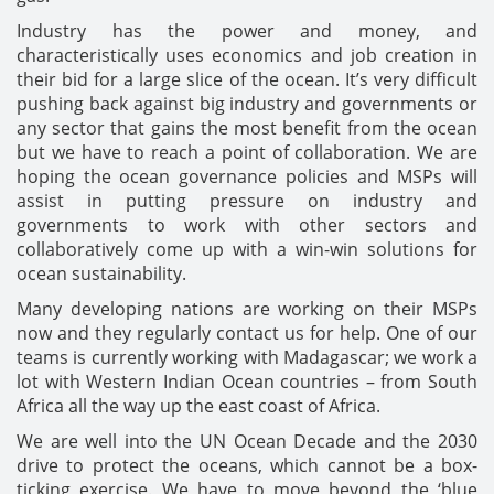
Industry has the power and money, and
characteristically uses economics and job creation in
their bid for a large slice of the ocean. It’s very difficult
pushing back against big industry and governments or
any sector that gains the most benefit from the ocean
but we have to reach a point of collaboration. We are
hoping the ocean governance policies and MSPs will
assist in putting pressure on industry and
governments to work with other sectors and
collaboratively come up with a win-win solutions for
ocean sustainability.
Many developing nations are working on their MSPs
now and they regularly contact us for help. One of our
teams is currently working with Madagascar; we work a
lot with Western Indian Ocean countries – from South
Africa all the way up the east coast of Africa.
We are well into the UN Ocean Decade and the 2030
drive to protect the oceans, which cannot be a box-
ticking exercise. We have to move beyond the ‘blue