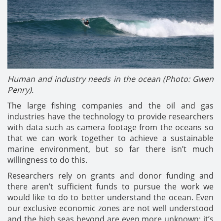
Human and industry needs in the ocean (Photo: Gwen
Penry).
The large fishing companies and the oil and gas
industries have the technology to provide researchers
with data such as camera footage from the oceans so
that we can work together to achieve a sustainable
marine environment, but so far there isn’t much
willingness to do this.
Researchers rely on grants and donor funding and
there aren’t sufficient funds to pursue the work we
would like to do to better understand the ocean. Even
our exclusive economic zones are not well understood
and the high seas beyond are even more unknown; it’s