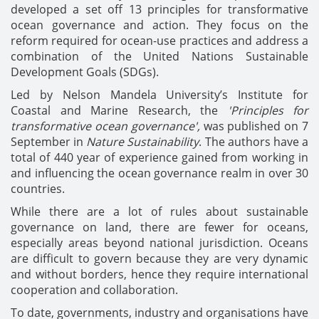
developed a set off 13 principles for transformative
ocean governance and action. They focus on the
reform required for ocean-use practices and address a
combination of the United Nations Sustainable
Development Goals (SDGs).
Led by Nelson Mandela University’s Institute for
Coastal and Marine Research, the
'Principles for
transformative ocean governance',
was published on 7
September in
Nature Sustainability
. The authors have a
total of 440 year of experience gained from working in
and influencing the ocean governance realm in over 30
countries.
While there are a lot of rules about sustainable
governance on land, there are fewer for oceans,
especially areas beyond national jurisdiction. Oceans
are difficult to govern because they are very dynamic
and without borders, hence they require international
cooperation and collaboration.
To date, governments, industry and organisations have