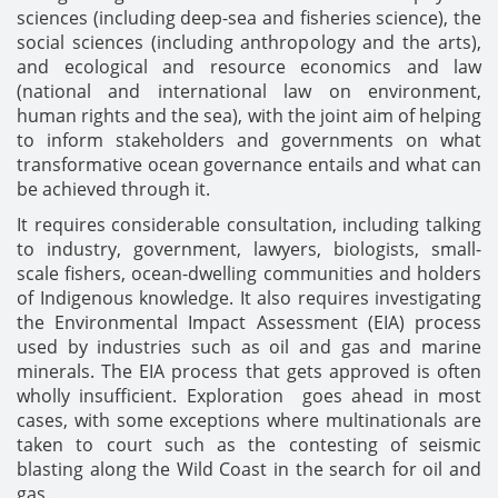
sciences (including deep-sea and fisheries science), the
social sciences (including anthropology and the arts),
and ecological and resource economics and law
(national and international law on environment,
human rights and the sea), with the joint aim of helping
to inform stakeholders and governments on what
transformative ocean governance entails and what can
be achieved through it.
It requires considerable consultation, including talking
to industry, government, lawyers, biologists, small-
scale fishers, ocean-dwelling communities and holders
of Indigenous knowledge. It also requires investigating
the Environmental Impact Assessment (EIA) process
used by industries such as oil and gas and marine
minerals. The EIA process that gets approved is often
wholly insufficient. Exploration goes ahead in most
cases, with some exceptions where multinationals are
taken to court such as the contesting of seismic
blasting along the Wild Coast in the search for oil and
gas.