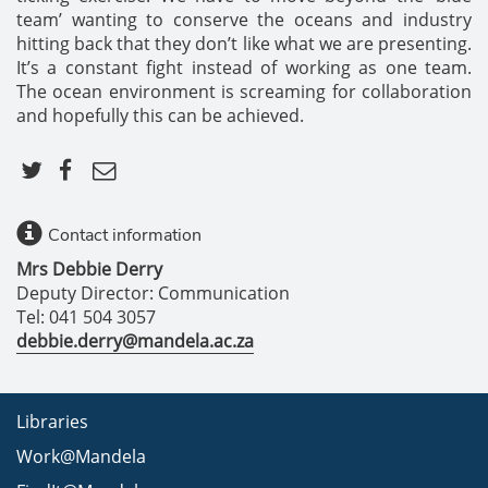
team’ wanting to conserve the oceans and industry
hitting back that they don’t like what we are presenting.
It’s a constant fight instead of working as one team.
The ocean environment is screaming for collaboration
and hopefully this can be achieved.
Contact information
Mrs Debbie Derry
Deputy Director: Communication
Tel: 041 504 3057
debbie.derry@mandela.ac.za
Libraries
Work@Mandela