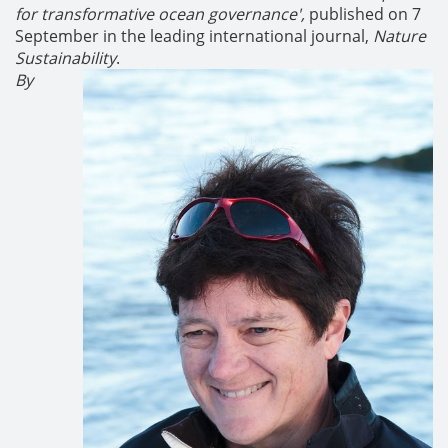
for transformative ocean governance',
published on 7
September in the leading international journal,
Nature
Sustainability
.
By