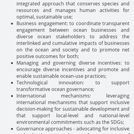
integrated approach that conserves species and
resources and manages human activities for
optimal, sustainable use;
Business engagement: to coordinate transparent
engagement between ocean businesses and
diverse ocean stakeholders to address the
interlinked and cumulative impacts of businesses
on the ocean and society and to promote net
positive outcomes for both;
Managing and governing diverse incentives: to
encourage diverse incentives and promote and
enable sustainable ocean-use practices;
Technological innovation: to support
transformative ocean governance;
International mechanisms: leveraging
international mechanisms that support inclusive
decision-making for sustainable development and
that support local-level and national-level
environmental commitments such as the SDGs;
Governance approaches - advocating for inclusive