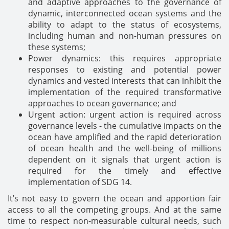
and adaptive approaches to the governance of
dynamic, interconnected ocean systems and the
ability to adapt to the status of ecosystems,
including human and non-human pressures on
these systems;
Power dynamics: this requires appropriate
responses to existing and potential power
dynamics and vested interests that can inhibit the
implementation of the required transformative
approaches to ocean governance; and
Urgent action: urgent action is required across
governance levels - the cumulative impacts on the
ocean have amplified and the rapid deterioration
of ocean health and the well-being of millions
dependent on it signals that urgent action is
required for the timely and effective
implementation of SDG 14.
It’s not easy to govern the ocean and apportion fair
access to all the competing groups. And at the same
time to respect non-measurable cultural needs, such