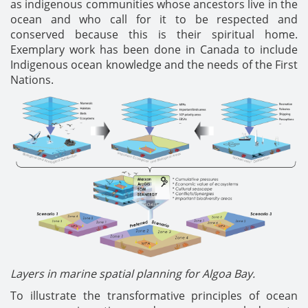
as indigenous communities whose ancestors live in the
ocean and who call for it to be respected and
conserved because this is their spiritual home.
Exemplary work has been done in Canada to include
Indigenous ocean knowledge and the needs of the First
Nations.
Layers in marine spatial planning for Algoa Bay.
To illustrate the transformative principles of ocean