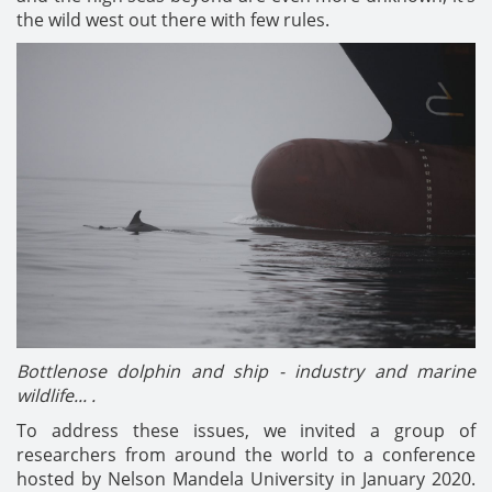
the wild west out there with few rules.
Bottlenose dolphin and ship - industry and marine
wildlife... .
To address these issues, we invited a group of
researchers from around the world to a conference
hosted by Nelson Mandela University in January 2020.