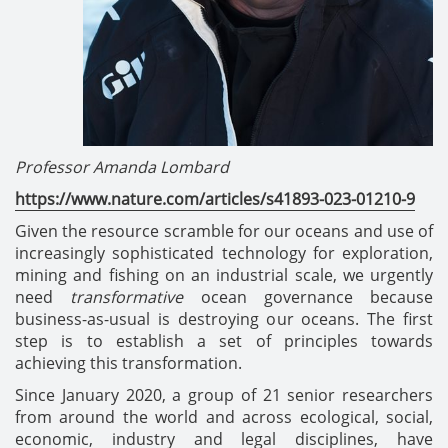
Professor Amanda Lombard
https://www.nature.com/articles/s41893-023-01210-9
Given the resource scramble for our oceans and use of
increasingly sophisticated technology for exploration,
mining and fishing on an industrial scale, we urgently
need
transformative
ocean governance because
business-as-usual is destroying our oceans. The first
step is to establish a set of principles towards
achieving this transformation.
Since January 2020, a group of 21 senior researchers
from around the world and across ecological, social,
economic, industry and legal disciplines, have