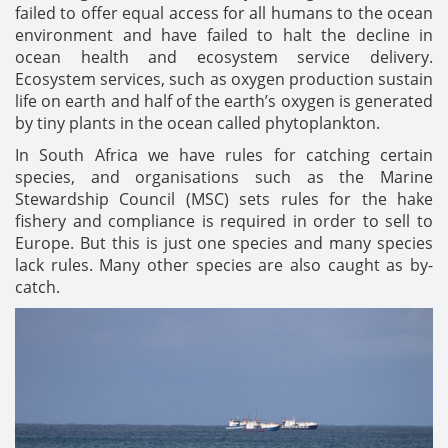
failed to offer equal access for all humans to the ocean
environment and have failed to halt the decline in
ocean health and ecosystem service delivery.
Ecosystem services, such as oxygen production sustain
life on earth and half of the earth’s oxygen is generated
by tiny plants in the ocean called phytoplankton.
In South Africa we have rules for catching certain
species, and organisations such as the Marine
Stewardship Council (MSC) sets rules for the hake
fishery and compliance is required in order to sell to
Europe. But this is just one species and many species
lack rules. Many other species are also caught as by-
catch.