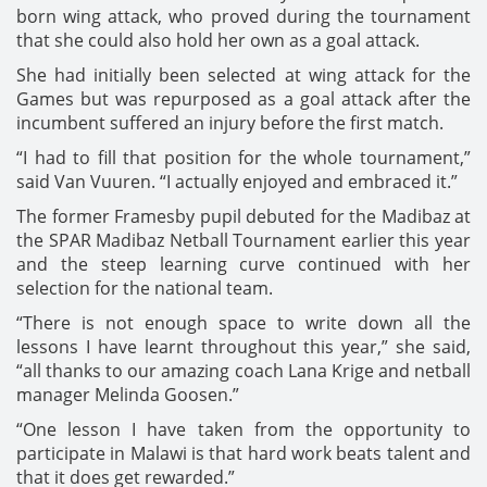
born wing attack, who proved during the tournament
that she could also hold her own as a goal attack.
She had initially been selected at wing attack for the
Games but was repurposed as a goal attack after the
incumbent suffered an injury before the first match.
“I had to fill that position for the whole tournament,”
said Van Vuuren. “I actually enjoyed and embraced it.”
The former Framesby pupil debuted for the Madibaz at
the SPAR Madibaz Netball Tournament earlier this year
and the steep learning curve continued with her
selection for the national team.
“There is not enough space to write down all the
lessons I have learnt throughout this year,” she said,
“all thanks to our amazing coach Lana Krige and netball
manager Melinda Goosen.”
“One lesson I have taken from the opportunity to
participate in Malawi is that hard work beats talent and
that it does get rewarded.”