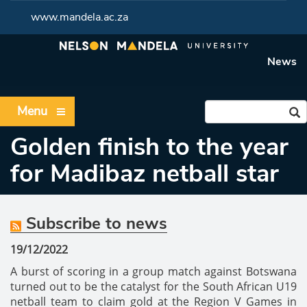
www.mandela.ac.za
News
Menu
Golden finish to the year
for Madibaz netball star
Subscribe to news
19/12/2022
A burst of scoring in a group match against Botswana
turned out to be the catalyst for the South African U19
netball team to claim gold at the Region V Games in