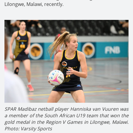
Lilongwe, Malawi, recently.
SPAR Madibaz netball player Hanniska van Vuuren was
a member of the South African U19 team that won the
gold medal in the Region V Games in Lilongwe, Malawi.
Photo: Varsity Sports