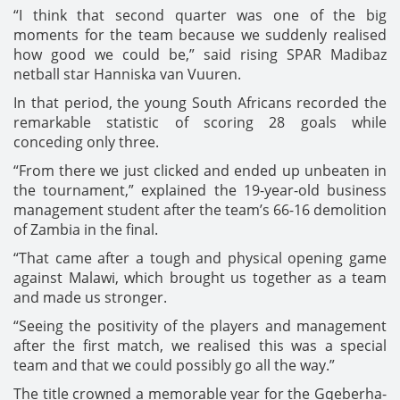
“I think that second quarter was one of the big
moments for the team because we suddenly realised
how good we could be,” said rising SPAR Madibaz
netball star Hanniska van Vuuren.
In that period, the young South Africans recorded the
remarkable statistic of scoring 28 goals while
conceding only three.
“From there we just clicked and ended up unbeaten in
the tournament,” explained the 19-year-old business
management student after the team’s 66-16 demolition
of Zambia in the final.
“That came after a tough and physical opening game
against Malawi, which brought us together as a team
and made us stronger.
“Seeing the positivity of the players and management
after the first match, we realised this was a special
team and that we could possibly go all the way.”
The title crowned a memorable year for the Gqeberha-