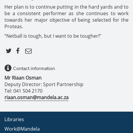
Her plan is to continue putting in the hard yards and to
be a consistent performer as she continues to work
towards her major objective of being selected for the
Proteas.
“Netball is tough, but I want to be tougher!”
Contact information
Mr Riaan Osman
Deputy Director: Sport Partnership
Tel: 041 504 2170
riaan.osman@mandela.ac.za
Libraries
Work@Mandela