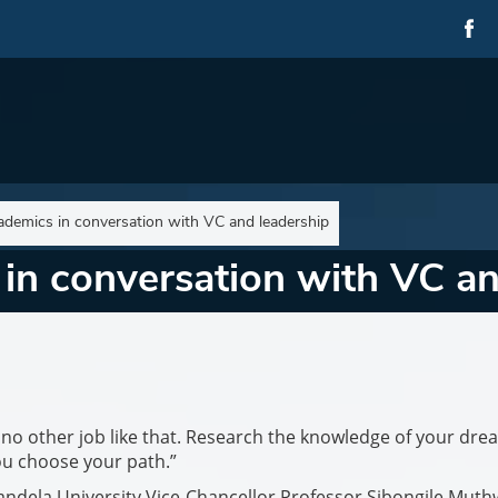
demics in conversation with VC and leadership
in conversation with VC an
s no other job like that. Research the knowledge of your dre
u choose your path.”
 Mandela University Vice-Chancellor Professor Sibongile Muth