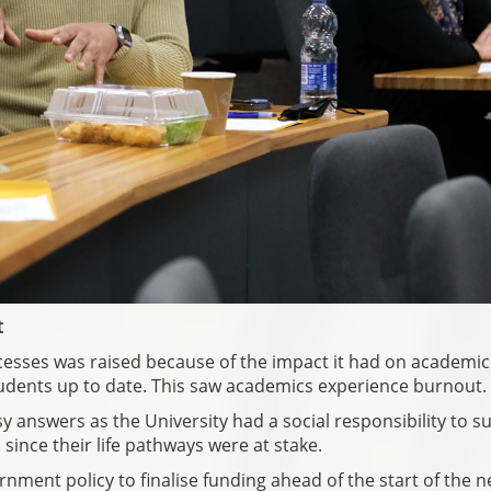
t
cesses was raised because of the impact it had on academi
tudents up to date. This saw academics experience burnout.
 answers as the University had a social responsibility to s
since their life pathways were at stake.
ernment policy to finalise funding ahead of the start of the 