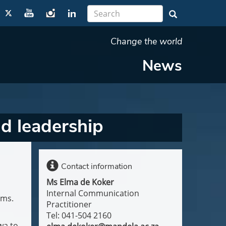
Change the world
News
d leadership
Contact information
Ms Elma de Koker
Internal Communication
ams.
Practitioner
Tel: 041-504 2160
wa to