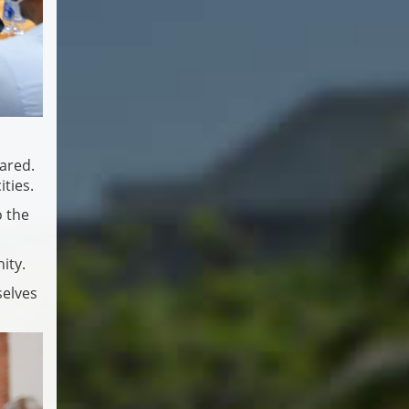
hared.
ties.
o the
ity.
selves