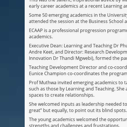
early career academics at a recent Learning a
Some 50 emerging academics in the Universi
attended the session at the Business School an
ECAAP is a professional progression program
academics.
Executive Dean: Learning and Teaching Dr P
Andre Keet, and Director: Research Developme
Innovation Dr Thandi Mgwebi), formed the pa
Teaching Development Director and co-coordin
Eunice Champion co-coordinates the program
Prof Muthwa invited emerging academics to ta
such as those by Learning and Teaching. She 
spaces to create relationships.
She welcomed inputs as leadership needed to 
great” but equally, to point out its blind spots.
The young academics welcomed the opportunit
strengths and challenges and frustrations.