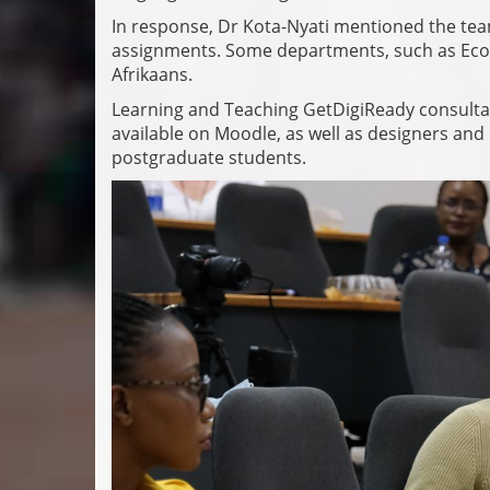
In response, Dr Kota-Nyati mentioned the team
assignments. Some departments, such as Econ
Afrikaans.
Learning and Teaching GetDigiReady consultant
available on Moodle, as well as designers and 
postgraduate students.