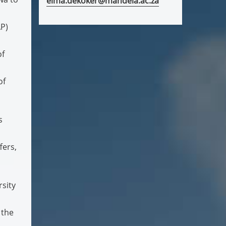
elma.dekoker@mandela.ac.za
P)
of
of
s
fers,
sity
 the