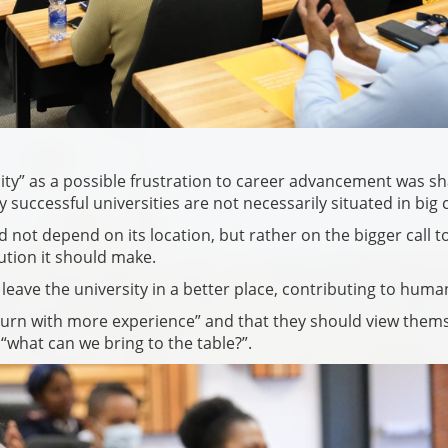
city” as a possible frustration to career advancement was s
ccessful universities are not necessarily situated in big ci
ot depend on its location, but rather on the bigger call t
ution it should make.
leave the university in a better place, contributing to human
turn with more experience” and that they should view them
 “what can we bring to the table?”.