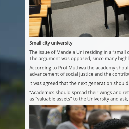
Small city university
The issue of Mandela Uni residing in a “small 
The argument was opposed, since many highly su
According to Prof Muthwa the academy should n
advancement of social justice and the contrib
It was agreed that the next generation should 
“Academics should spread their wings and re
as “valuable assets” to the University and ask,