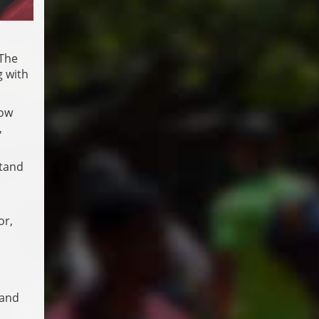
 The
g with
now
,
stand
or,
 and