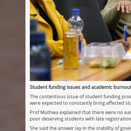
Student funding issues and academic burnou
The contentious issue of student funding pro
were expected to constantly bring affected s
Prof Muthwa explained that there were no easy
poor deserving students with late registration 
She said the answer lay in the stability of gov