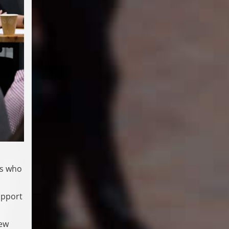
cs who
upport
new