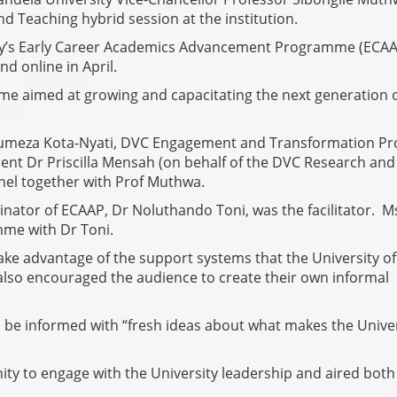
nd Teaching hybrid session at the institution.
ty’s Early Career Academics Advancement Programme (ECAA
d online in April.
me aimed at growing and capacitating the next generation 
humeza Kota-Nyati, DVC Engagement and Transformation Pr
nt Dr Priscilla Mensah (on behalf of the DVC Research and
nel together with Prof Muthwa.
ator of ECAAP, Dr Noluthando Toni, was the facilitator. M
me with Dr Toni.
ke advantage of the support systems that the University of
also encouraged the audience to create their own informal
be informed with “fresh ideas about what makes the Univer
y to engage with the University leadership and aired both