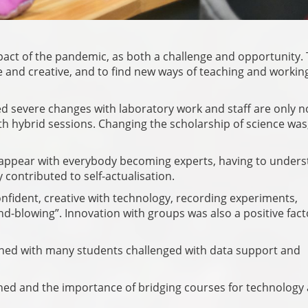
pact of the pandemic, as both a challenge and opportunity.
e and creative, and to find new ways of teaching and workin
d severe changes with laboratory work and staff are only 
with hybrid sessions. Changing the scholarship of science was
isappear with everybody becoming experts, having to under
y contributed to self-actualisation.
fident, creative with technology, recording experiments,
-blowing”. Innovation with groups was also a positive fact
ioned with many students challenged with data support and
ed and the importance of bridging courses for technology