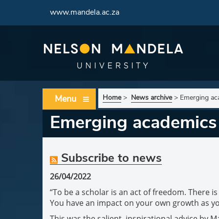
www.mandela.ac.za
Menu
Home
>
News archive
>
Emerging aca
Emerging academics 
Subscribe to news
26/04/2022
“To be a scholar is an act of freedom. There i
You have an impact on your own growth as yo
This was the salient, inspirational advice by