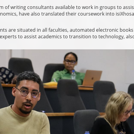
 of writing consultants available to work in groups to assis
omics, have also translated their coursework into isiXhos
s are situated in all faculties, automated electronic books
experts to assist academics to transition to technology, als