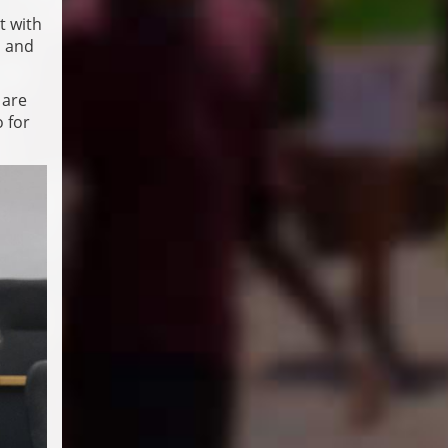
t with
a and
 are
o for