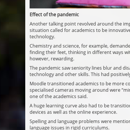
Effect of the pandemic
Another talking point revolved around the im
situation called for academics to be innovativ
technology.
Chemistry and science, for example, demande
finding their feet, thinking in different ways 
however, rewarding.
The pandemic saw seniority lines blur and d
technology and other skills. This had positivel
Moodle transitioned academics to be more con
specialised cameras moving around were “mind
one of the academics said.
A huge learning curve also had to be transit
devices as well as the online experience.
Spelling and language problems were mention
language issues in rigid curriculums.