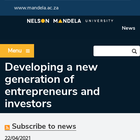
www.mandela.ac.za
News
Menu
Developing a new
generation of
entrepreneurs and
investors
Subscribe to news
22/04/2021