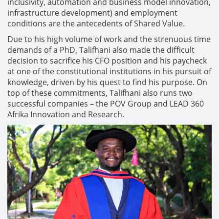
inclusivity, automation and business model innovation,
infrastructure development) and employment
conditions are the antecedents of Shared Value.
Due to his high volume of work and the strenuous time
demands of a PhD, Talifhani also made the difficult
decision to sacrifice his CFO position and his paycheck
at one of the constitutional institutions in his pursuit of
knowledge, driven by his quest to find his purpose. On
top of these commitments, Talifhani also runs two
successful companies – the POV Group and LEAD 360
Afrika Innovation and Research.