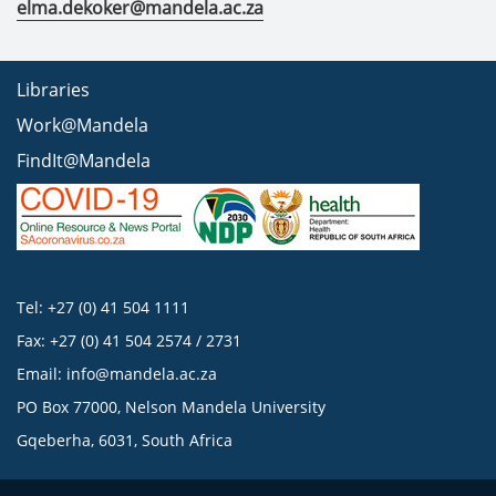
elma.dekoker@mandela.ac.za
Libraries
Work@Mandela
FindIt@Mandela
Tel: +27 (0) 41 504 1111
Fax: +27 (0) 41 504 2574 / 2731
Email:
info@mandela.ac.za
PO Box 77000, Nelson Mandela University
Gqeberha, 6031, South Africa