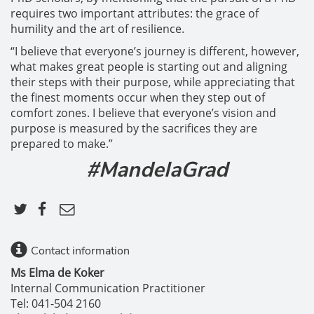
requires two important attributes: the grace of
humility and the art of resilience.
“I believe that everyone’s journey is different, however,
what makes great people is starting out and aligning
their steps with their purpose, while appreciating that
the finest moments occur when they step out of
comfort zones. I believe that everyone’s vision and
purpose is measured by the sacrifices they are
prepared to make.”
#MandelaGrad
Contact information
Ms Elma de Koker
Internal Communication Practitioner
Tel: 041-504 2160