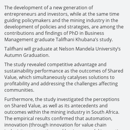
The development of a new generation of
entrepreneurs and investors, while at the same time
guiding policymakers and the mining industry in the
development of policies and strategies, are among the
contributions and findings of PhD in Business
Management graduate Talifhani Khubana’s study.
Talifhani will graduate at Nelson Mandela University’s
Autumn Graduation.
The study revealed competitive advantage and
sustainability performance as the outcomes of Shared
Value, which simultaneously catalyses solutions to
profitability and addressing the challenges affecting
communities.
Furthermore, the study investigated the perceptions
on Shared Value, as well as its antecedents and
outcomes within the mining industry in South Africa.
The empirical results confirmed that automation,
innovation (through innovation for value chain