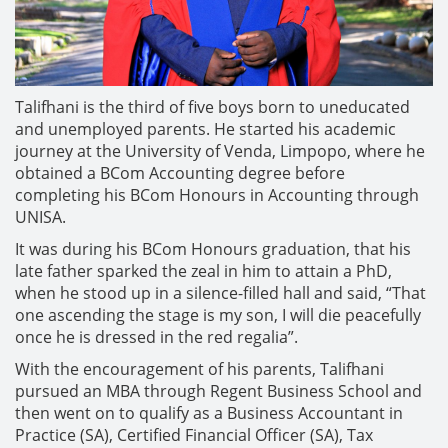
Talifhani is the third of five boys born to uneducated
and unemployed parents. He started his academic
journey at the University of Venda, Limpopo, where he
obtained a BCom Accounting degree before
completing his BCom Honours in Accounting through
UNISA.
It was during his BCom Honours graduation, that his
late father sparked the zeal in him to attain a PhD,
when he stood up in a silence-filled hall and said, “That
one ascending the stage is my son, I will die peacefully
once he is dressed in the red regalia”.
With the encouragement of his parents, Talifhani
pursued an MBA through Regent Business School and
then went on to qualify as a Business Accountant in
Practice (SA), Certified Financial Officer (SA), Tax