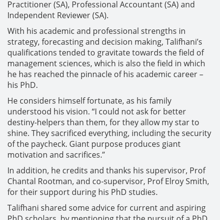
Practitioner (SA), Professional Accountant (SA) and
Independent Reviewer (SA).
With his academic and professional strengths in
strategy, forecasting and decision making, Talifhani’s
qualifications tended to gravitate towards the field of
management sciences, which is also the field in which
he has reached the pinnacle of his academic career –
his PhD.
He considers himself fortunate, as his family
understood his vision. “I could not ask for better
destiny-helpers than them, for they allow my star to
shine. They sacrificed everything, including the security
of the paycheck. Giant purpose produces giant
motivation and sacrifices.”
In addition, he credits and thanks his supervisor, Prof
Chantal Rootman, and co-supervisor, Prof Elroy Smith,
for their support during his PhD studies.
Talifhani shared some advice for current and aspiring
PhD scholars, by mentioning that the pursuit of a PhD