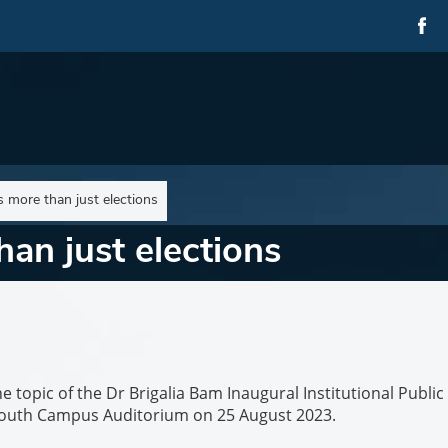
 more than just elections
an just elections
e topic of the Dr Brigalia Bam Inaugural Institutional Public
 South Campus Auditorium on 25 August 2023.