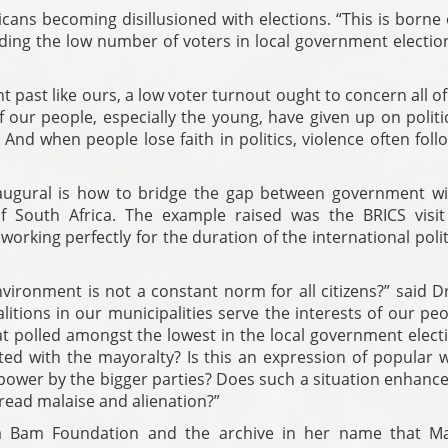
cans becoming disillusioned with elections. “This is borne
uding the low number of voters in local government electio
past like ours, a low voter turnout ought to concern all of
f our people, especially the young, have given up on polit
And when people lose faith in politics, violence often foll
augural is how to bridge the gap between government w
of South Africa. The example raised was the BRICS visi
rking perfectly for the duration of the international polit
ironment is not a constant norm for all citizens?” said D
itions in our municipalities serve the interests of our pe
that polled amongst the lowest in the local government elect
d with the mayoralty? Is this an expression of popular wi
 power by the bigger parties? Does such a situation enhance
read malaise and alienation?”
ia Bam Foundation and the archive in her name that M