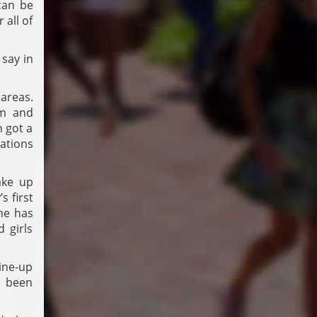
can be
 all of
 say in
areas.
om and
 got a
tations
ake up
s first
he has
 girls
line-up
s been