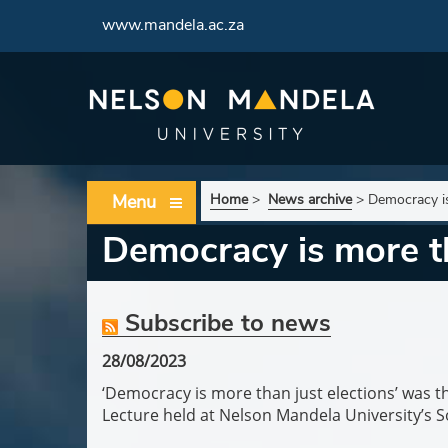
www.mandela.ac.za
Menu
Home
>
News archive
>
Democracy is
Democracy is more th
Subscribe to news
28/08/2023
‘Democracy is more than just elections’ was th
Lecture held at Nelson Mandela University’s