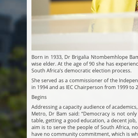
Born in 1933, Dr Brigalia Ntombemhlope Bam i
wise elder. At the age of 90 she has experie
South Africa’s democratic election process.
She served as a commissioner of the Independ
in 1994 and as IEC Chairperson from 1999 to 
Begins
Addressing a capacity audience of academics,
Metro, Dr Bam said: “Democracy is not only a
table, getting a good education, a decent job, 
aim is to serve the people of South Africa, 
have no community commitment, which is wh