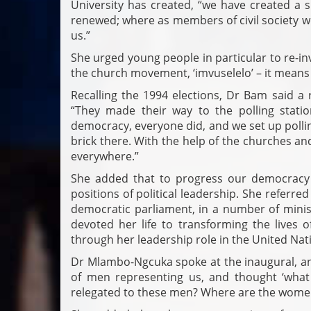
University has created, “we have created a
renewed; where as members of civil society we 
us.”
She urged young people in particular to re-inv
the church movement, ‘imvuselelo’ – it means
Recalling the 1994 elections, Dr Bam said a
“They made their way to the polling stat
democracy, everyone did, and we set up polli
brick there. With the help of the churches an
everywhere.”
She added that to progress our democrac
positions of political leadership. She referr
democratic parliament, in a number of minist
devoted her life to transforming the lives 
through her leadership role in the United Nat
Dr Mlambo-Ngcuka spoke at the inaugural, and 
of men representing us, and thought ‘what 
relegated to these men? Where are the wome