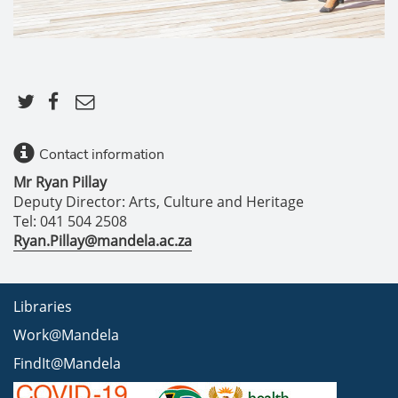
Contact information
Mr Ryan Pillay
Deputy Director: Arts, Culture and Heritage
Tel: 041 504 2508
Ryan.Pillay@mandela.ac.za
Libraries
Work@Mandela
FindIt@Mandela