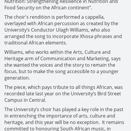
Nutrition: Strengthening Resilience in Nutrition and
Food Security on the African continent”.
The choir's rendition is performed a cappella,
overlayed with African percussion as created by the
University’s Conductor Ulagh Williams, who also
arranged the song to incorporate Xhosa phrases and
traditional African elements.
Williams, who works within the Arts, Culture and
Heritage arm of Communication and Marketing, says
she wanted the voices and the story to remain the
focus, but to make the song accessible to a younger
generation.
The piece, which pays tribute to all things African, was
recorded late last year on the University’s Bird Street
Campus in Central.
The University’s choir has played a key role in the past
in entrenching the importance of arts, culture and
heritage, and this year will be no exception. It remains
committed to honouring South African music, in