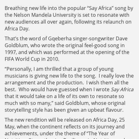
Breathing new life into the popular “Say Africa” song by
the Nelson Mandela University is set to resonate with
new audiences all over again, following its relaunch on
Africa Day.
That’s the word of Gqeberha singer-songwriter Dave
Goldblum, who wrote the original feel-good song in
1997, and which was performed at the opening of the
FIFA World Cup in 2010.
“Personally, I am thrilled that a group of young
musicians is giving new life to the song. I really love the
arrangement and the production. I wish them all the
best. Who would have guessed when I wrote
Say Africa
that it would take on a life of its own to resonate so
much with so many,” said Goldblum, whose original
storytelling style has been given an upbeat flavour.
The new rendition will be released on Africa Day, 25
May, when the continent reflects on its journey and
achievements, under the theme of “The Year of