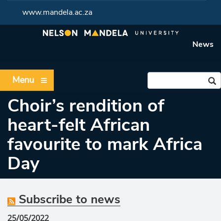
www.mandela.ac.za
News
Menu
Choir’s rendition of
heart-felt African
favourite to mark Africa
Day
Subscribe to news
25/05/2022