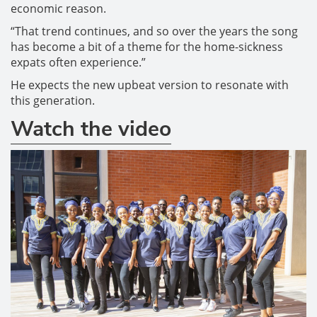
economic reason.
“That trend continues, and so over the years the song
has become a bit of a theme for the home-sickness
expats often experience.”
He expects the new upbeat version to resonate with
this generation.
Watch the video