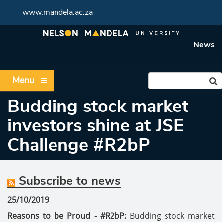
www.mandela.ac.za
News
Menu
Budding stock market
investors shine at JSE
Challenge #R2bP
Subscribe to news
25/10/2019
Reasons to be Proud - #R2bP:
Budding stock market