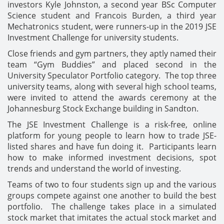
investors Kyle Johnston, a second year BSc Computer
Science student and Francois Burden, a third year
Mechatronics student, were runners-up in the 2019 JSE
Investment Challenge for university students.
Close friends and gym partners, they aptly named their
team “Gym Buddies” and placed second in the
University Speculator Portfolio category. The top three
university teams, along with several high school teams,
were invited to attend the awards ceremony at the
Johannesburg Stock Exchange building in Sandton.
The JSE Investment Challenge is a risk-free, online
platform for young people to learn how to trade JSE-
listed shares and have fun doing it. Participants learn
how to make informed investment decisions, spot
trends and understand the world of investing.
Teams of two to four students sign up and the various
groups compete against one another to build the best
portfolio. The challenge takes place in a simulated
stock market that imitates the actual stock market and