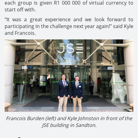
each group is given R1 000 000 of virtual currency to
start off with.
“It was a great experience and we look forward to
participating in the challenge next year again!” said Kyle
and Francois.
Francois Burden (left) and Kyle Johnston in front of the
JSE building in Sandton.