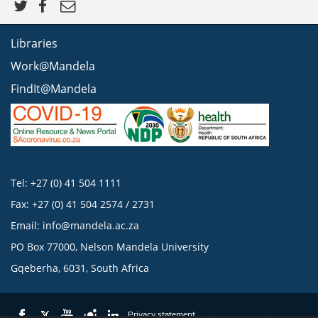
Libraries
Work@Mandela
FindIt@Mandela
Tel: +27 (0) 41 504 1111
Fax: +27 (0) 41 504 2574 / 2731
Email:
info@mandela.ac.za
PO Box 77000, Nelson Mandela University
Gqeberha, 6031, South Africa
Privacy statement