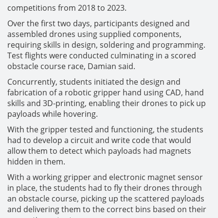
competitions from 2018 to 2023.
Over the first two days, participants designed and
assembled drones using supplied components,
requiring skills in design, soldering and programming.
Test flights were conducted culminating in a scored
obstacle course race, Damian said.
Concurrently, students initiated the design and
fabrication of a robotic gripper hand using CAD, hand
skills and 3D-printing, enabling their drones to pick up
payloads while hovering.
With the gripper tested and functioning, the students
had to develop a circuit and write code that would
allow them to detect which payloads had magnets
hidden in them.
With a working gripper and electronic magnet sensor
in place, the students had to fly their drones through
an obstacle course, picking up the scattered payloads
and delivering them to the correct bins based on their