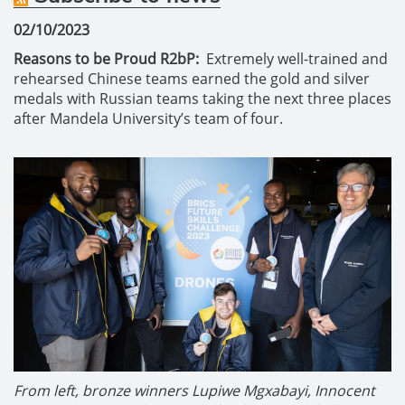
02/10/2023
Reasons to be Proud R2bP:
Extremely well-trained and
rehearsed Chinese teams earned the gold and silver
medals with Russian teams taking the next three places
after Mandela University’s team of four.
From left, bronze winners Lupiwe Mgxabayi, Innocent