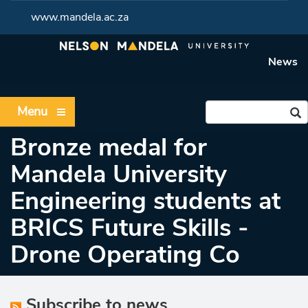
www.mandela.ac.za
News
Menu
Bronze medal for
Mandela University
Engineering students at
BRICS Future Skills -
Drone Operating Co
Subscribe to news