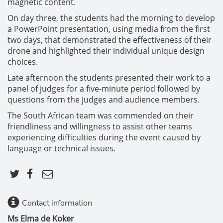
magnetic content.
On day three, the students had the morning to develop
a PowerPoint presentation, using media from the first
two days, that demonstrated the effectiveness of their
drone and highlighted their individual unique design
choices.
Late afternoon the students presented their work to a
panel of judges for a five-minute period followed by
questions from the judges and audience members.
The South African team was commended on their
friendliness and willingness to assist other teams
experiencing difficulties during the event caused by
language or technical issues.
Contact information
Ms Elma de Koker