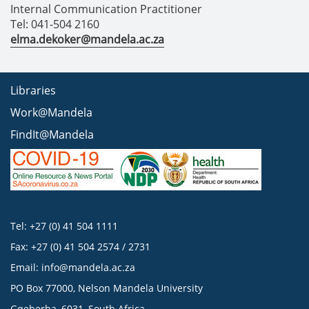
Internal Communication Practitioner
Tel: 041-504 2160
elma.dekoker@mandela.ac.za
Libraries
Work@Mandela
FindIt@Mandela
Tel: +27 (0) 41 504 1111
Fax: +27 (0) 41 504 2574 / 2731
Email:
info@mandela.ac.za
PO Box 77000, Nelson Mandela University
Gqeberha, 6031, South Africa