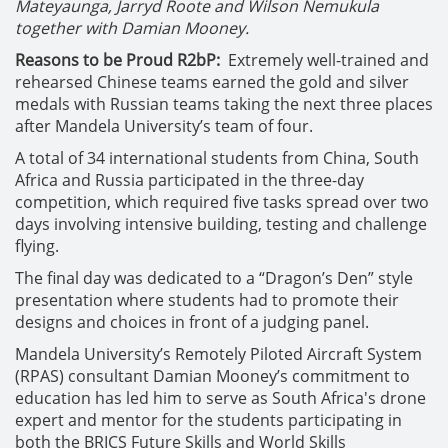
Mateyaunga, Jarryd Roote and Wilson Nemukula
together with Damian Mooney.
Reasons to be Proud R2bP:
Extremely well-trained and
rehearsed Chinese teams earned the gold and silver
medals with Russian teams taking the next three places
after Mandela University’s team of four.
A total of 34 international students from China, South
Africa and Russia participated in the three-day
competition, which required five tasks spread over two
days involving intensive building, testing and challenge
flying.
The final day was dedicated to a “Dragon’s Den” style
presentation where students had to promote their
designs and choices in front of a judging panel.
Mandela University’s Remotely Piloted Aircraft System
(RPAS) consultant Damian Mooney’s commitment to
education has led him to serve as South Africa's drone
expert and mentor for the students participating in
both the BRICS Future Skills and World Skills