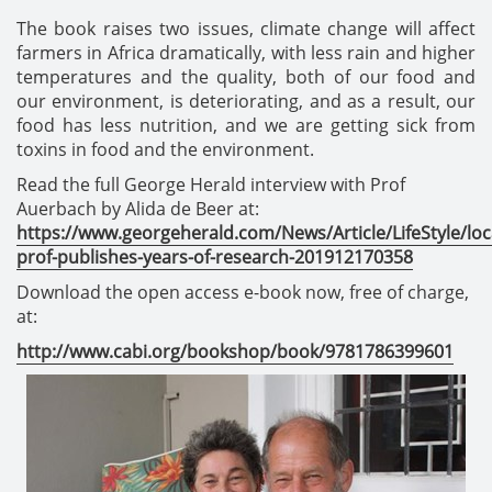
The book raises two issues, climate change will affect
farmers in Africa dramatically, with less rain and higher
temperatures and the quality, both of our food and
our environment, is deteriorating, and as a result, our
food has less nutrition, and we are getting sick from
toxins in food and the environment.
Read the full George Herald interview with Prof
Auerbach by Alida de Beer at:
https://www.georgeherald.com/News/Article/LifeStyle/loc
prof-publishes-years-of-research-201912170358
Download the open access e-book now, free of charge,
at:
http://www.cabi.org/bookshop/book/9781786399601