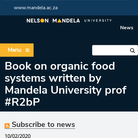
www.mandela.ac.za
News
Menu
Book on organic food
systems written by
Mandela University prof
#R2bP
Subscribe to news
10/02/2020