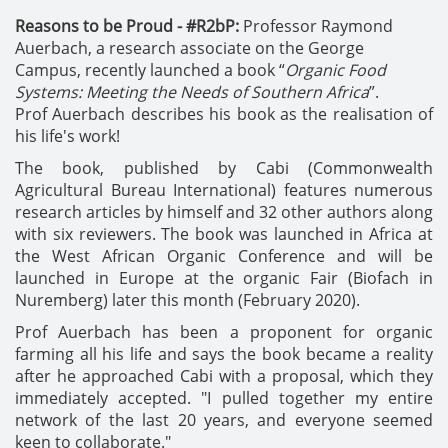
Reasons to be Proud - #R2bP:
Professor Raymond
Auerbach, a research associate on the George
Campus, recently launched a book “
Organic Food
Systems: Meeting the Needs of Southern Africa
”.
Prof Auerbach describes his book as the realisation of
his life's work!
The book, published by Cabi (Commonwealth
Agricultural Bureau International) features numerous
research articles by himself and 32 other authors along
with six reviewers.
The book was launched in Africa at
the West African Organic Conference and will be
launched in Europe at the organic Fair (Biofach in
Nuremberg) later this month (February 2020).
Prof Auerbach has been a proponent for organic
farming all his life and says the book became a reality
after he approached Cabi with a proposal, which they
immediately accepted. "I pulled together my entire
network of the last 20 years, and everyone seemed
keen to collaborate."