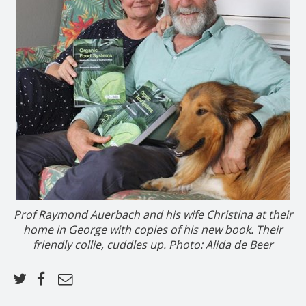
Prof Raymond Auerbach and his wife Christina at their
home in George with copies of his new book. Their
friendly collie, cuddles up. Photo: Alida de Beer