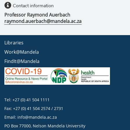
Contact information
Professor Raymond Auerbach
raymond.auerbach@mandela.ac.za
Libraries
Work@Mandela
FindIt@Mandela
Tel: +27 (0) 41 504 1111
Fax: +27 (0) 41 504 2574 / 2731
Email:
info@mandela.ac.za
PO Box 77000, Nelson Mandela University