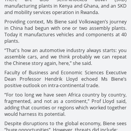
manufacturing plants in Kenya and Ghana, and an SKD
and mobility services operation in Rwanda.
Providing context, Ms Biene said Volkswagen’s journey
in China had begun with one or two assembly plants.
Today it manufactures vehicles and components at 40
plants.
“That's how an automotive industry always starts: you
assemble cars, and we think probably we can repeat
the Chinese story again, here,” she said.
Faculty of Business and Economic Sciences Executive
Dean Professor Hendrik Lloyd echoed Ms Biene’s
positive outlook on intra-continental trade.
“For too long we have seen Africa country by country,
fragmented, and not as a continent,” Prof Lloyd said,
adding that counties or regions which worked together
would harness its potential.
Despite disruptions to the global economy, Biene sees
“huge opportunities”. However, threats did include: