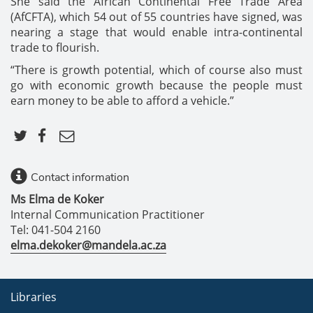
She said the African Continental Free Trade Area
(AfCFTA), which 54 out of 55 countries have signed, was
nearing a stage that would enable intra-continental
trade to flourish.
“There is growth potential, which of course also must
go with economic growth because the people must
earn money to be able to afford a vehicle.”
Contact information
Ms Elma de Koker
Internal Communication Practitioner
Tel: 041-504 2160
elma.dekoker@mandela.ac.za
Libraries