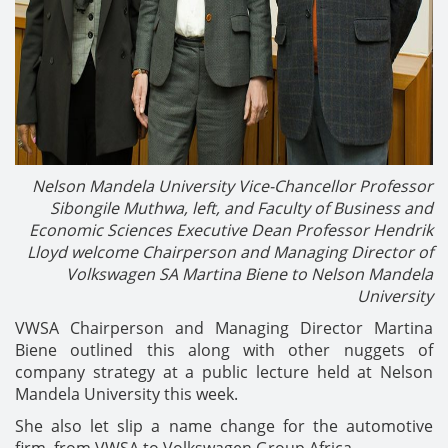
Nelson Mandela University Vice-Chancellor Professor
Sibongile Muthwa, left, and
Faculty of Business and
Economic Sciences Executive Dean Professor Hendrik
Lloyd welcome
Chairperson and Managing Director of
Volkswagen SA Martina Biene to Nelson Mandela
University
VWSA Chairperson and Managing Director Martina
Biene outlined this along with other nuggets of
company strategy at a public lecture held at Nelson
Mandela University this week.
She also let slip a name change for the automotive