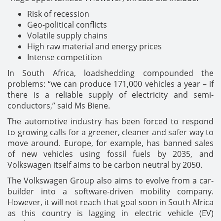
Risk of recession
Geo-political conflicts
Volatile supply chains
High raw material and energy prices
Intense competition
In South Africa, loadshedding compounded the
problems: “we can produce 171,000 vehicles a year – if
there is a reliable supply of electricity and semi-
conductors,” said Ms Biene.
The automotive industry has been forced to respond
to growing calls for a greener, cleaner and safer way to
move around. Europe, for example, has banned sales
of new vehicles using fossil fuels by 2035, and
Volkswagen itself aims to be carbon neutral by 2050.
The Volkswagen Group also aims to evolve from a car-
builder into a software-driven mobility company.
However, it will not reach that goal soon in South Africa
as this country is lagging in electric vehicle (EV)