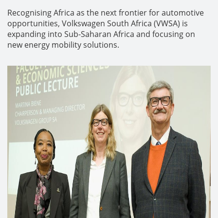
Recognising Africa as the next frontier for automotive
opportunities, Volkswagen South Africa (VWSA) is
expanding into Sub-Saharan Africa and focusing on
new energy mobility solutions.