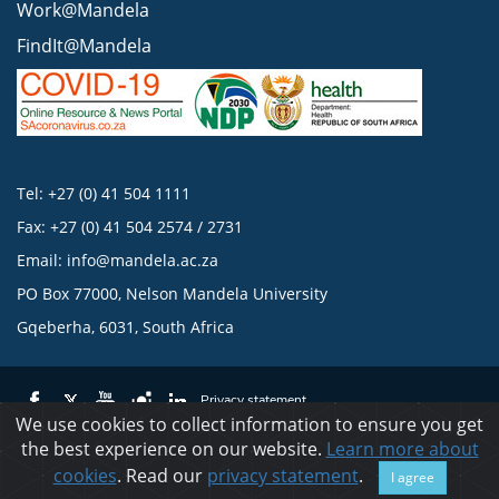
Work@Mandela
FindIt@Mandela
Tel: +27 (0) 41 504 1111
Fax: +27 (0) 41 504 2574 / 2731
Email:
info@mandela.ac.za
PO Box 77000, Nelson Mandela University
Gqeberha, 6031, South Africa
Privacy statement
We use cookies to collect information to ensure you get
the best experience on our website.
Learn more about
© 2023 Nelson Mandela University
cookies
. Read our
privacy statement
.
I agree