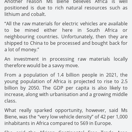
Another reason Ms Biene believes Africa is well
positioned is due to rich natural resources such as
lithium and cobalt.
“All the raw materials for electric vehicles are available
to be mined either here in South Africa or
neighbouring countries. Unfortunately, then they are
shipped to China to be processed and bought back for
a lot of money.”
An investment in processing raw materials locally
therefore would be a savvy move.
From a population of 1.4 billion people in 2021, the
young population of Africa is projected to rise to 2.5
billion by 2050. The GDP per capita is also likely to
increase, along with urbanisation and a growing middle
class.
What really sparked opportunity, however, said Ms
Biene, was the “very low vehicle density” of 42 per 1,000
inhabitants in Africa compared to 569 in Europe.