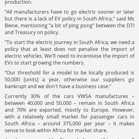
production.
“All manufacturers have to go electric sooner or later
but there is a lack of EV policy in South Africa,” said Ms
Biene, mentioning “a bit of ping pong” between the DTI
and Treasury on policy.
“To start the electric journey in South Africa, we need a
policy that at least does not penalise the import of
electric vehicles. We'll need to incentivise the import of
EVs to start growing the numbers.
“Our threshold for a model to be locally produced is
50,000 [units] a year, otherwise our suppliers go
bankrupt and we don't have a business case.”
Currently 30% of the cars VWSA manufactures –
between 40,000 and 50,000 – remain in South Africa
and 70% are exported, mostly to Europe. However,
with a relatively small market for passenger cars in
South Africa – around 375,000 per year – it makes
sense to look within Africa for market share.