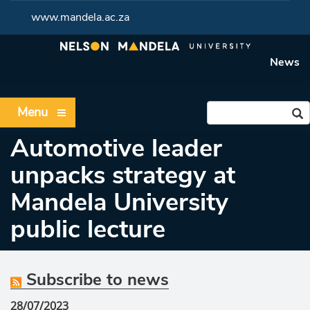
www.mandela.ac.za
News
Menu
Automotive leader
unpacks strategy at
Mandela University
public lecture
Subscribe to news
28/07/2023