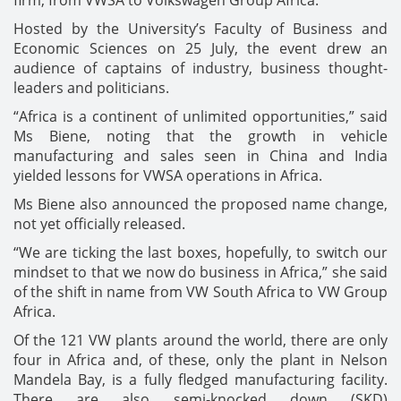
firm, from VWSA to Volkswagen Group Africa.
Hosted by the University’s Faculty of Business and
Economic Sciences on 25 July, the event drew an
audience of captains of industry, business thought-
leaders and politicians.
“Africa is a continent of unlimited opportunities,” said
Ms Biene, noting that the growth in vehicle
manufacturing and sales seen in China and India
yielded lessons for VWSA operations in Africa.
Ms Biene also announced the proposed name change,
not yet officially released.
“We are ticking the last boxes, hopefully, to switch our
mindset to that we now do business in Africa,” she said
of the shift in name from VW South Africa to VW Group
Africa.
Of the 121 VW plants around the world, there are only
four in Africa and, of these, only the plant in Nelson
Mandela Bay, is a fully fledged manufacturing facility.
There are also semi-knocked down (SKD)