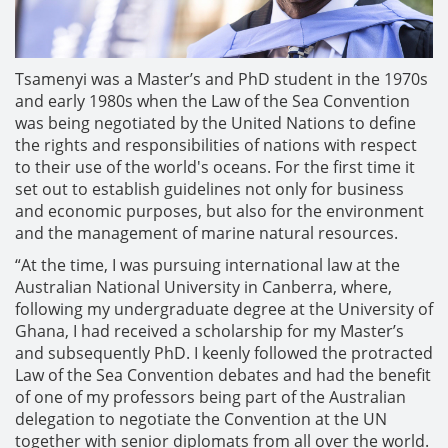
Tsamenyi was a Master’s and PhD student in the 1970s
and early 1980s when the Law of the Sea Convention
was being negotiated by the United Nations to define
the rights and responsibilities of nations with respect
to their use of the world's oceans. For the first time it
set out to establish guidelines not only for business
and economic purposes, but also for the environment
and the management of marine natural resources.
“At the time, I was pursuing international law at the
Australian National University in Canberra, where,
following my undergraduate degree at the University of
Ghana, I had received a scholarship for my Master’s
and subsequently PhD. I keenly followed the protracted
Law of the Sea Convention debates and had the benefit
of one of my professors being part of the Australian
delegation to negotiate the Convention at the UN
together with senior diplomats from all over the world.