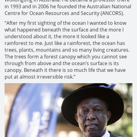
in 1993 and in 2006 he founded the Australian National
Centre for Ocean Resources and Security (ANCORS).
“After my first sighting of the ocean I wanted to know
what happened beneath the surface and the more I
understood about it, the more it looked like a
rainforest to me. Just like a rainforest, the ocean has
trees, plants, mountains and so many living creatures.
The trees form a forest canopy which you cannot see
through from above and the ocean’s surface is its
canopy. Beneath it there is so much life that we have
put at almost irreversible risk.”