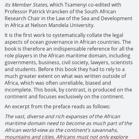
its Member States,
which Tsamenyi co-edited with
Professor Patrick Vrancken of the South African
Research Chair in the Law of the Sea and Development
in Africa at Nelson Mandela University.
It is the first work to systematically collate the legal
aspects of ocean governance in African countries. The
book is therefore an indispensable reference for all the
role players in the African maritime domain, including
governments, business, civil society, lawyers, scientists
and students. Before this book they had to rely to a
much greater extent on what was written outside of
Africa, which was often unreliable, biased and
incomplete. This book, by contrast, is produced on the
continent and focuses exclusively on the continent.
An excerpt from the preface reads as follows:
The vast, diverse and rich expanses of the African
maritime domain need to become as much part of the
African world-view as the continent’s savannahs,
mountains and cities. Africans must not only explore