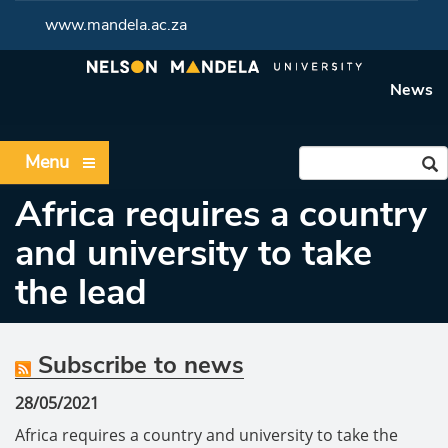
www.mandela.ac.za
News
Menu
Africa requires a country
and university to take
the lead
Subscribe to news
28/05/2021
Africa requires a country and university to take the