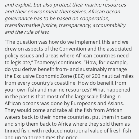
and exploit, but also protect their marine resources
and their environment themselves. African ocean
governance has to be based on cooperation,
transformative justice, transparency, accountability
and the rule of law.
“The question was how do we implement this and we
drew on aspects of the Convention and the associated
policy issues and areas where African countries need
to legislate,” Tsamenyi continues. “How, for example,
do you derive benefit from- and sustainably manage
the Exclusive Economic Zone (EEZ) of 200 nautical miles
from every country’s coastline. How do benefit from
your own fish and marine resources? What happened
in the past is that most of the largescale fishing in
African oceans was done by Europeans and Asians.
They would come and take all the fish from African
waters back to their home countries, put them in cans
and ship them back to Africa where they sold them as
tinned fish, with reduced nutritional value of fresh fish
and up to three times the price.