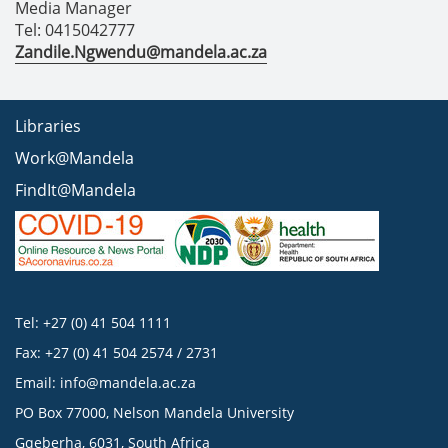
Media Manager
Tel: 0415042777
Zandile.Ngwendu@mandela.ac.za
Libraries
Work@Mandela
FindIt@Mandela
Tel: +27 (0) 41 504 1111
Fax: +27 (0) 41 504 2574 / 2731
Email:
info@mandela.ac.za
PO Box 77000, Nelson Mandela University
Gqeberha, 6031, South Africa