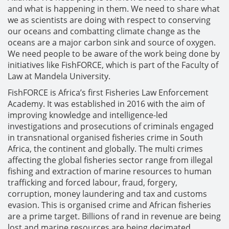
and what is happening in them. We need to share what
we as scientists are doing with respect to conserving
our oceans and combatting climate change as the
oceans are a major carbon sink and source of oxygen.
We need people to be aware of the work being done by
initiatives like FishFORCE, which is part of the Faculty of
Law at Mandela University.
FishFORCE is Africa’s first Fisheries Law Enforcement
Academy. It was established in 2016 with the aim of
improving knowledge and intelligence-led
investigations and prosecutions of criminals engaged
in transnational organised fisheries crime in South
Africa, the continent and globally. The multi crimes
affecting the global fisheries sector range from illegal
fishing and extraction of marine resources to human
trafficking and forced labour, fraud, forgery,
corruption, money laundering and tax and customs
evasion. This is organised crime and African fisheries
are a prime target. Billions of rand in revenue are being
lost and marine resources are being decimated.