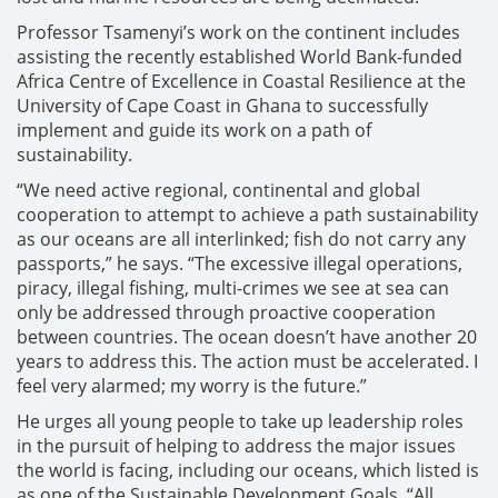
Professor Tsamenyi’s work on the continent includes
assisting the recently established World Bank-funded
Africa Centre of Excellence in Coastal Resilience at the
University of Cape Coast in Ghana to successfully
implement and guide its work on a path of
sustainability.
“We need active regional, continental and global
cooperation to attempt to achieve a path sustainability
as our oceans are all interlinked; fish do not carry any
passports,” he says. “The excessive illegal operations,
piracy, illegal fishing, multi-crimes we see at sea can
only be addressed through proactive cooperation
between countries. The ocean doesn’t have another 20
years to address this. The action must be accelerated. I
feel very alarmed; my worry is the future.”
He urges all young people to take up leadership roles
in the pursuit of helping to address the major issues
the world is facing, including our oceans, which listed is
as one of the Sustainable Development Goals. “All