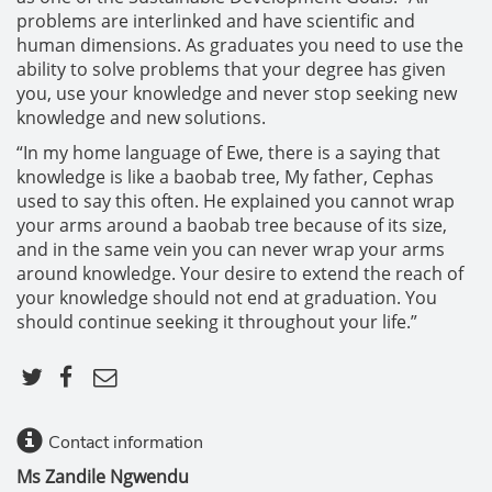
problems are interlinked and have scientific and
human dimensions. As graduates you need to use the
ability to solve problems that your degree has given
you, use your knowledge and never stop seeking new
knowledge and new solutions.
“In my home language of Ewe, there is a saying that
knowledge is like a baobab tree, My father, Cephas
used to say this often. He explained you cannot wrap
your arms around a baobab tree because of its size,
and in the same vein you can never wrap your arms
around knowledge. Your desire to extend the reach of
your knowledge should not end at graduation. You
should continue seeking it throughout your life.”
Contact information
Ms Zandile Ngwendu