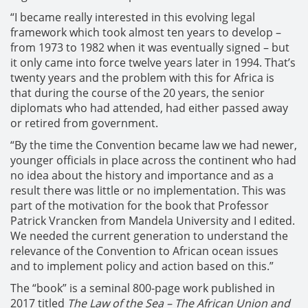
“I became really interested in this evolving legal
framework which took almost ten years to develop –
from 1973 to 1982 when it was eventually signed – but
it only came into force twelve years later in 1994. That’s
twenty years and the problem with this for Africa is
that during the course of the 20 years, the senior
diplomats who had attended, had either passed away
or retired from government.
“By the time the Convention became law we had newer,
younger officials in place across the continent who had
no idea about the history and importance and as a
result there was little or no implementation. This was
part of the motivation for the book that Professor
Patrick Vrancken from Mandela University and I edited.
We needed the current generation to understand the
relevance of the Convention to African ocean issues
and to implement policy and action based on this.”
The “book” is a seminal 800-page work published in
2017 titled
The Law of the Sea – The African Union and