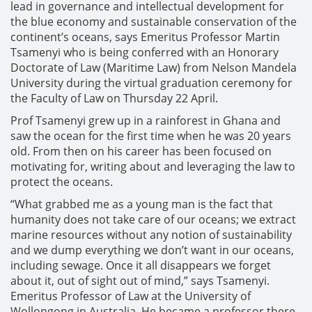
lead in governance and intellectual development for
the blue economy and sustainable conservation of the
continent’s oceans, says Emeritus Professor Martin
Tsamenyi who is being conferred with an Honorary
Doctorate of Law (Maritime Law) from Nelson Mandela
University during the virtual graduation ceremony for
the Faculty of Law on Thursday 22 April.
Prof Tsamenyi grew up in a rainforest in Ghana and
saw the ocean for the first time when he was 20 years
old. From then on his career has been focused on
motivating for, writing about and leveraging the law to
protect the oceans.
“What grabbed me as a young man is the fact that
humanity does not take care of our oceans; we extract
marine resources without any notion of sustainability
and we dump everything we don’t want in our oceans,
including sewage. Once it all disappears we forget
about it, out of sight out of mind,” says Tsamenyi.
Emeritus Professor of Law at the University of
Wollongong in Australia. He became a professor there