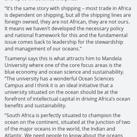
“It’s the same story with shipping – most trade in Africa
is dependent on shipping, but all the shipping lines are
foreign owned, they are not African, they are not ours.
It means we haven’t developed the necessary policy
and national framework for this and the fundamental
issue comes back to leadership for the stewardship
and management of our oceans.”
Tsamenyi says this is what attracts him to Mandela
University where one of the core focus areas is the
blue economy and ocean science and sustainability.
“The university has a wonderful Ocean Sciences
Campus and I think it is an ideal initiative that a
university situated on the ocean should be at the
forefront of intellectual capital in driving Africa’s ocean
benefits and sustainability.
“South Africa is perfectly situated to champion the
ocean on the continent, situated at the junction of two
of the major oceans in the world, the Indian and
Atlantic. We need people to know about the oceans