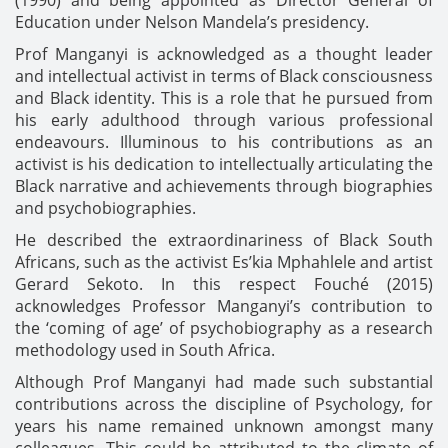
Education under Nelson Mandela’s presidency.
Prof Manganyi is acknowledged as a thought leader
and intellectual activist in terms of Black consciousness
and Black identity. This is a role that he pursued from
his early adulthood through various professional
endeavours. Illuminous to his contributions as an
activist is his dedication to intellectually articulating the
Black narrative and achievements through biographies
and psychobiographies.
He described the extraordinariness of Black South
Africans, such as the activist Es’kia Mphahlele and artist
Gerard Sekoto. In this respect Fouché (2015)
acknowledges Professor Manganyi’s contribution to
the ‘coming of age’ of psychobiography as a research
methodology used in South Africa.
Although Prof Manganyi had made such substantial
contributions across the discipline of Psychology, for
years his name remained unknown amongst many
colleagues. This could be attributed to the climate of