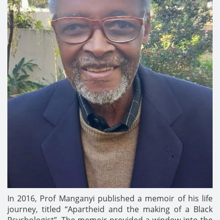
In 2016, Prof Manganyi published a memoir of his life
journey, titled “Apartheid and the making of a Black
Psychologist”. The memoir provided a window into the