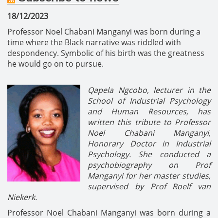
18/12/2023
Professor Noel Chabani Manganyi was born during a
time where the Black narrative was riddled with
despondency. Symbolic of his birth was the greatness
he would go on to pursue.
Qapela Ngcobo, lecturer in the
School of Industrial Psychology
and Human Resources, has
written this tribute to
Professor
Noel Chabani Manganyi,
Honorary Doctor in Industrial
Psychology
. She conducted a
psychobiography on Prof
Manganyi for her master studies,
supervised by Prof Roelf van
Niekerk.
Professor Noel Chabani Manganyi was born during a