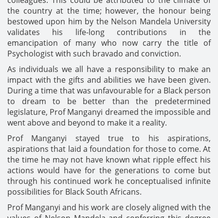
the country at the time; however, the honour being
bestowed upon him by the Nelson Mandela University
validates his life-long contributions in the
emancipation of many who now carry the title of
Psychologist with such bravado and conviction.
As individuals we all have a responsibility to make an
impact with the gifts and abilities we have been given.
During a time that was unfavourable for a Black person
to dream to be better than the predetermined
legislature, Prof Manganyi dreamed the impossible and
went above and beyond to make it a reality.
Prof Manganyi stayed true to his aspirations,
aspirations that laid a foundation for those to come. At
the time he may not have known what ripple effect his
actions would have for the generations to come but
through his continued work he conceptualised infinite
possibilities for Black South Africans.
Prof Manganyi and his work are closely aligned with the
values of Nelson Mandela and conferring this degree