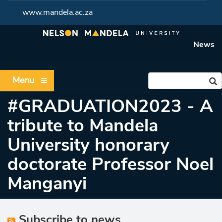
www.mandela.ac.za
News
Menu
#GRADUATION2023 - A
tribute to Mandela
University honorary
doctorate Professor Noel
Manganyi
Subscribe to news