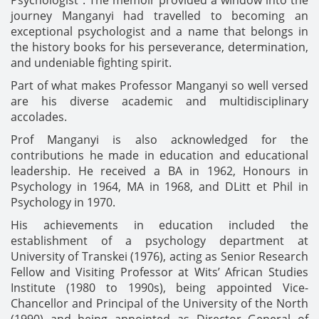
journey Manganyi had travelled to becoming an
exceptional psychologist and a name that belongs in
the history books for his perseverance, determination,
and undeniable fighting spirit.
Part of what makes Professor Manganyi so well versed
are his diverse academic and multidisciplinary
accolades.
Prof Manganyi is also acknowledged for the
contributions he made in education and educational
leadership. He received a BA in 1962, Honours in
Psychology in 1964, MA in 1968, and DLitt et Phil in
Psychology in 1970.
His achievements in education included the
establishment of a psychology department at
University of Transkei (1976), acting as Senior Research
Fellow and Visiting Professor at Wits’ African Studies
Institute (1980 to 1990s), being appointed Vice-
Chancellor and Principal of the University of the North
(1990) and being appointed as Director General of