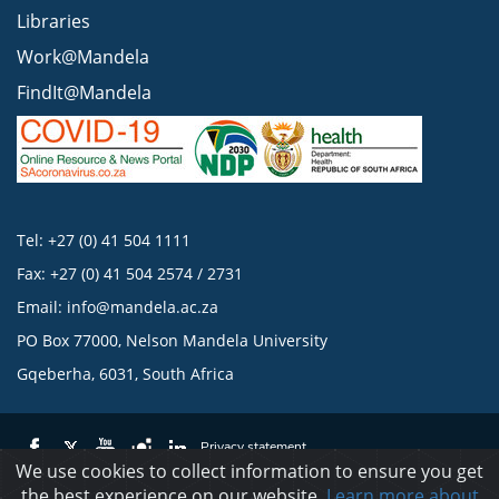
Libraries
Work@Mandela
FindIt@Mandela
Tel: +27 (0) 41 504 1111
Fax: +27 (0) 41 504 2574 / 2731
Email:
info@mandela.ac.za
PO Box 77000, Nelson Mandela University
Gqeberha, 6031, South Africa
Privacy statement
We use cookies to collect information to ensure you get
the best experience on our website.
Learn more about