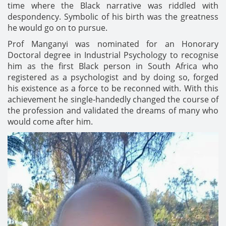
time where the Black narrative was riddled with
despondency. Symbolic of his birth was the greatness
he would go on to pursue.
Prof Manganyi was nominated for an Honorary
Doctoral degree in Industrial Psychology to recognise
him as the first Black person in South Africa who
registered as a psychologist and by doing so, forged
his existence as a force to be reconned with. With this
achievement he single-handedly changed the course of
the profession and validated the dreams of many who
would come after him.