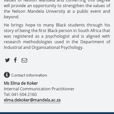
will provide an opportunity to strengthen the values of
the Nelson Mandela University at a public event and
beyond.
He brings hope to many Black students through his
story of being the first Black person in South Africa that
was registered as a psychologist and is aligned with
research methodologies used in the Department of
Industrial and Organisational Psychology.
Contact information
Ms Elma de Koker
Internal Communication Practitioner
Tel: 041-504 2160
elma.dekoker@mandela.ac.za