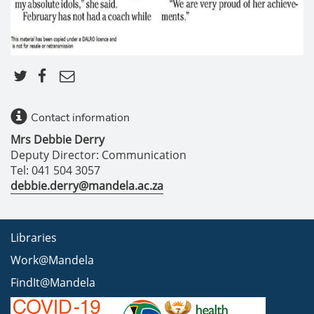
Contact information
Mrs Debbie Derry
Deputy Director: Communication
Tel: 041 504 3057
debbie.derry@mandela.ac.za
Libraries
Work@Mandela
FindIt@Mandela