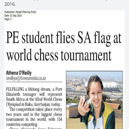
2016.