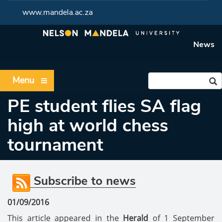
www.mandela.ac.za
News
Menu
PE student flies SA flag
high at world chess
tournament
Subscribe to news
01/09/2016
This article appeared in the
Herald
of 1 September