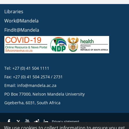
Libraries
Work@Mandela
FindIt@Mandela
Tel: +27 (0) 41 504 1111
Fax: +27 (0) 41 504 2574 / 2731
Email:
info@mandela.ac.za
PO Box 77000, Nelson Mandela University
Gqeberha, 6031, South Africa
Privacy statement
We use cookies to collect information to ensure you get