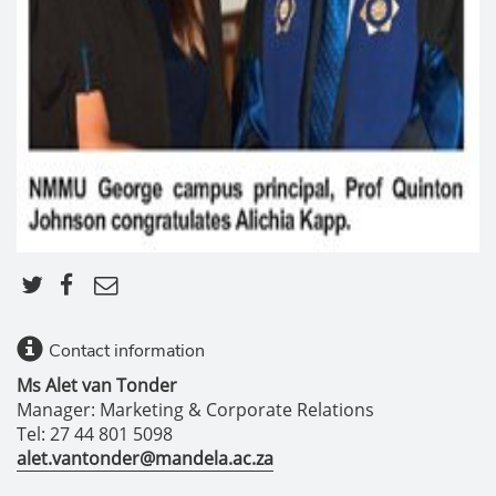
Contact information
Ms Alet van Tonder
Manager: Marketing & Corporate Relations
Tel: 27 44 801 5098
alet.vantonder@mandela.ac.za