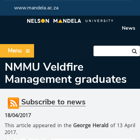
www.mandela.ac.za
News
Menu
NMMU Veldfire
Management graduates
Subscribe to news
18/04/2017
This article appeared in the
George Herald
of 13 April
2017.