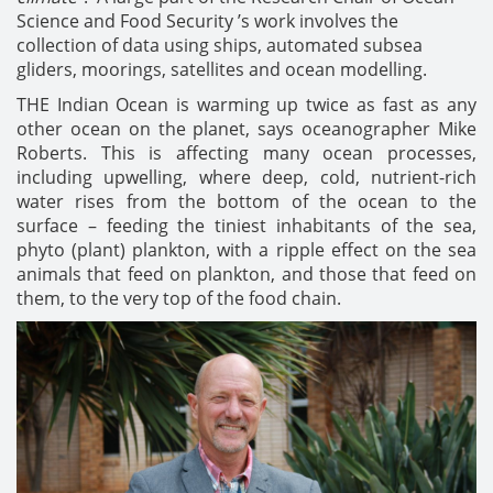
Science and Food Security ’s work involves the
collection of data using ships, automated subsea
gliders, moorings, satellites and ocean modelling.
THE Indian Ocean is warming up twice as fast as any
other ocean on the planet, says oceanographer Mike
Roberts. This is affecting many ocean processes,
including upwelling, where deep, cold, nutrient-rich
water rises from the bottom of the ocean to the
surface – feeding the tiniest inhabitants of the sea,
phyto (plant) plankton, with a ripple effect on the sea
animals that feed on plankton, and those that feed on
them, to the very top of the food chain.