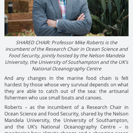
SHARED CHAIR: Professor Mike Roberts is the
incumbent of the Research Chair in Ocean Science and
Food Security, jointly hosted by the Nelson Mandela
University, the University of Southampton and the UK’s
National Oceanography Centre
And any changes in the marine food chain is felt
hardest by those whose very survival depends on what
they are able to catch out of the sea: the artisanal
fishermen who use small boats and canoes.
Roberts – as the incumbent of a Research Chair in
Ocean Science and Food Security, shared by the Nelson
Mandela University, the University of Southampton,
and the UK’s National Oceanography Centre – is