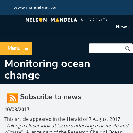
www.mandela.ac.za
News
Menu
Monitoring ocean
change
Subscribe to news
10/08/2017
This article appeared in the Herald of 7 August 2017.
"
Taking a closer look at factors affecting marine life and
climate
". A large part of the Research Chair of Ocean