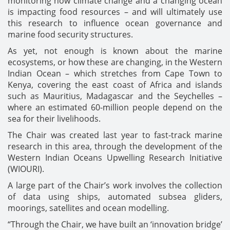
monitoring how climate change and a changing ocean
is impacting food resources – and will ultimately use
this research to influence ocean governance and
marine food security structures.
As yet, not enough is known about the marine
ecosystems, or how these are changing, in the Western
Indian Ocean – which stretches from Cape Town to
Kenya, covering the east coast of Africa and islands
such as Mauritius, Madagascar and the Seychelles –
where an estimated 60-million people depend on the
sea for their livelihoods.
The Chair was created last year to fast-track marine
research in this area, through the development of the
Western Indian Oceans Upwelling Research Initiative
(WIOURI).
A large part of the Chair’s work involves the collection
of data using ships, automated subsea gliders,
moorings, satellites and ocean modelling.
“Through the Chair, we have built an ‘innovation bridge’