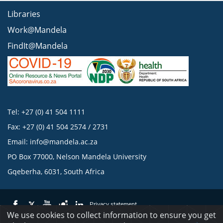
Libraries
Work@Mandela
FindIt@Mandela
Tel: +27 (0) 41 504 1111
Fax: +27 (0) 41 504 2574 / 2731
Email:
info@mandela.ac.za
PO Box 77000, Nelson Mandela University
Gqeberha, 6031, South Africa
Privacy statement
We use cookies to collect information to ensure you get