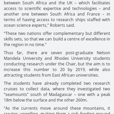
between South Africa and the UK – which facilitates
access to scientific expertise and technologies – and
another one between South Africa and France – in
terms of having access to research ships staffed with
ocean science experts,” Roberts said.
“These two nations offer complementary but different
skills sets, so that we can build a centre of excellence in
the region in no time.”
Thus far, there are seven post-graduate Nelson
Mandela University and Rhodes University students
conducting research under the Chair, but the aim is to
increase this number to 20 by 2019, while also
attracting students from East African universities.
The students have already completed two research
cruises to collect data, where they investigated two
“seamounts” south of Madagascar – one with a peak
18m below the surface and the other 260m.
“As the currents move around these mountains, it
creates upwelling, making them a rich feeding ground