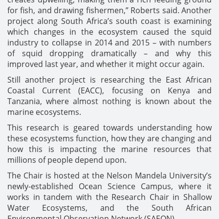
for fish, and drawing fishermen,” Roberts said. Another
project along South Africa’s south coast is examining
which changes in the ecosystem caused the squid
industry to collapse in 2014 and 2015 – with numbers
of squid dropping dramatically – and why this
improved last year, and whether it might occur again.
Still another project is researching the East African
Coastal Current (EACC), focusing on Kenya and
Tanzania, where almost nothing is known about the
marine ecosystems.
This research is geared towards understanding how
these ecosystems function, how they are changing and
how this is impacting the marine resources that
millions of people depend upon.
The Chair is hosted at the Nelson Mandela University’s
newly-established Ocean Science Campus, where it
works in tandem with the Research Chair in Shallow
Water Ecosystems, and the South African
Environmental Observation Network (SAEON).