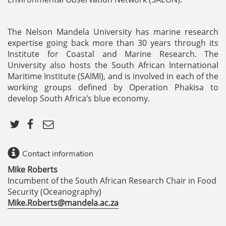
The Nelson Mandela University has marine research
expertise going back more than 30 years through its
Institute for Coastal and Marine Research. The
University also hosts the South African International
Maritime Institute (SAIMI), and is involved in each of the
working groups defined by Operation Phakisa to
develop South Africa’s blue economy.
Contact information
Mike Roberts
Incumbent of the South African Research Chair in Food
Security (Oceanography)
Mike.Roberts@mandela.ac.za