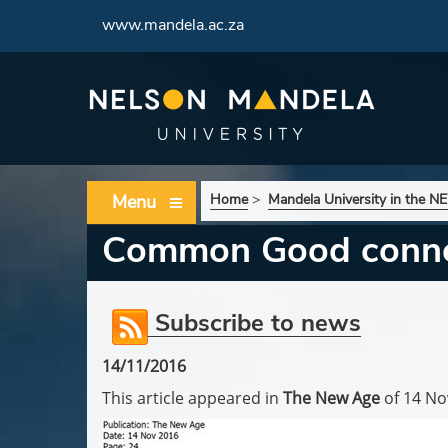
www.mandela.ac.za
Menu
Home
>
Mandela University in the 
Common Good conne
Subscribe to news
14/11/2016
This article appeared in
The New Age
of 14 No