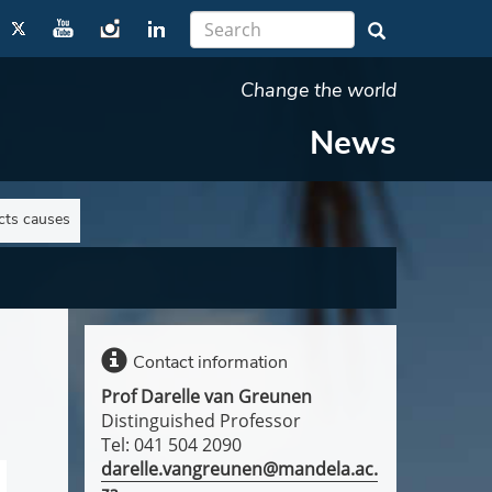
Change the world
News
ts causes
Contact information
Prof Darelle van Greunen
Distinguished Professor
Tel: 041 504 2090
darelle.vangreunen@mandela.ac.