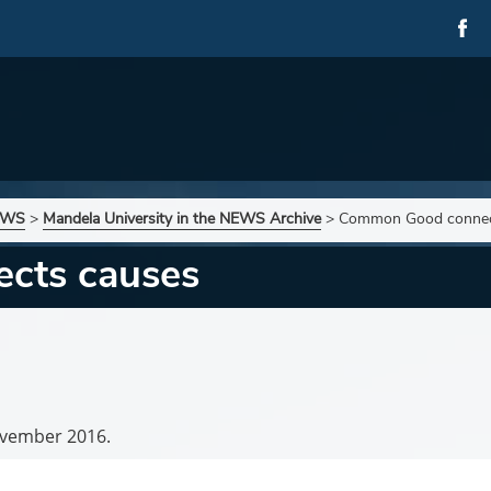
NEWS
>
Mandela University in the NEWS Archive
>
Common Good connec
cts causes
vember 2016.