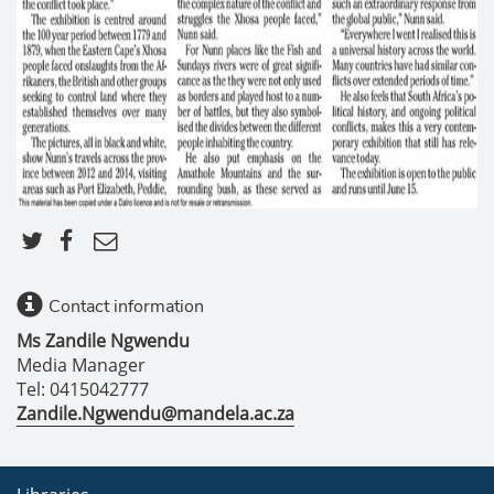
Contact information
Ms Zandile Ngwendu
Media Manager
Tel: 0415042777
Zandile.Ngwendu@mandela.ac.za