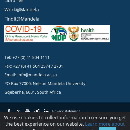
Libraries
Work@Mandela
FindIt@Mandela
Tel: +27 (0) 41 504 1111
Fax: +27 (0) 41 504 2574 / 2731
Email:
info@mandela.ac.za
PO Box 77000, Nelson Mandela University
Gqeberha, 6031, South Africa
Privacy statement
We use cookies to collect information to ensure you get
the best experience on our website.
Learn more about
© 2023 Nelson Mandela University