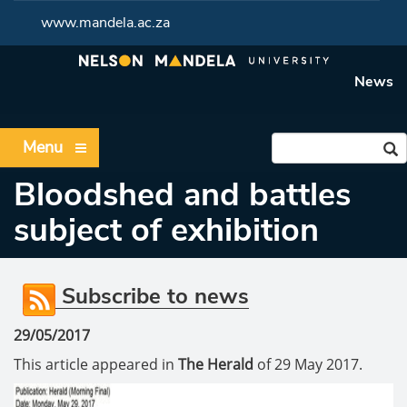
www.mandela.ac.za
News
Menu
Bloodshed and battles
subject of exhibition
Subscribe to news
29/05/2017
This article appeared in
The Herald
of 29 May 2017.