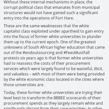
Without these internal mechanisms in place, the
corrupt political class that emanates from municipal
structures would not have gained such a significant
entry into the operations of Fort Hare.
These are the same weaknesses that the white
capitalist class exploited under apartheid to gain entry
into the fiscus of former white universities to plunder
them up to the current epoch. One of the greatest
unknowns of South African higher education that came
out of the #endoutsourcing and #FeesMustFall
protests six years ago is that former white universities
had to reassess the costs of their procurement
services which were largely found to be wasteful, illicit,
and valueless – with most of them were being provided
by the white economic class located in the cities where
those universities are.
Today, these former white universities are trying their
level best to transform the BBBEE scorecards of their
procurement spends as they largely remain white and
significantly distant from their core priorities. In other