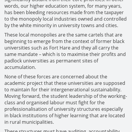
words, our higher education system, for many years,
has been bleeding resources made from the taxpayer
to the monopoly local industries owned and controlled
by the white minority in university towns and cities.
These local monopolies are the same cartels that are
beginning to emerge from the context of former black
universities such as Fort Hare and they all carry the
same mandate – which is to maximise their profits and
padlock universities as permanent sites of
accumulation.
None of these forces are concerned about the
academic project that these universities are supposed
to maintain for their intergenerational sustainability.
Moving forward, the student leadership of the working-
class and organised labour must fight for the
professionalisation of university structures especially
in black institutions of higher learning that are located
in rural municipalities.
These structures must have auditing, accountability,