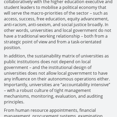
collaboratively with the higher education executive and
student leaders to mobilise a political economy that
will serve the macro-priorities of the sector – such as
access, success, free education, equity advancement,
anti-racism, anti-sexism, and social justice broadly. In
other words, universities and local government do not
have a traditional working relationship – both from a
strategic point of view and from a task-orientated
position.
In addition, the sustainability matrix of universities as
public institutions does not depend on local
government – and the institutional design of
universities does not allow local government to have
any influence on their autonomous operations either.
Importantly, universities are “accountability intensive”
– with a robust culture of tight management
mechanisms, monitoring, evaluation, and auditing
principles.
From human resource appointments, financial
management, procurement systems, examination