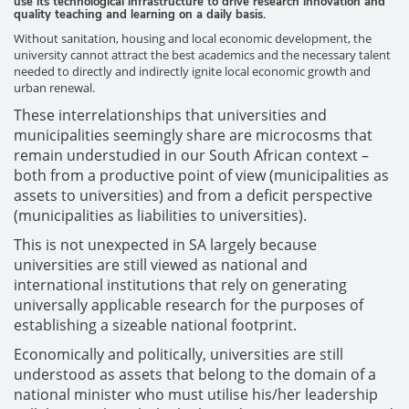
use its technological infrastructure to drive research innovation and
quality teaching and learning on a daily basis.
Without sanitation, housing and local economic development, the
university cannot attract the best academics and the necessary talent
needed to directly and indirectly ignite local economic growth and
urban renewal.
These interrelationships that universities and
municipalities seemingly share are microcosms that
remain understudied in our South African context –
both from a productive point of view (municipalities as
assets to universities) and from a deficit perspective
(municipalities as liabilities to universities).
This is not unexpected in SA largely because
universities are still viewed as national and
international institutions that rely on generating
universally applicable research for the purposes of
establishing a sizeable national footprint.
Economically and politically, universities are still
understood as assets that belong to the domain of a
national minister who must utilise his/her leadership