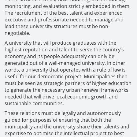
monitoring, and evaluation strictly embedded in them.
The recruitment of the best talent and experienced
executive and professoriate needed to manage and
lead these university structures must be non-
negotiable.
A university that will produce graduates with the
highest reputation and talent to serve the country’s
economy and its people adequately can only be
generated out of a well-managed university. In other
words, a university that operates with a rule of law is
useful for our democratic project. Municipalities then
must be seen as strategic partners of higher education
to generate the necessary urban renewal frameworks
needed that will drive local economic growth and
sustainable communities.
These relations must be legally and autonomously
guided for purposes of ensuring that both the
municipality and the university share their talents and
expertise to optimise the intellectual project to best