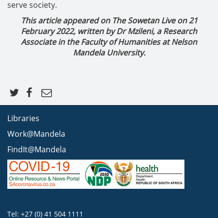
serve society.
This article appeared on The Sowetan Live on 21
February 2022, written by Dr Mzileni, a Research
Associate in the Faculty of Humanities at Nelson
Mandela University.
Libraries
Work@Mandela
FindIt@Mandela
Tel: +27 (0) 41 504 1111