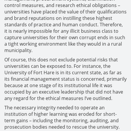
control measures, and research ethical obligations –
universities have placed the value of their qualifications
and brand reputations on instilling these highest
standards of practice and human conduct. Therefore,
it is nearly impossible for any illicit business class to
capture universities for their own corrupt ends in such
a tight working environment like they would in a rural
municipality.
Of course, this does not exclude potential risks that
universities can be exposed to. For instance, the
University of Fort Hare is in its current state, as far as
its financial management status is concerned, primarily
because at one stage of its institutional life it was
occupied by an executive leadership that did not have
any regard for the ethical measures I’ve outlined.
The necessary integrity needed to operate an
institution of higher learning was eroded for short-
term gains – including the monitoring, auditing, and
prosecution bodies needed to rescue the university.