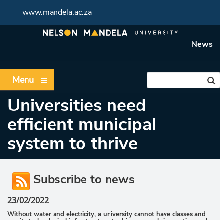
www.mandela.ac.za
News
Menu
Universities need
efficient municipal
system to thrive
Subscribe to news
23/02/2022
Without water and electricity, a university cannot have classes and