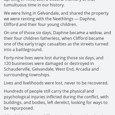
tumultuous time in our history.
We were living in Gelvandale, and shared the property
we were renting with the Neethlings — Daphne,
Clifford and their four young children.
On one of those six days, Daphne became a widow, and
their four children fatherless, when Clifford became
one of the early tragic casualties as the streets turned
into a battleground.
Forty-nine lives were lost during those six days, and
120 businesses were damaged or destroyed in
Schauderville, Gelvandale, West End, Arcadia and
surrounding townships.
Lives and livelihoods were lost, never to be recovered.
Hundreds of people still carry the physical and
psychological injuries inflicted during the conflict, with
buildings, and bodies, left derelict, looking for ways to
be repurposed.