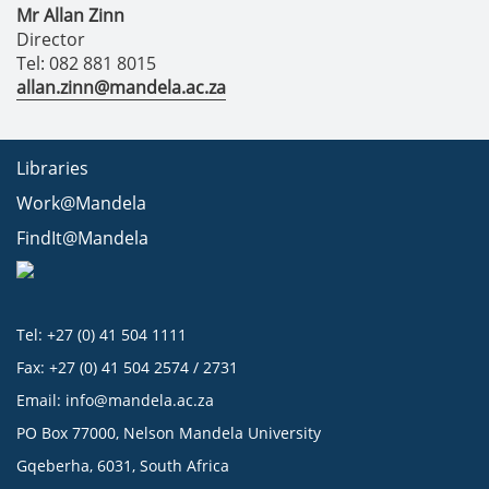
Mr Allan Zinn
Director
Tel: 082 881 8015
allan.zinn@mandela.ac.za
Libraries
Work@Mandela
FindIt@Mandela
Tel: +27 (0) 41 504 1111
Fax: +27 (0) 41 504 2574 / 2731
Email:
info@mandela.ac.za
PO Box 77000, Nelson Mandela University
Gqeberha, 6031, South Africa