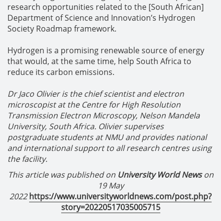
research opportunities related to the [South African]
Department of Science and Innovation’s Hydrogen
Society Roadmap framework.
Hydrogen is a promising renewable source of energy
that would, at the same time, help South Africa to
reduce its carbon emissions.
Dr Jaco Olivier is the chief scientist and electron
microscopist at the Centre for High Resolution
Transmission Electron Microscopy, Nelson Mandela
University, South Africa. Olivier supervises
postgraduate students at NMU and provides national
and international support to all research centres using
the facility.
This article was published on
University World News
on
19 May
2022
https://www.universityworldnews.com/post.php?
story=20220517035005715