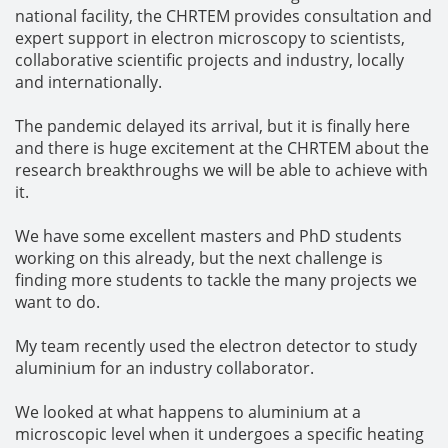
national facility, the CHRTEM provides consultation and
expert support in electron microscopy to scientists,
collaborative scientific projects and industry, locally
and internationally.
The pandemic delayed its arrival, but it is finally here
and there is huge excitement at the CHRTEM about the
research breakthroughs we will be able to achieve with
it.
We have some excellent masters and PhD students
working on this already, but the next challenge is
finding more students to tackle the many projects we
want to do.
My team recently used the electron detector to study
aluminium for an industry collaborator.
We looked at what happens to aluminium at a
microscopic level when it undergoes a specific heating