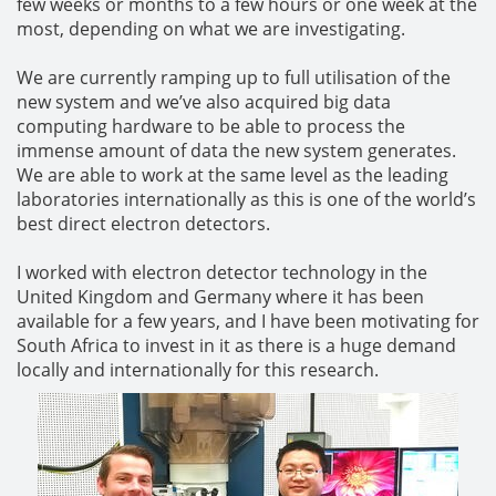
few weeks or months to a few hours or one week at the
most, depending on what we are investigating.
We are currently ramping up to full utilisation of the
new system and we’ve also acquired big data
computing hardware to be able to process the
immense amount of data the new system generates.
We are able to work at the same level as the leading
laboratories internationally as this is one of the world’s
best direct electron detectors.
I worked with electron detector technology in the
United Kingdom and Germany where it has been
available for a few years, and I have been motivating for
South Africa to invest in it as there is a huge demand
locally and internationally for this research.