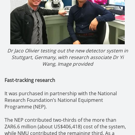
Dr Jaco Olivier testing out the new detector system in
Stuttgart, Germany, with research associate Dr Yi
Wang, Image provided
Fast-tracking research
It was purchased in partnership with the National
Research Foundation’s National Equipment
Programme (NEP).
The NEP contributed two-thirds of the more than
ZAR6.6 million (about US$406,418) cost of the system,
while NMU contributed the remaining third. As a