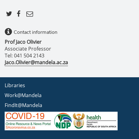
Contact information
Prof Jaco Olivier
Associate Professor
Tel: 041 504 2143
Jaco.Olivier@mandela.ac.za
Libraries
Work@Mandela
FindIt@Mandela