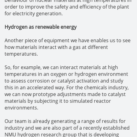
order to improve the safety and efficiency of the plant
for electricity generation.
Hydrogen as renewable energy
Another piece of equipment we have enables us to see
how materials interact with a gas at different
temperatures.
So, for example, we can interact materials at high
temperatures in an oxygen or hydrogen environment
to assess corrosion or catalyst activation and study
this in an accelerated way. For the chemicals industry,
we can now prototype adjustments made to catalyst
materials by subjecting it to simulated reactor
environments.
Our team is already generating a range of results for
industry and we are also part of a recently established
NMU hydrogen research group that is developing