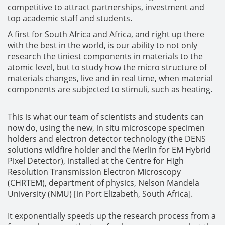
competitive to attract partnerships, investment and
top academic staff and students.
A first for South Africa and Africa, and right up there
with the best in the world, is our ability to not only
research the tiniest components in materials to the
atomic level, but to study how the micro structure of
materials changes, live and in real time, when material
components are subjected to stimuli, such as heating.
This is what our team of scientists and students can
now do, using the new, in situ microscope specimen
holders and electron detector technology (the DENS
solutions wildfire holder and the Merlin for EM Hybrid
Pixel Detector), installed at the Centre for High
Resolution Transmission Electron Microscopy
(CHRTEM), department of physics, Nelson Mandela
University (NMU) [in Port Elizabeth, South Africa].
It exponentially speeds up the research process from a