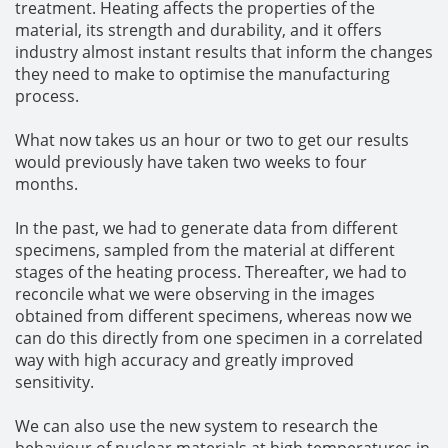
treatment. Heating affects the properties of the
material, its strength and durability, and it offers
industry almost instant results that inform the changes
they need to make to optimise the manufacturing
process.
What now takes us an hour or two to get our results
would previously have taken two weeks to four
months.
In the past, we had to generate data from different
specimens, sampled from the material at different
stages of the heating process. Thereafter, we had to
reconcile what we were observing in the images
obtained from different specimens, whereas now we
can do this directly from one specimen in a correlated
way with high accuracy and greatly improved
sensitivity.
We can also use the new system to research the
behaviour of nuclear materials at high temperatures in