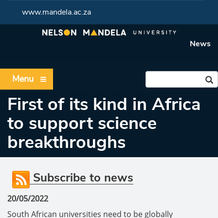
www.mandela.ac.za
News
Menu
First of its kind in Africa
to support science
breakthroughs
Subscribe to news
20/05/2022
South African universities need to be globally