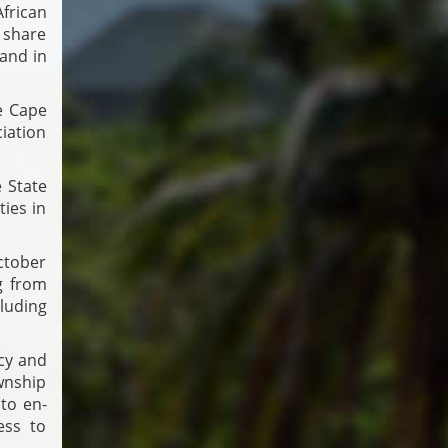
rican
n share
and in
he Cape
iation
 State
ties in
ctober
g from
luding
cy and
wnship
 to en­
ess to