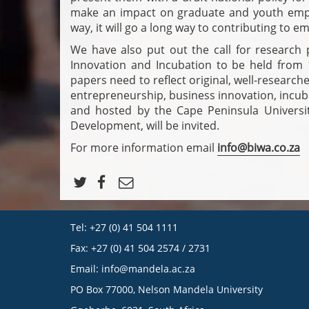
make an impact on graduate and youth empl
way, it will go a long way to contributing to 
We have also put out the call for research
Innovation and Incubation to be held from
papers need to reflect original, well-research
entrepreneurship, business innovation, incu
and hosted by the Cape Peninsula Universit
Development, will be invited.
For more information email
info@biwa.co.za
Tel: +27 (0) 41 504 1111
Fax: +27 (0) 41 504 2574 / 2731
Email:
info@mandela.ac.za
PO Box 77000, Nelson Mandela University