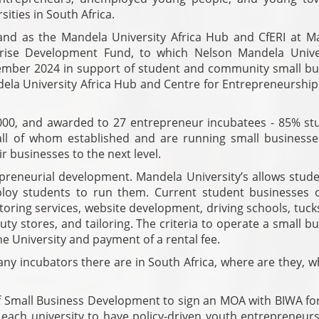
sities in South Africa.
and as the Mandela University Africa Hub and CfERI at M
prise Development Fund, to which Nelson Mandela Univer
ecember 2024 in support of student and community small bu
la University Africa Hub and Centre for Entrepreneurship
000, and awarded to 27 entrepreneur incubatees - 85% st
l of whom established and are running small businesse
eir businesses to the next level.
repreneurial development. Mandela University’s allows stud
oy students to run them. Current student businesses 
ring services, website development, driving schools, tuck
y stores, and tailoring. The criteria to operate a small b
e University and payment of a rental fee.
ny incubators there are in South Africa, where are they, w
f Small Business Development to sign an MOA with BIWA for
r each university to have policy-driven youth entrepreneur