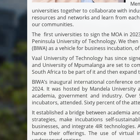
Mem
universities together to collaborate with ind
resources and networks and learn from each
our communities.
The first universities to sign the MOA in 20
Peninsula University of Technology. We then 
(BIWA) as a vehicle for business incubation, of
Vaal University of Technology has since sign
and University of Mpumalanga are set to come 
South Africa to be part of it and then expand to
BIWA’s inaugural international conference o
2024. It was hosted by Mandela University 
academia, government and industry. Over 5
incubators, attended. Sixty percent of the a
It established a bridge between academia and
strategies, make incubations self-sustaina
businesses, and integrate 4IR technologies. 
hance their offerings. The use of virtual i
underserved regions.