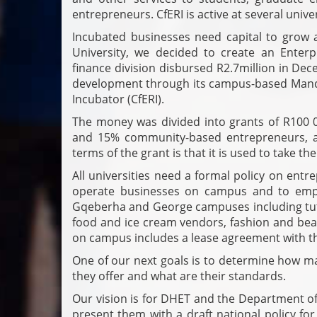
entrepreneurs. CfERI is active at several univer
Incubated businesses need capital to grow 
University, we decided to create an Enter
finance division disbursed R2.7million in D
development through its campus-based Mande
Incubator (CfERI).
The money was divided into grants of R100 
and 15% community-based entrepreneurs, al
terms of the grant is that it is used to take th
All universities need a formal policy on ent
operate businesses on campus and to empl
Gqeberha and George campuses including tuto
food and ice cream vendors, fashion and beaut
on campus includes a lease agreement with th
One of our next goals is to determine how ma
they offer and what are their standards.
Our vision is for DHET and the Department o
present them with a draft national policy fo