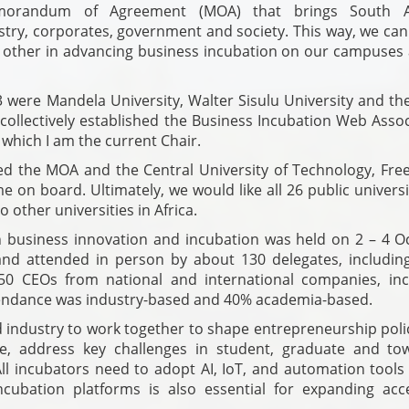
orandum of Agreement (MOA) that brings South Af
ustry, corporates, government and society. This way, we ca
 other in advancing business incubation on our campuses 
23 were Mandela University, Walter Sisulu University and t
collectively established the Business Incubation Web Assoc
 which I am the current Chair.
ed the MOA and the Central University of Technology, Free
on board. Ultimately, we would like all 26 public universi
 other universities in Africa.
n business innovation and incubation was held on 2 – 4 O
and attended in person by about 130 delegates, includin
0 CEOs from national and international companies, inc
ttendance was industry-based and 40% academia-based.
 industry to work together to shape entrepreneurship poli
ble, address key challenges in student, graduate and to
All incubators need to adopt AI, IoT, and automation tools
ncu­bation platforms is also essential for expanding acc