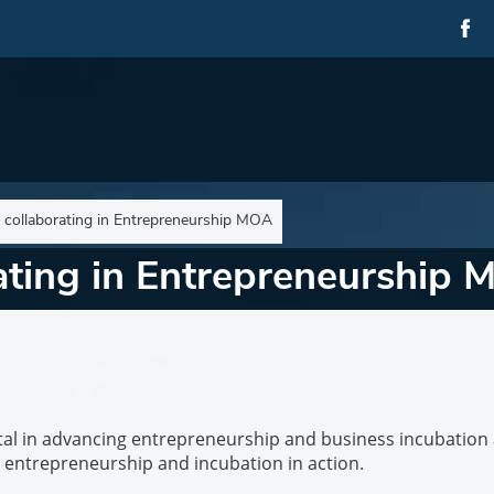
s collaborating in Entrepreneurship MOA
rating in Entrepreneurship
ivotal in advancing entrepreneurship and business incubation 
 is entrepreneurship and incubation in action.