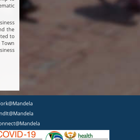
ematic
siness
nd the
ated to
e Town
siness
ork@Mandela
indIt@Mandela
onnect@Mandela