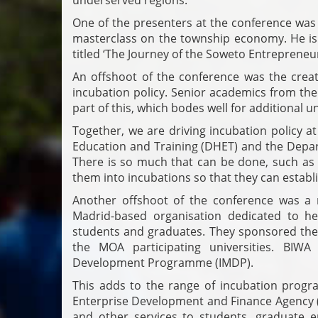
One of the presenters at the conference was
masterclass on the township economy. He is 
titled ‘The Journey of the Soweto Entrepreneur
An offshoot of the conference was the crea
incubation policy. Senior academics from the
part of this, which bodes well for additional u
Together, we are driving incubation policy a
Education and Training (DHET) and the Depa
There is so much that can be done, such as
them into incubations so that they can establi
Another offshoot of the conference was a 
Madrid-based organisation dedicated to he
students and graduates. They sponsored the 
the MOA participating universities. BI
Development Programme (IMDP).
This adds to the range of incubation prog
Enterprise Development and Finance Agency 
and other services to students, graduate