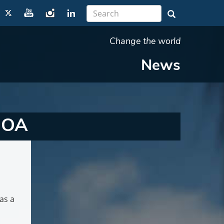
Change the world
News
 MOA
as a