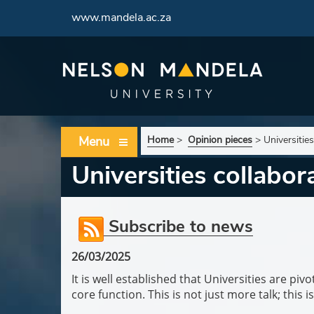
www.mandela.ac.za
Menu
Home
>
Opinion pieces
>
Universitie
Universities collabo
Subscribe to news
26/03/2025
It is well established that Universities are p
core function. This is not just more talk; this