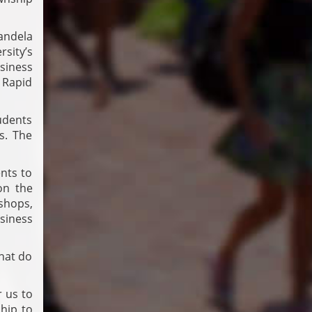
andela
sity’s
siness
 Rapid
udents
s. The
ents to
on the
shops,
usiness
hat do
 us to
ship to