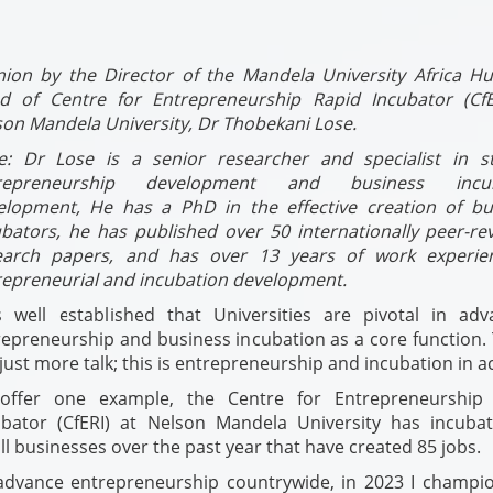
nion by the Director of the Mandela University Africa H
d of Centre for Entrepreneurship Rapid Incubator (CfE
son Mandela University, Dr Thobekani Lose.
e: Dr Lose is a senior researcher and
specialist in s
repreneurship development and business incub
elopment, He
has a PhD in the effective creation of bu
ubators, he has published over 50 internationally peer-re
earch papers, and has
over 13 years of work experie
repreneurial and incubation development.
is well established that Universities are pivotal in adv
epreneurship and business incubation as a core function. 
just more talk; this is entrepreneurship and incubation in a
offer one example, the Centre for Entrepreneurship
ubator (CfERI) at Nelson Mandela University has incuba
l businesses over the past year that have created 85 jobs.
advance entrepreneurship countrywide, in 2023 I champi