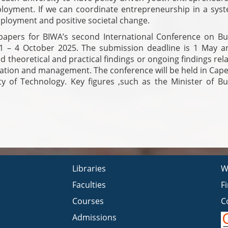
oyment. If we can coordinate entrepreneurship in a syst
employment and positive societal change.
 papers for BIWA’s second International Conference on Bu
 1 – 4 October 2025. The submission deadline is 1 May a
ed theoretical and practical findings or ongoing findings rel
bation and management. The conference will be held in Cap
y of Technology. Key figures ,such as the Minister of Bu
Libraries
W
Faculties
F
Courses
C
Admissions