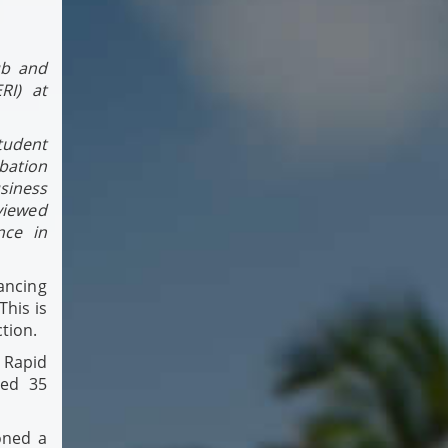
ub and
RI) at
tudent
ation
siness
viewed
nce in
ancing
This is
ction.
 Rapid
ted 35
oned a