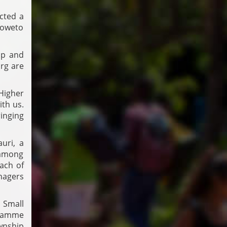
cted a
Soweto
ip and
rg are
Higher
th us.
inging
uri, a
 among
ach of
nagers
 Small
gramme
wnship