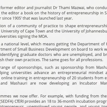
 former editor and journalist Dr Thami Mazwai, who condu
the editor a book on the history of entrepreneurship in 
 since 1905’ that was launched last year.
tion of a community of practice to shape entrepreneursh
 University of Cape Town and the University of Johannesbu
niversities signing the MOA.
t a national level, which means getting the Department of 
rtment of Small Business Development on board to work wi
 identifying graduate doctors who are unemployed, and br
sh their own practices. The same goes for all professions.
range of sponsorships, such as sponsorship from Masha
lping universities advance an entrepreneurial mindset
online training in entrepreneurship of 20 students from e
WA and Mashauri are now developing an Incubator Ma
rammes we now offer. For example, with funding from the
(SEDFA) CfERI provides an 18 to 36-month incubation pro
 entrepreneurs, unemployed young people, and young to