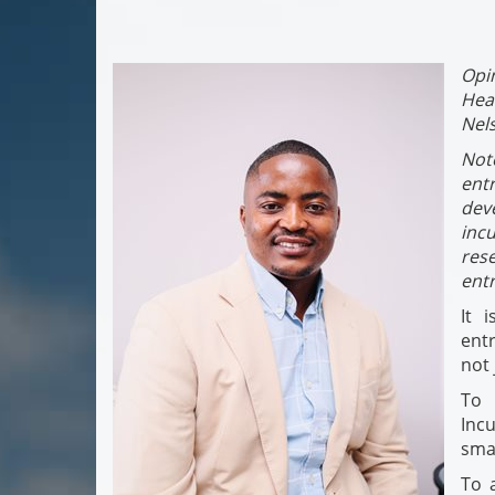
Opi
Hea
Nel
Not
ent
dev
inc
res
ent
It 
entr
not 
To 
Inc
smal
To 