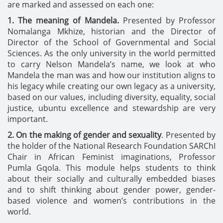
are marked and assessed on each one:
1. The meaning of Mandela.
Presented by Professor
Nomalanga Mkhize, historian and the Director of
Director of the School of Governmental and Social
Sciences. As the only university in the world permitted
to carry Nelson Mandela’s name, we look at who
Mandela the man was and how our institution aligns to
his legacy while creating our own legacy as a university,
based on our values, including diversity, equality, social
justice, ubuntu excellence and stewardship are very
important.
2. On the making of gender and sexuality
. Presented by
the holder of the National Research Foundation SARChI
Chair in African Feminist imaginations, Professor
Pumla Gqola. This module helps students to think
about their socially and culturally embedded biases
and to shift thinking about gender power, gender-
based violence and women’s contributions in the
world.