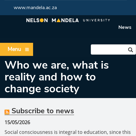
www.mandela.ac.za
News
Menu
Who we are, what is
reality and how to
change society
Subscribe to news
15/05/2026
Social consciousness is integral to education, since this