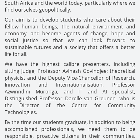
South Africa and the world today, particularly where we
find ourselves geopolitically.
Our aim is to develop students who care about their
fellow human beings, the natural environment and
economy, and become agents of change, hope and
social justice so that we can look forward to
sustainable futures and a society that offers a better
life for all.
We have the highest calibre presenters, including
sitting judge, Professor Avinash Govindjee; theoretical
physicist and the Deputy Vice-Chancellor of Research,
Innovation and Internationalisation, Professor
Azwinndini Muronga; and IT and AI specialist,
Distinguished Professor Darelle van Greunen, who is
the Director of the Centre for Community
Technologies.
By the time our students graduate, in addition to being
accomplished professionals, we need them to be
responsible, proactive citizens in their communities.