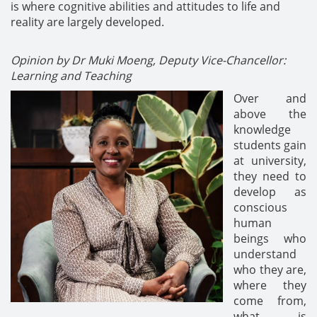
is where cognitive abilities and attitudes to life and
reality are largely developed.
Opinion by Dr Muki Moeng, Deputy Vice-Chancellor:
Learning and Teaching
Over and
above the
knowledge
students gain
at university,
they need to
develop as
conscious
human
beings who
understand
who they are,
where they
come from,
what is