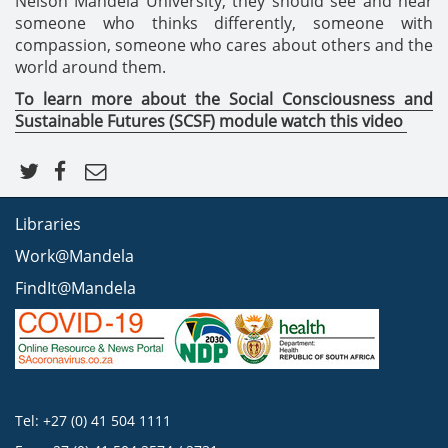
Nelson Mandela University, they should see and hear
someone who thinks differently, someone with
compassion, someone who cares about others and the
world around them.
To learn more about the
Social Consciousness and
Sustainable Futures (SCSF) module watch this video
Libraries
Work@Mandela
FindIt@Mandela
Tel: +27 (0) 41 504 1111