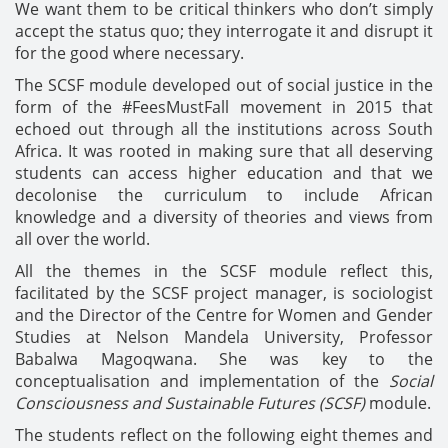
We want them to be critical thinkers who don’t simply
accept the status quo; they interrogate it and disrupt it
for the good where necessary.
The SCSF module developed out of social justice in the
form of the #FeesMustFall movement in 2015 that
echoed out through all the institutions across South
Africa. It was rooted in making sure that all deserving
students can access higher education and that we
decolonise the curriculum to include African
knowledge and a diversity of theories and views from
all over the world.
All the themes in the SCSF module reflect this,
facilitated by the SCSF project manager, is sociologist
and the Director of the Centre for Women and Gender
Studies at Nelson Mandela University, Professor
Babalwa Magoqwana. She was key to the
conceptualisation and implementation of the
Social
Consciousness and Sustainable Futures (SCSF)
module.
The students reflect on the following eight themes and