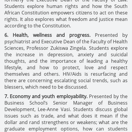
Students explore human rights and how the South
African Constitution empowers citizens to act on these
rights. It also explores what freedom and justice mean
according to the Constitution.
6. Health, wellness and progress.
Presented by
psychiatrist and Executive Dean of the Faculty of Health
Sciences, Professor Zukiswa Zingela. Students explore
the increase in depression, anxiety and suicidal
thoughts, and the importance of leading a healthy
lifestyle, and how to protect, love and respect
themselves and others. HIV/Aids is resurfacing and
there are concerning escalating social trends, such as
blessers, which need to be discussed.
7. Economy and youth employability.
Presented by the
Business School’s Senior Manager of Business
Development, Lee-Anne Vasi. Students discuss global
issues such as trade, and what does it mean if the
dollar and rand strengthens or weakens; what are the
graduate employment options, how can students