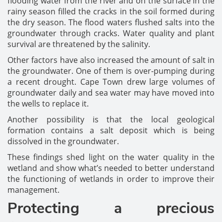
flooding water from the river and on the surface in the
rainy season filled the cracks in the soil formed during
the dry season. The flood waters flushed salts into the
groundwater through cracks. Water quality and plant
survival are threatened by the salinity.
Other factors have also increased the amount of salt in
the groundwater. One of them is over-pumping during
a recent drought. Cape Town drew large volumes of
groundwater daily and sea water may have moved into
the wells to replace it.
Another possibility is that the local geological
formation contains a salt deposit which is being
dissolved in the groundwater.
These findings shed light on the water quality in the
wetland and show what’s needed to better understand
the functioning of wetlands in order to improve their
management.
Protecting a precious