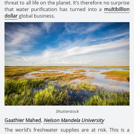
threat to all life on the planet. It’s therefore no surprise
that water purification has turned into a
multibillion
dollar
global business.
Shutterstock
Gaathier Mahed
,
Nelson Mandela University
The world’s freshwater supplies are at risk. This is a