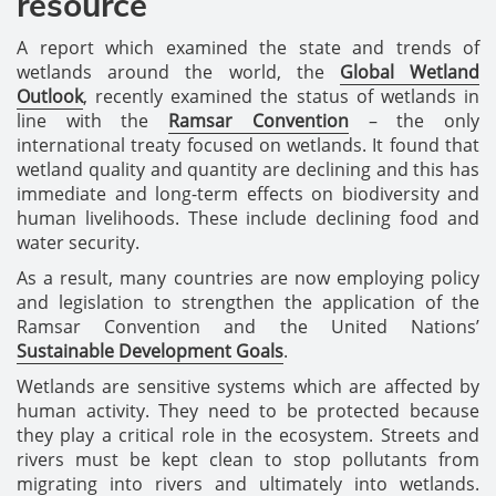
resource
A report which examined the state and trends of
wetlands around the world, the
Global Wetland
Outlook
, recently examined the status of wetlands in
line with the
Ramsar Convention
– the only
international treaty focused on wetlands. It found that
wetland quality and quantity are declining and this has
immediate and long-term effects on biodiversity and
human livelihoods. These include declining food and
water security.
As a result, many countries are now employing policy
and legislation to strengthen the application of the
Ramsar Convention and the United Nations’
Sustainable Development Goals
.
Wetlands are sensitive systems which are affected by
human activity. They need to be protected because
they play a critical role in the ecosystem. Streets and
rivers must be kept clean to stop pollutants from
migrating into rivers and ultimately into wetlands.