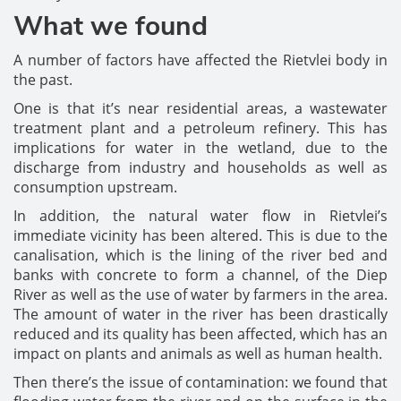
What we found
A number of factors have affected the Rietvlei body in
the past.
One is that it’s near residential areas, a wastewater
treatment plant and a petroleum refinery. This has
implications for water in the wetland, due to the
discharge from industry and households as well as
consumption upstream.
In addition, the natural water flow in Rietvlei’s
immediate vicinity has been altered. This is due to the
canalisation, which is the lining of the river bed and
banks with concrete to form a channel, of the Diep
River as well as the use of water by farmers in the area.
The amount of water in the river has been drastically
reduced and its quality has been affected, which has an
impact on plants and animals as well as human health.
Then there’s the issue of contamination: we found that