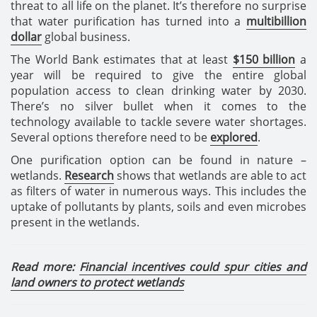
threat to all life on the planet. It’s therefore no surprise
that water purification has turned into a
multibillion
dollar
global business.
The World Bank estimates that at least
$150 billion
a
year will be required to give the entire global
population access to clean drinking water by 2030.
There’s no silver bullet when it comes to the
technology available to tackle severe water shortages.
Several options therefore need to be
explored
.
One purification option can be found in nature –
wetlands.
Research
shows that wetlands are able to act
as filters of water in numerous ways. This includes the
uptake of pollutants by plants, soils and even microbes
present in the wetlands.
Read more:
Financial incentives could spur cities and
land owners to protect wetlands