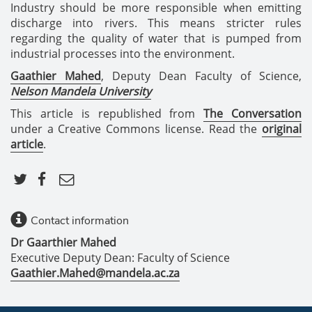
Industry should be more responsible when emitting
discharge into rivers. This means stricter rules
regarding the quality of water that is pumped from
industrial processes into the environment.
Gaathier Mahed
, Deputy Dean Faculty of Science,
Nelson Mandela University
This article is republished from
The Conversation
under a Creative Commons license. Read the
original
article
.
Contact information
Dr Gaarthier Mahed
Executive Deputy Dean: Faculty of Science
Gaathier.Mahed@mandela.ac.za