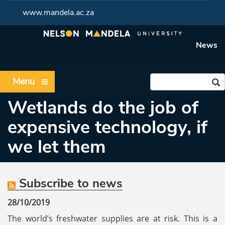
www.mandela.ac.za
News
Menu
Wetlands do the job of
expensive technology, if
we let them
Subscribe to news
28/10/2019
The world’s freshwater supplies are at risk. This is a