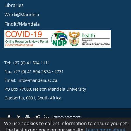
Libraries
Work@Mandela
FindIt@Mandela
Tel: +27 (0) 41 504 1111
Fax: +27 (0) 41 504 2574 / 2731
Email:
info@mandela.ac.za
PO Box 77000, Nelson Mandela University
Gqeberha, 6031, South Africa
Privacy statement
We use cookies to collect information to ensure you get
the best experience on our website.
Learn more about