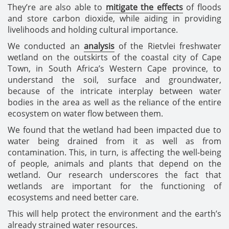
They’re are also able to
mitigate the effects
of floods
and store carbon dioxide, while aiding in providing
livelihoods and holding cultural importance.
We conducted an
analysis
of the Rietvlei freshwater
wetland on the outskirts of the coastal city of Cape
Town, in South Africa’s Western Cape province, to
understand the soil, surface and groundwater,
because of the intricate interplay between water
bodies in the area as well as the reliance of the entire
ecosystem on water flow between them.
We found that the wetland had been impacted due to
water being drained from it as well as from
contamination. This, in turn, is affecting the well-being
of people, animals and plants that depend on the
wetland. Our research underscores the fact that
wetlands are important for the functioning of
ecosystems and need better care.
This will help protect the environment and the earth’s
already strained water resources.