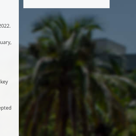
2022.
uary,
 key
epted