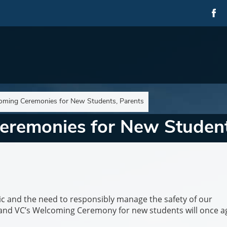
coming Ceremonies for New Students, Parents
eremonies for New Student
c and the need to responsibly manage the safety of our
and VC’s Welcoming Ceremony for new students will once a