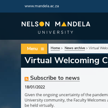
www.mandela.ac.za
Menu
Home
>
News archive
>
Virtual Wel
Virtual Welcoming C
Subscribe to news
18/01/2022
Given the ongoing uncertainty of the pandemi
University community, the Faculty Welcomes 
be held virtually.