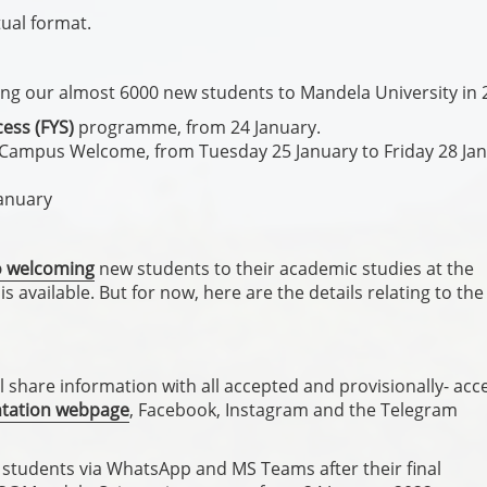
tual format.
g our almost 6000 new students to Mandela University in 
cess (FYS)
programme, from 24 January.
e Campus Welcome, from Tuesday 25 January to Friday 28 Jan
January
to welcoming
new students to their academic studies at the
s available. But for now, here are the details relating to the
 share information with all accepted and provisionally- acc
ntation webpage
, Facebook, Instagram and the Telegram
w students via WhatsApp and MS Teams after their final