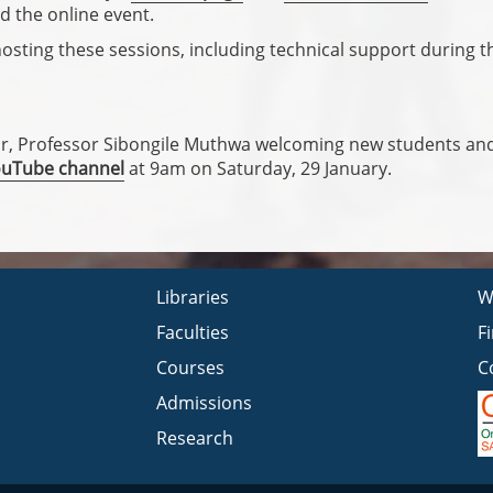
d the online event.
hosting these sessions, including technical support during t
or, Professor Sibongile Muthwa welcoming new students and
ouTube channel
at 9am on Saturday, 29 January.
Libraries
W
Faculties
F
Courses
C
Admissions
Research