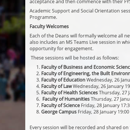
acceptance and then commence with their FY
Academic Support and Social Orientation sessi
Programme.
Faculty Welcomes
Each of the Deans will formally welcome all new
also includes an MS Teams Live session in whic
opportunity for engagement.
These sessions will be hosted as follows:
Faculty of Business and Economic Scien
Faculty of Engineering, the Built Envir
Faculty of Education
Wednesday, 26 Janu
Faculty of Law
Wednesday, 26 January 19
Faculty of Health Sciences
Thursday, 27 
Faculty of Humanities
Thursday, 27 Janu
Faculty of Science
Friday, 28 January 17:
George Campus
Friday, 28 January 19:00
Every session will be recorded and shared on 