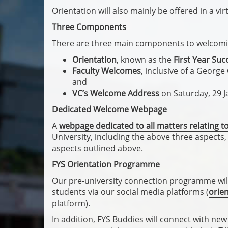
Orientation will also mainly be offered in a vir
Three Components
There are three main components to welcomin
Orientation
, known as the
First Year Suc
Faculty Welcomes
, inclusive of a Georg
and
VC’s Welcome Address
on Saturday, 29 
Dedicated Welcome Webpage
A
webpage dedicated to all matters relating 
University, including the above three aspects, i
aspects outlined above.
FYS Orientation Programme
Our pre-university connection programme will
students via our social media platforms (
orie
platform).
In addition, FYS Buddies will connect with ne