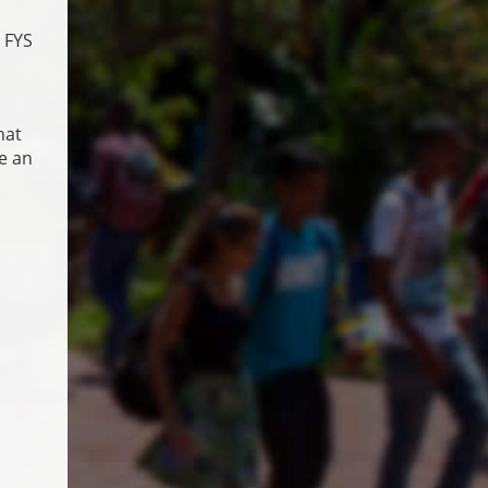
 FYS
hat
de an