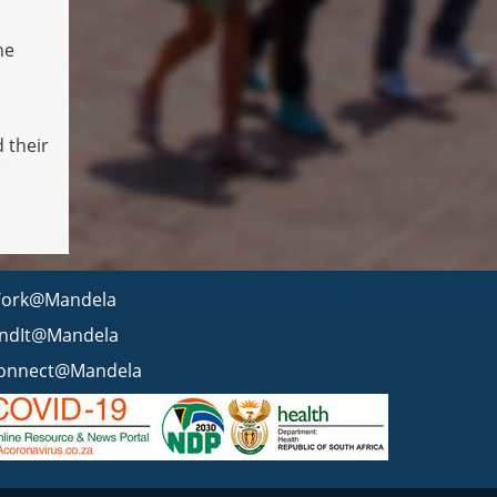
he
 their
ork@Mandela
indIt@Mandela
onnect@Mandela