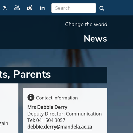
Change the world
News
s, Parents
Contact information
Mrs Debbie Derry
Deputy Director: Communication
Tel: 041 504 3057
gain
debbie.derry@mandela.ac.za