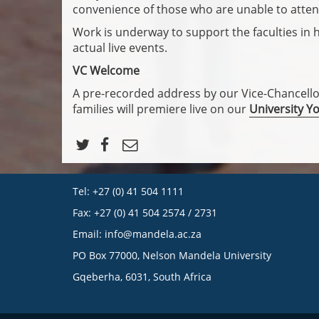
convenience of those who are unable to atten
Work is underway to support the faculties in 
actual live events.
VC Welcome
A pre-recorded address by our Vice-Chancell
families will premiere live on our
University Y
Tel: +27 (0) 41 504 1111
Fax: +27 (0) 41 504 2574 / 2731
Email:
info@mandela.ac.za
PO Box 77000, Nelson Mandela University
Gqeberha, 6031, South Africa