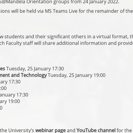
S@Mandela Orientation groups from 24 January 2022.
ons will be held via MS Teams Live for the remainder of the
 students and their significant others in a virtual format, t
h Faculty staff will share additional information and provi
ces
Tuesday, 25 January 17:30
onment and Technology
Tuesday, 25 January 19:00
ary 17:30
:00
January 17:30
ary 19:00
30
the University’s
webinar page
and
YouTube channel
for the