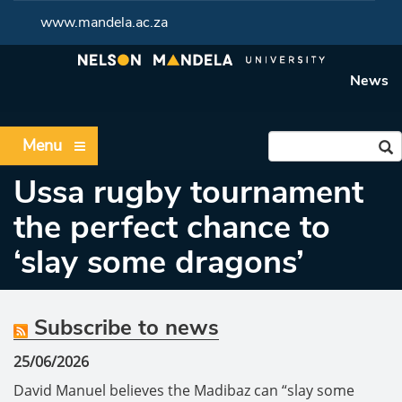
www.mandela.ac.za
News
Menu
Ussa rugby tournament
the perfect chance to
‘slay some dragons’
Subscribe to news
25/06/2026
David Manuel believes the Madibaz can “slay some