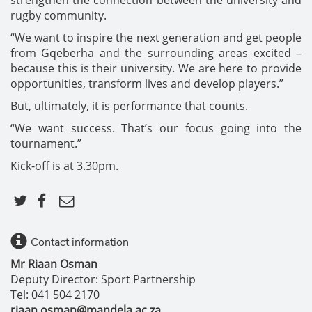
rugby community.
“We want to inspire the next generation and get people
from Gqeberha and the surrounding areas excited –
because this is their university. We are here to provide
opportunities, transform lives and develop players.”
But, ultimately, it is performance that counts.
“We want success. That’s our focus going into the
tournament.”
Kick-off is at 3.30pm.
Contact information
Mr Riaan Osman
Deputy Director: Sport Partnership
Tel: 041 504 2170
riaan.osman@mandela.ac.za