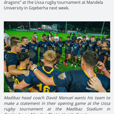
dragons” at the Ussa rugby tournament at Mandela
University in Gqeberha next week.
Madibaz head coach David Manuel wants his team to
make a statement in their opening game at the Ussa
rugby tournament at the Madibaz Stadium in