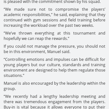
is pleased with the commitment shown by his squad.
“We made sure not to compromise the players’
academic responsibilities,” he said, explaining that they
continued with gym sessions and field training before
increasing the workload over the past two weeks.
“We’ve thrown everything at this tournament and
hopefully we can reap the rewards.”
If you could not manage the pressure, you should not
be in this environment, Manuel said.
“Controlling emotions and impulses can be difficult for
young players but our culture, standards and training
environment are designed to help them regulate those
situations.”
Manuel is also encouraged by the leadership within the
group.
“We recently had a lengthy leadership meeting and
there was tremendous engagement from the players.
Buy-in is vital because it allows everyone to put their