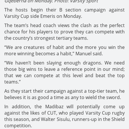
Gqeberha on Monday. Photo: Varsity Sport
The hosts begin their B section campaign against
Varsity Cup side Emeris on Monday.
The team’s head coach views the clash as the perfect
chance for his players to prove they can compete with
the country’s strongest tertiary teams.
“We are creatures of habit and the more you win the
more winning becomes a habit,” Manuel said.
“We haven’t been slaying enough dragons. We need
those big wins to leave a reference point in our mind;
that we can compete at this level and beat the top
teams.”
As they start their campaign against a top-tier team, he
believes it is as good a time as any to wield the sword.
In addition, the Madibaz will potentially come up
against the likes of CUT, who played Varsity Cup rugby
this season, and Walter Sisulu, runners-up in the Shield
competition.