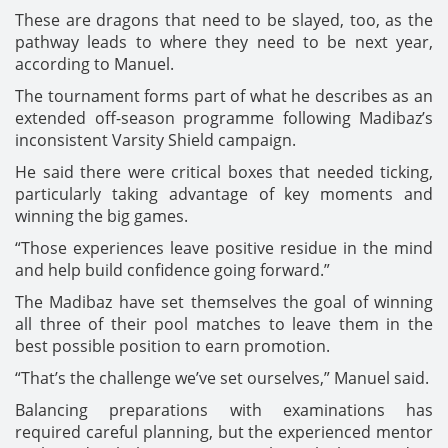
These are dragons that need to be slayed, too, as the
pathway leads to where they need to be next year,
according to Manuel.
The tournament forms part of what he describes as an
extended off-season programme following Madibaz’s
inconsistent Varsity Shield campaign.
He said there were critical boxes that needed ticking,
particularly taking advantage of key moments and
winning the big games.
“Those experiences leave positive residue in the mind
and help build confidence going forward.”
The Madibaz have set themselves the goal of winning
all three of their pool matches to leave them in the
best possible position to earn promotion.
“That’s the challenge we’ve set ourselves,” Manuel said.
Balancing preparations with examinations has
required careful planning, but the experienced mentor