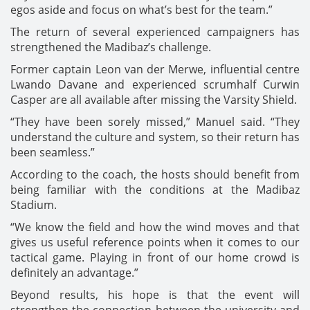
egos aside and focus on what’s best for the team.”
The return of several experienced campaigners has
strengthened the Madibaz’s challenge.
Former captain Leon van der Merwe, influential centre
Lwando Davane and experienced scrumhalf Curwin
Casper are all available after missing the Varsity Shield.
“They have been sorely missed,” Manuel said. “They
understand the culture and system, so their return has
been seamless.”
According to the coach, the hosts should benefit from
being familiar with the conditions at the Madibaz
Stadium.
“We know the field and how the wind moves and that
gives us useful reference points when it comes to our
tactical game. Playing in front of our home crowd is
definitely an advantage.”
Beyond results, his hope is that the event will
strengthen the connection between the university and