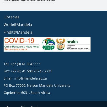
Libraries
Work@Mandela
FindIt@Mandela
Tel: +27 (0) 41 504 1111
Fax: +27 (0) 41 504 2574 / 2731
Email:
info@mandela.ac.za
PO Box 77000, Nelson Mandela University
Gqeberha, 6031, South Africa