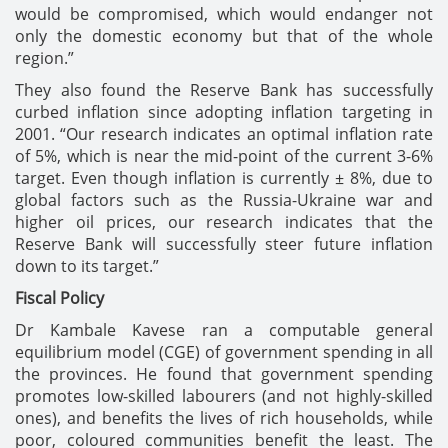
would be compromised, which would endanger not
only the domestic economy but that of the whole
region.”
They also found the Reserve Bank has successfully
curbed inflation since adopting inflation targeting in
2001. “Our research indicates an optimal inflation rate
of 5%, which is near the mid-point of the current 3-6%
target. Even though inflation is currently ± 8%, due to
global factors such as the Russia-Ukraine war and
higher oil prices, our research indicates that the
Reserve Bank will successfully steer future inflation
down to its target.”
Fiscal Policy
Dr Kambale Kavese ran a computable general
equilibrium model (CGE) of government spending in all
the provinces. He found that government spending
promotes low-skilled labourers (and not highly-skilled
ones), and benefits the lives of rich households, while
poor, coloured communities benefit the least. The