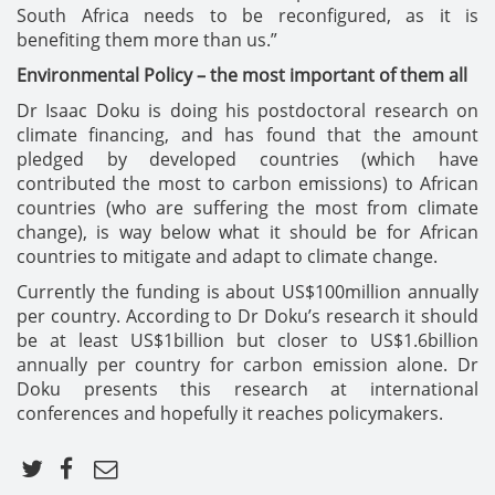
South Africa needs to be reconfigured, as it is
benefiting them more than us.”
Environmental Policy – the most important of them all
Dr Isaac Doku is doing his postdoctoral research on
climate financing, and has found that the amount
pledged by developed countries (which have
contributed the most to carbon emissions) to African
countries (who are suffering the most from climate
change), is way below what it should be for African
countries to mitigate and adapt to climate change.
Currently the funding is about US$100million annually
per country. According to Dr Doku’s research it should
be at least US$1billion but closer to US$1.6billion
annually per country for carbon emission alone. Dr
Doku presents this research at international
conferences and hopefully it reaches policymakers.