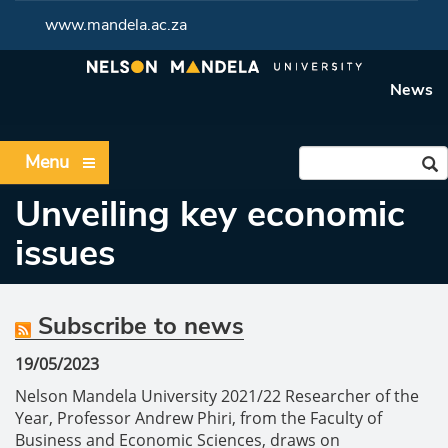
www.mandela.ac.za
News
Menu
Unveiling key economic
issues
Subscribe to news
19/05/2023
Nelson Mandela University 2021/22 Researcher of the
Year, Professor Andrew Phiri, from the Faculty of
Business and Economic Sciences, draws on