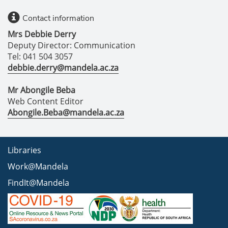
Contact information
Mrs Debbie Derry
Deputy Director: Communication
Tel: 041 504 3057
debbie.derry@mandela.ac.za
Mr Abongile Beba
Web Content Editor
Abongile.Beba@mandela.ac.za
Libraries
Work@Mandela
FindIt@Mandela