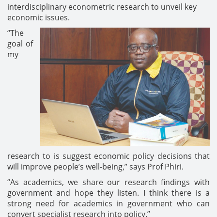
interdisciplinary econometric research to unveil key
economic issues.
“The
goal of
my
research to is suggest economic policy decisions that
will improve people’s well-being,” says Prof Phiri.
“As academics, we share our research findings with
government and hope they listen. I think there is a
strong need for academics in government who can
convert specialist research into policy.”