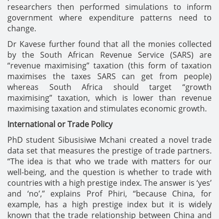
researchers then performed simulations to inform
government where expenditure patterns need to
change.
Dr Kavese further found that all the monies collected
by the South African Revenue Service (SARS) are
“revenue maximising” taxation (this form of taxation
maximises the taxes SARS can get from people)
whereas South Africa should target “growth
maximising” taxation, which is lower than revenue
maximising taxation and stimulates economic growth.
International or Trade Policy
PhD student Sibusisiwe Mchani created a novel trade
data set that measures the prestige of trade partners.
“The idea is that who we trade with matters for our
well-being, and the question is whether to trade with
countries with a high prestige index. The answer is ‘yes’
and ‘no’,” explains Prof Phiri, “because China, for
example, has a high prestige index but it is widely
known that the trade relationship between China and