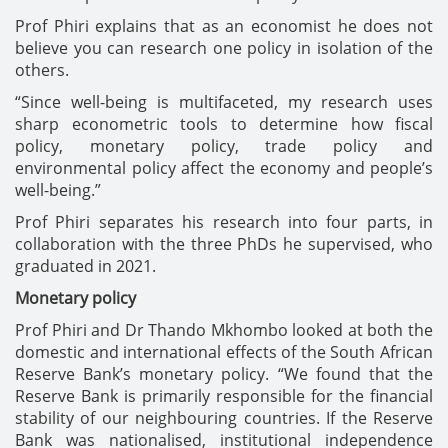
Prof Phiri explains that as an economist he does not
believe you can research one policy in isolation of the
others.
“Since well-being is multifaceted, my research uses
sharp econometric tools to determine how fiscal
policy, monetary policy, trade policy and
environmental policy affect the economy and people’s
well-being.”
Prof Phiri separates his research into four parts, in
collaboration with the three PhDs he supervised, who
graduated in 2021.
Monetary policy
Prof Phiri and Dr Thando Mkhombo looked at both the
domestic and international effects of the South African
Reserve Bank’s monetary policy. “We found that the
Reserve Bank is primarily responsible for the financial
stability of our neighbouring countries. If the Reserve
Bank was nationalised, institutional independence