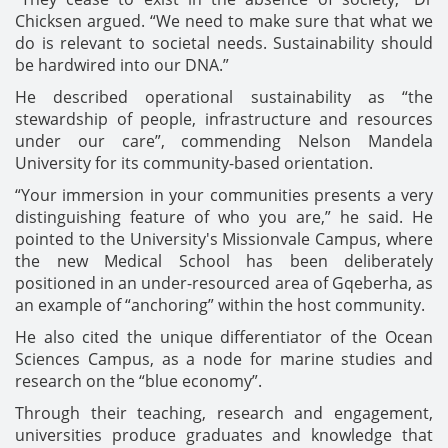
Chicksen argued. “We need to make sure that what we
do is relevant to societal needs. Sustainability should
be hardwired into our DNA.”
He described operational sustainability as “the
stewardship of people, infrastructure and resources
under our care”, commending Nelson Mandela
University for its community-based orientation.
“Your immersion in your communities presents a very
distinguishing feature of who you are,” he said. He
pointed to the University's Missionvale Campus, where
the new Medical School has been deliberately
positioned in an under-resourced area of Gqeberha, as
an example of “anchoring” within the host community.
He also cited the unique differentiator of the Ocean
Sciences Campus, as a node for marine studies and
research on the “blue economy”.
Through their teaching, research and engagement,
universities produce graduates and knowledge that