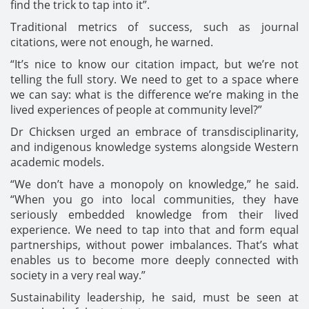
find the trick to tap into it”.
Traditional metrics of success, such as journal
citations, were not enough, he warned.
“It’s nice to know our citation impact, but we’re not
telling the full story. We need to get to a space where
we can say: what is the difference we’re making in the
lived experiences of people at community level?”
Dr Chicksen urged an embrace of transdisciplinarity,
and indigenous knowledge systems alongside Western
academic models.
“We don’t have a monopoly on knowledge,” he said.
“When you go into local communities, they have
seriously embedded knowledge from their lived
experience. We need to tap into that and form equal
partnerships, without power imbalances. That’s what
enables us to become more deeply connected with
society in a very real way.”
Sustainability leadership, he said, must be seen at