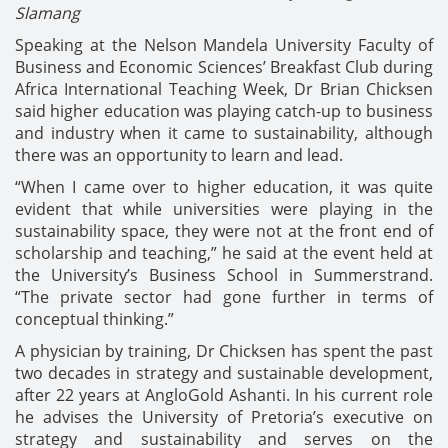
Slamang
Speaking at the Nelson Mandela University Faculty of
Business and Economic Sciences’ Breakfast Club during
Africa International Teaching Week, Dr Brian Chicksen
said higher education was playing catch-up to business
and industry when it came to sustainability, although
there was an opportunity to learn and lead.
“When I came over to higher education, it was quite
evident that while universities were playing in the
sustainability space, they were not at the front end of
scholarship and teaching,” he said at the event held at
the University’s Business School in Summerstrand.
“The private sector had gone further in terms of
conceptual thinking.”
A physician by training, Dr Chicksen has spent the past
two decades in strategy and sustainable development,
after 22 years at AngloGold Ashanti. In his current role
he advises the University of Pretoria’s executive on
strategy and sustainability and serves on the