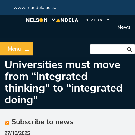
www.mandela.ac.za
News
Menu
Universities must move
from “integrated
thinking” to “integrated
doing”
Subscribe to news
27/10/2025