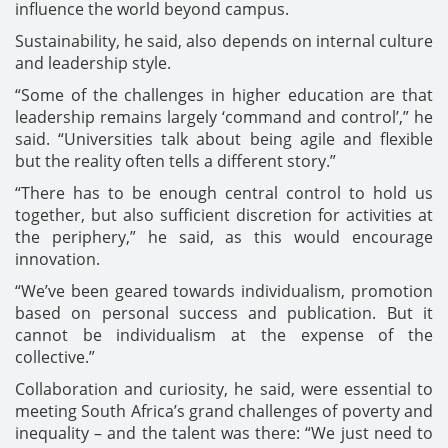
influence the world beyond campus.
Sustainability, he said, also depends on internal culture
and leadership style.
“Some of the challenges in higher education are that
leadership remains largely ‘command and control’,” he
said. “Universities talk about being agile and flexible
but the reality often tells a different story.”
“There has to be enough central control to hold us
together, but also sufficient discretion for activities at
the periphery,” he said, as this would encourage
innovation.
“We’ve been geared towards individualism, promotion
based on personal success and publication. But it
cannot be individualism at the expense of the
collective.”
Collaboration and curiosity, he said, were essential to
meeting South Africa’s grand challenges of poverty and
inequality – and the talent was there: “We just need to