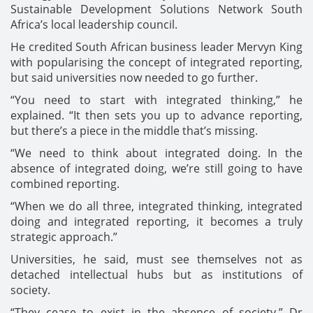
Sustainable Development Solutions Network South
Africa’s local leadership council.
He credited South African business leader Mervyn King
with popularising the concept of integrated reporting,
but said universities now needed to go further.
“You need to start with integrated thinking,” he
explained. “It then sets you up to advance reporting,
but there’s a piece in the middle that’s missing.
“We need to think about integrated doing. In the
absence of integrated doing, we’re still going to have
combined reporting.
“When we do all three, integrated thinking, integrated
doing and integrated reporting, it becomes a truly
strategic approach.”
Universities, he said, must see themselves not as
detached intellectual hubs but as institutions of
society.
“They cease to exist in the absence of society,” Dr