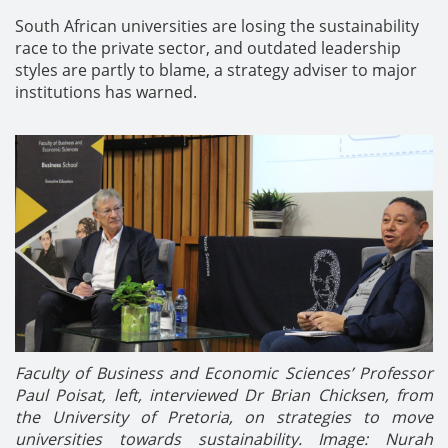
South African universities are losing the sustainability
race to the private sector, and outdated leadership
styles are partly to blame, a strategy adviser to major
institutions has warned.
Faculty of Business and Economic Sciences’ Professor
Paul Poisat, left, interviewed Dr Brian Chicksen, from
the University of Pretoria, on strategies to move
universities towards sustainability.
Image: Nurah