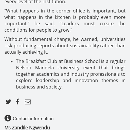
every level of the institution.
“What happens in the corner office is important, but
what happens in the kitchen is probably even more
important,” he said. “Leaders must create the
conditions for people to grow.”
Without fundamental change, he warned, universities
risk producing reports about sustainability rather than
actually achieving it.
The Breakfast Club at Business School is a regular
Nelson Mandela University event that brings
together academics and industry professionals to
explore leadership and innovation themes in
business and society.
Contact information
Ms Zandile Ngwendu