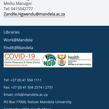
Media Manager
Tel: 0415042777
Zandile.Ngwendu@mandela.ac.za
Libraries
Work@Mandela
FindIt@Mandela
Tel: +27 (0) 41 504 1111
Fax: +27 (0) 41 504 2574 / 2731
Email:
info@mandela.ac.za
PO Box 77000, Nelson Mandela University