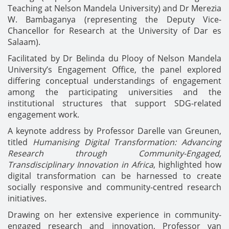
Teaching at Nelson Mandela University) and Dr Merezia
W. Bambaganya (representing the Deputy Vice-
Chancellor for Research at the University of Dar es
Salaam).
Facilitated by Dr Belinda du Plooy of Nelson Mandela
University’s Engagement Office, the panel explored
differing conceptual understandings of engagement
among the participating universities and the
institutional structures that support SDG-related
engagement work.
A keynote address by Professor Darelle van Greunen,
titled
Humanising Digital Transformation: Advancing
Research through Community-Engaged,
Transdisciplinary Innovation in Africa
, highlighted how
digital transformation can be harnessed to create
socially responsive and community-centred research
initiatives.
Drawing on her extensive experience in community-
engaged research and innovation, Professor van