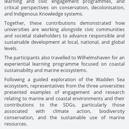
learning and civic engagement programmes, and
critical perspectives on conservation, decolonisation,
and Indigenous Knowledge systems.
Together, these contributions demonstrated how
universities are working alongside civic communities
and societal stakeholders to advance responsible and
sustainable development at local, national, and global
levels.
The participants also travelled to Wilhelmshaven for an
experiential learning programme focused on coastal
sustainability and marine ecosystems.
Following a guided exploration of the Wadden Sea
ecosystem, representatives from the three universities
presented examples of engagement and research
relating to marine and coastal environments and their
contributions to the SDGs, particularly those
associated with climate action, biodiversity
conservation, and the sustainable use of marine
resources.