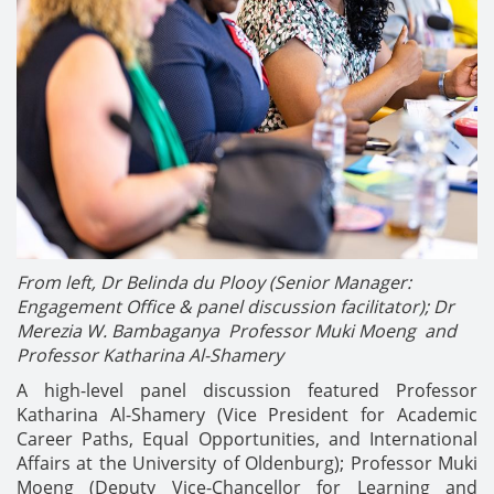
From left, Dr Belinda du Plooy (Senior Manager:
Engagement Office & panel discussion facilitator); Dr
Merezia W. Bambaganya Professor Muki Moeng and
Professor Katharina Al-Shamery
A high-level panel discussion featured Professor
Katharina Al-Shamery (Vice President for Academic
Career Paths, Equal Opportunities, and International
Affairs at the University of Oldenburg); Professor Muki
Moeng (Deputy Vice-Chancellor for Learning and