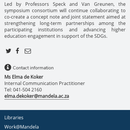
Led by Professors Speck and Van Greunen, the
symposium consortium will continue collaborating to
co-create a concept note and joint statement aimed at
strengthening long-term partnerships among the
participating institutions and advancing higher
education engagement in support of the SDGs.
Contact information
Ms Elma de Koker
Internal Communication Practitioner
Tel: 041-504 2160
elma.dekoker@mandela.ac.za
Libraries
Work@Mandela