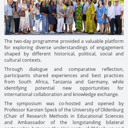
The two-day programme provided a valuable platform
for exploring diverse understandings of engagement
shaped by different historical, political, social and
cultural contexts.
Through dialogue and comparative reflection,
participants shared experiences and best practices
from South Africa, Tanzania and Germany, while
identifying potential new opportunities for
international collaboration and knowledge exchange.
The symposium was co-hosted and opened by
Professor Karsten Speck of the University of Oldenburg
(Chair of Research Methods in Educational Sciences
and Ambassador of the longstanding bilateral