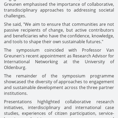
Greunen emphasised the importance of collaborative,
transdisciplinary approaches to addressing societal
challenges.
She said, "We aim to ensure that communities are not
passive recipients of change, but active contributors
and beneficiaries who have the confidence, knowledge,
and tools to shape their own sustainable futures."
The symposium coincided with Professor Van
Greunen's recent appointment as Research Advisor for
International Networking at the University of
Oldenburg.
The remainder of the symposium programme
showcased the diversity of approaches to engagement
and sustainable development across the three partner
institutions.
Presentations highlighted collaborative research
initiatives, interdisciplinary and international case
studies, experiences of citizen participation, service-