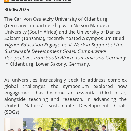
30/06/2026
The Carl von Ossietzky University of Oldenburg
(Germany), in partnership with Nelson Mandela
University (South Africa) and the University of Dar es
Salaam (Tanzania), recently hosted a symposium titled
Higher Education Engagement Work in Support of the
Sustainable Development Goals: Comparative
Perspectives from South Africa, Tanzania and Germany
in Oldenburg, Lower Saxony, Germany.
As universities increasingly seek to address complex
global challenges, the symposium explored how
engagement has become an essential third pillar,
alongside teaching and research, in advancing the
United Nations' Sustainable Development Goals
(SDGs).