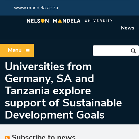
www.mandela.ac.za
News
Menu
Universities from
Germany, SA and
Tanzania explore
support of Sustainable
Development Goals
Subscribe to news