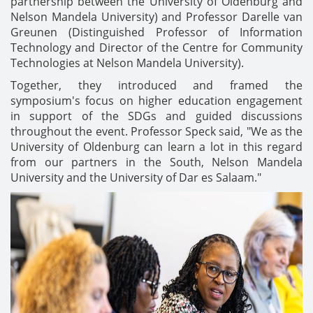
partnership between the University of Oldenburg and
Nelson Mandela University) and Professor Darelle van
Greunen (Distinguished Professor of Information
Technology and Director of the Centre for Community
Technologies at Nelson Mandela University).
Together, they introduced and framed the
symposium's focus on higher education engagement
in support of the SDGs and guided discussions
throughout the event. Professor Speck said, "We as the
University of Oldenburg can learn a lot in this regard
from our partners in the South, Nelson Mandela
University and the University of Dar es Salaam."