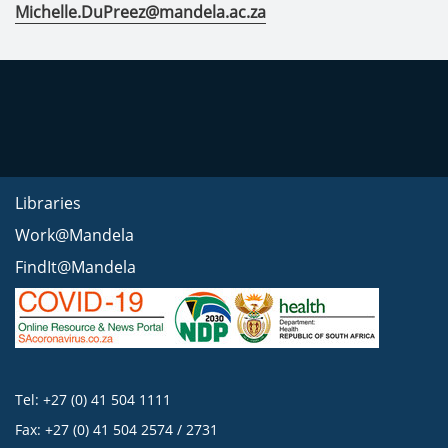
Michelle.DuPreez@mandela.ac.za
Libraries
Work@Mandela
FindIt@Mandela
Tel: +27 (0) 41 504 1111
Fax: +27 (0) 41 504 2574 / 2731