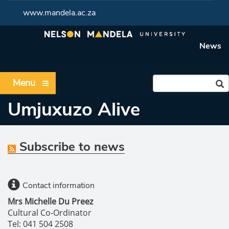
www.mandela.ac.za
News
Menu
Umjuxuzo Alive
Subscribe to news
Contact information
Mrs Michelle Du Preez
Cultural Co-Ordinator
Tel: 041 504 2508