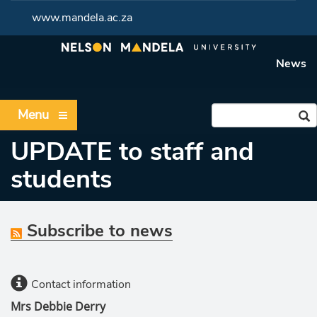
www.mandela.ac.za
News
Menu
UPDATE to staff and
students
Subscribe to news
Contact information
Mrs Debbie Derry