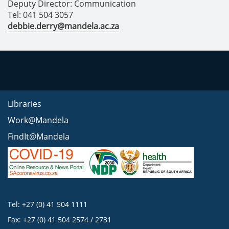
Deputy Director: Communication
Tel: 041 504 3057
debbie.derry@mandela.ac.za
Libraries
Work@Mandela
FindIt@Mandela
Tel: +27 (0) 41 504 1111
Fax: +27 (0) 41 504 2574 / 2731