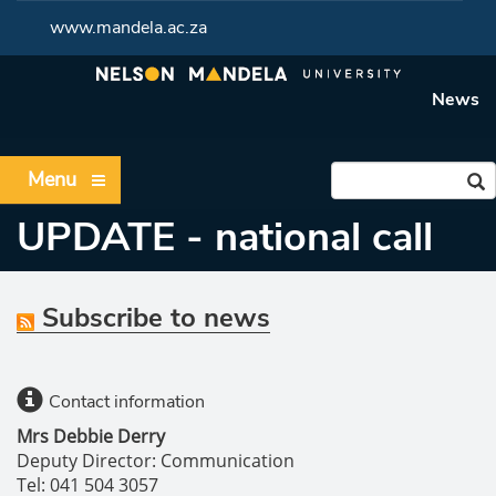
www.mandela.ac.za
News
Menu
UPDATE - national call
Subscribe to news
Contact information
Mrs Debbie Derry
Deputy Director: Communication
Tel: 041 504 3057