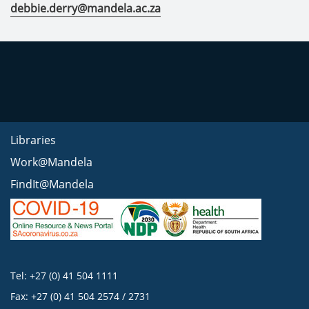
debbie.derry@mandela.ac.za
Libraries
Work@Mandela
FindIt@Mandela
Tel: +27 (0) 41 504 1111
Fax: +27 (0) 41 504 2574 / 2731