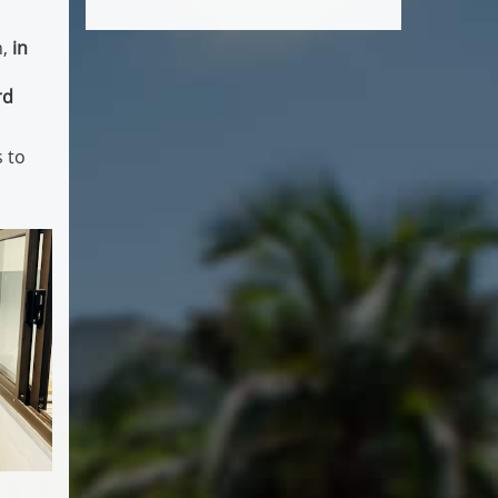
n,
in
rd
 to