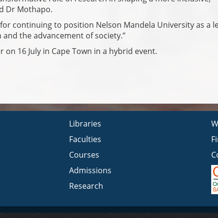
aid Dr Mothapo.
for continuing to position Nelson Mandela University as a l
n and the advancement of society.”
 on 16 July in Cape Town in a hybrid event.
Libraries
W
Faculties
F
Courses
C
Admissions
Research
Privacy