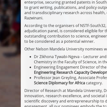
enterprise, securing granted patents in South
to grant writing, publications, and policy ou
and transdisciplinary research across health
Razwinani.
According to the organisers of NSTF-South32, a
adjudication panel, is considered eligible for
outstanding contribution to science, engineeri
to be considered as a potential winner.
Other Nelson Mandela University nominees w
Dr Zikhona Tywabi-Ngeva – Lecturer and 
Chemistry in the Faculty of Science, in t
Engineering Engagement Director of the 
Engineering Research Capacity Develop
Professor Jean Greyling, Associate Prof
Science Diplomacy for Africa
category.
Director of Research at Mandela University, Dr 
innovation, research excellence, and societa
scientific discovery and entrepreneurship to 
engagement, all our nominees embody the tran