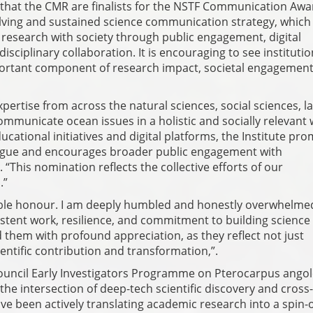
 that the CMR are finalists for the NSTF Communication Awa
olving and sustained science communication strategy, which
 research with society through public engagement, digital
sciplinary collaboration. It is encouraging to see institutio
ortant component of research impact, societal engagemen
ertise from across the natural sciences, social sciences, l
municate ocean issues in a holistic and socially relevant 
ational initiatives and digital platforms, the Institute pr
logue and encourages broader public engagement with
“This nomination reflects the collective efforts of our
.”
edible honour. I am deeply humbled and honestly overwhelme
istent work, resilience, and commitment to building science
d them with profound appreciation, as they reflect not just
cientific contribution and transformation,”.
ouncil Early Investigators Programme on Pterocarpus angol
the intersection of deep-tech scientific discovery and cross-
ve been actively translating academic research into a spin-