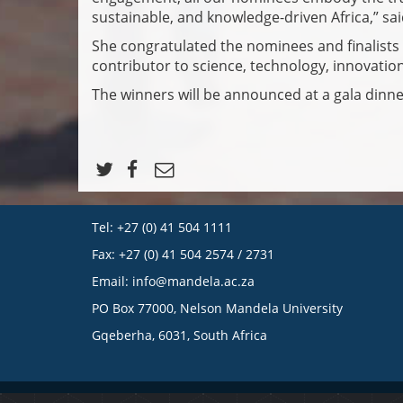
sustainable, and knowledge-driven Africa,” s
She congratulated the nominees and finalists 
contributor to science, technology, innovatio
The winners will be announced at a gala dinner
Tel: +27 (0) 41 504 1111
Fax: +27 (0) 41 504 2574 / 2731
Email:
info@mandela.ac.za
PO Box 77000, Nelson Mandela University
Gqeberha, 6031, South Africa