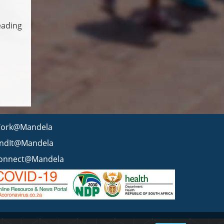
eading
ork@Mandela
indIt@Mandela
onnect@Mandela
 statement
BEE & Tax Certificate
PAIA
ISPA
FAQ
WCMS