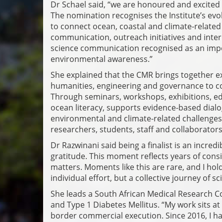
Dr Schael said, “we are honoured and excited
The nomination recognises the Institute’s ev
to connect ocean, coastal and climate-related
communication, outreach initiatives and interdi
science communication recognised as an imp
environmental awareness.”
She explained that the CMR brings together exp
humanities, engineering and governance to com
Through seminars, workshops, exhibitions, educ
ocean literacy, supports evidence-based dia
environmental and climate-related challenges. 
researchers, students, staff and collaborators
Dr Razwinani said being a finalist is an incr
gratitude. This moment reflects years of cons
matters. Moments like this are rare, and I hol
individual effort, but a collective journey of s
She leads a South African Medical Research C
and Type 1 Diabetes Mellitus. “My work sits at 
border commercial execution. Since 2016, I ha