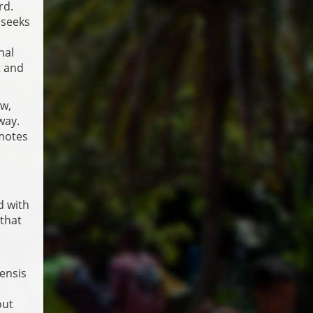
rd.
 seeks
nal
t and
aw,
way.
omotes
d with
 that
ensis
out