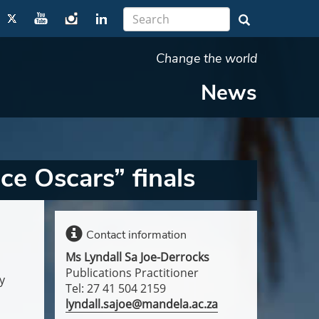
Change the world
News
e Oscars” finals
Contact information
Ms Lyndall Sa Joe-Derrocks
Publications Practitioner
y
Tel: 27 41 504 2159
lyndall.sajoe@mandela.ac.za