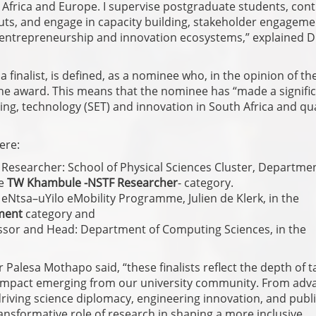
 Africa and Europe. I supervise postgraduate students, cont
tputs, and engage in capacity building, stakeholder engageme
, entrepreneurship and innovation ecosystems,” explained D
 finalist, is defined, as a nominee who, in the opinion of th
 the award. This means that the nominee has “made a signific
ng, technology (SET) and innovation in South Africa and qua
ere:
Researcher: School of Physical Sciences Cluster, Departme
he
TW Khambule -NSTF Researcher
- category.
eNtsa–uYilo eMobility Programme, Julien de Klerk, in the
ment
category and
essor and Head: Department of Computing Sciences, in the
Palesa Mothapo said, “these finalists reflect the depth of t
l impact emerging from our university community. From adv
driving science diplomacy, engineering innovation, and publ
sformative role of research in shaping a more inclusive,