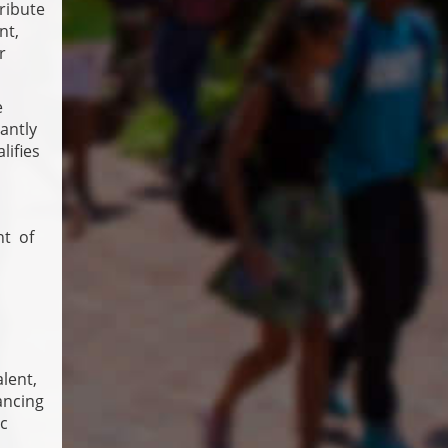
ribute
nt,
r
e
antly
lifies
nt of
alent,
ancing
ic