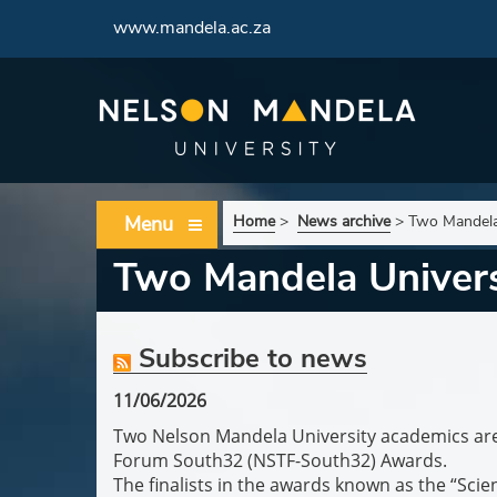
www.mandela.ac.za
Menu
Home
>
News archive
>
Two Mandela 
Two Mandela Universi
Subscribe to news
11/06/2026
Two Nelson Mandela University academics are 
Forum South32 (NSTF-South32) Awards.
The finalists in the awards known as the “Scie