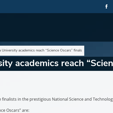
University academics reach “Science Oscars” finals
ty academics reach “Scienc
finalists in the prestigious National Science and Technolog
nce Oscars” are: