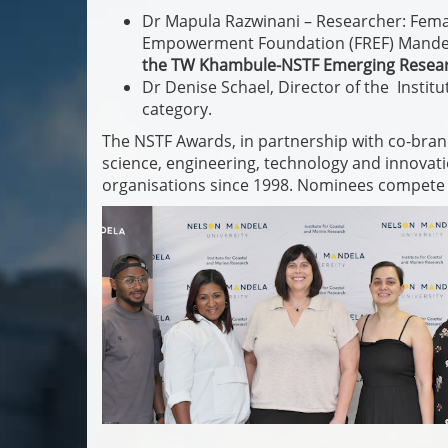
Dr Mapula Razwinani – Researcher: Femal
Empowerment Foundation (FREF) Mandela 
the TW Khambule-NSTF Emerging Resea
Dr Denise Schael, Director of the Instit
category.
The NSTF Awards, in partnership with co-bran
science, engineering, technology and innovati
organisations since 1998. Nominees compete 