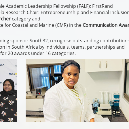
e Academic Leadership Fellowship (FALF); FirstRand
Research Chair: Entrepreneurship and Financial Inclusio
rcher
category and
ute for Coastal and Marine (CMR) in the
Communication Awa
ding sponsor South32, recognise outstanding contributions
on in South Africa by individuals, teams, partnerships and
for 20 awards under 16 categories.