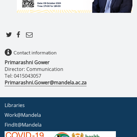
Contact information
Primarashni Gower
Director: Communication
Tel: 0415043057
Primarashni.Gower@mandela.ac.za
Libraries
Work@Mandela
FindIt@Mandela