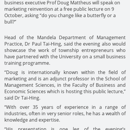
business executive Prof Doug Mattheus will speak on
marketing reinvention at a free public lecture on 9
October, asking “do you change like a butterfly or a
bull?”
Head of the Mandela Department of Management
Practice, Dr Paul Tai-Hing, said the evening also would
showcase the work of township entrepreneurs who
have partnered with the University on a small business
training programme.
“Doug is internationally known within the field of
marketing and is an adjunct professor in the School of
Management Sciences, in the Faculty of Business and
Economic Sciences which is hosting this public lecture,”
said Dr Tai-Hing.
“With over 35 years of experience in a range of
industries, often in very senior roles, he has a wealth of
knowledge and expertise.
“His presentation is one leg of the evening’s