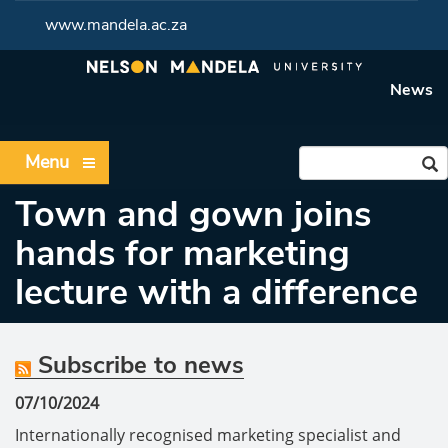
www.mandela.ac.za
News
Menu
Town and gown joins
hands for marketing
lecture with a difference
Subscribe to news
07/10/2024
Internationally recognised marketing specialist and