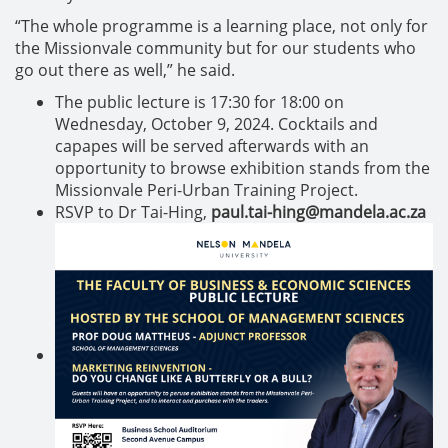
“The whole programme is a learning place, not only for
the Missionvale community but for our students who
go out there as well,” he said.
The public lecture is 17:30 for 18:00 on
Wednesday, October 9, 2024. Cocktails and
capapes will be served afterwards with an
opportunity to browse exhibition stands from the
Missionvale Peri-Urban Training Project.
RSVP to Dr Tai-Hing,
paul.tai-hing@mandela.ac.za