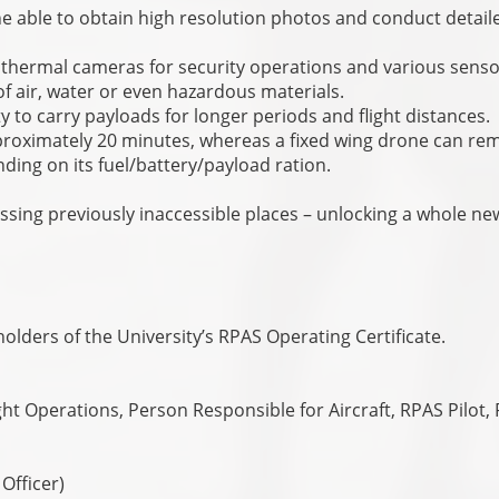
e able to obtain high resolution photos and conduct detail
y thermal cameras for security operations and various sens
f air, water or even hazardous materials.
ty to carry payloads for longer periods and flight distances.
proximately 20 minutes, whereas a fixed wing drone can re
nding on its fuel/battery/payload ration.
sing previously inaccessible places – unlocking a whole ne
olders of the University’s RPAS Operating Certificate.
t Operations, Person Responsible for Aircraft, RPAS Pilot,
 Officer)