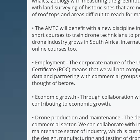
whales, Zoology with measuring the greenhouse
with land surveying of historic sites that are
of roof tops and areas difficult to reach for 
• The AMTC will benefit with a new discipline i
short courses to train drone technicians to pr
drone industry grows in South Africa. Internat
online courses too.
• Employment - The corporate nature of the Un
Certificate (ROC) means that we will not compet
data and partnering with commercial groups 
thought of before.
• Economic growth - Through collaboration wit
contributing to economic growth.
• Drone production and maintenance - The dev
commercial sector. We can collaborate with i
maintenance sector of industry, which is curre
the design, manufacturing and testing of dron