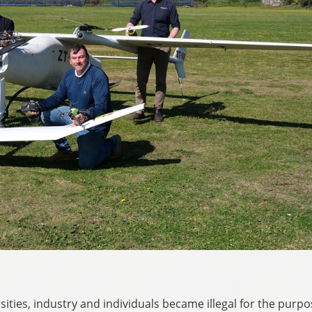
sities, industry and individuals became illegal for the purpo