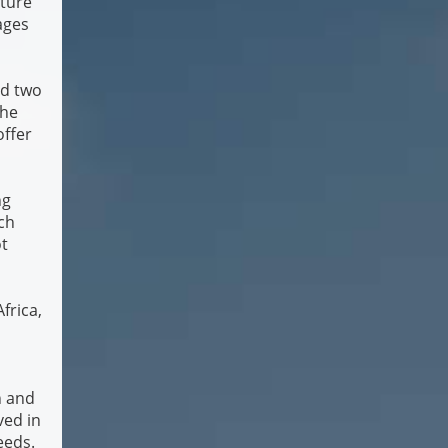
cture
ages
ed two
the
offer
ng
rch
t
frica,
n and
ved in
needs.