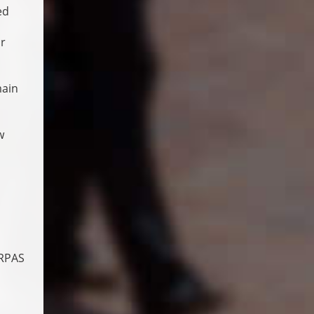
ed
or
main
w
 RPAS