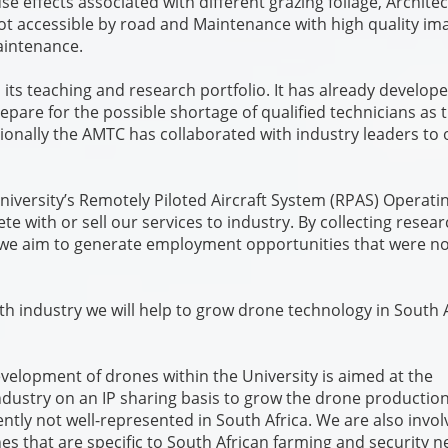
 effects associated with different grazing foliage, Archite
 not accessible by road and Maintenance with high quality im
maintenance.
n its teaching and research portfolio. It has already develop
epare for the possible shortage of qualified technicians as 
ionally the AMTC has collaborated with industry leaders to 
iversity’s Remotely Piloted Aircraft System (RPAS) Operati
e with or sell our services to industry. By collecting resea
we aim to generate employment opportunities that were no
h industry we will help to grow drone technology in South A
elopment of drones within the University is aimed at the
ndustry on an IP sharing basis to grow the drone productio
ntly not well-represented in South Africa. We are also invol
es that are specific to South African farming and security 