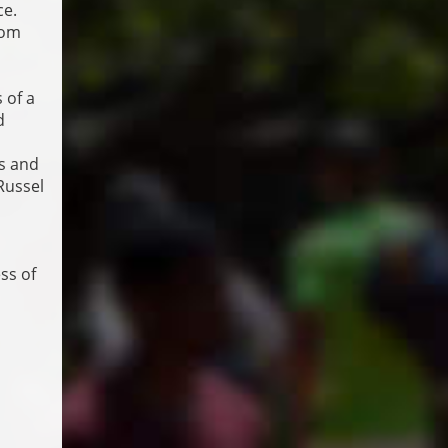
ce.
rom
 of a
d
ns and
Russel
ss of