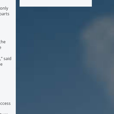
 only
parts
the
e
,” said
re
access