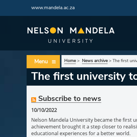
www.mandela.ac.za
Menu
Home
>
News archive
>
The first uni
The first university 
Subscribe to news
10/10/2022
Nelson Mandela University became the first uni
achievement brought it a step closer to realisi
educational experiences for a better world.