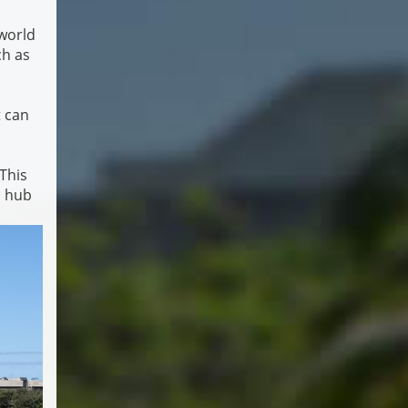
 world
ch as
t can
 This
l hub