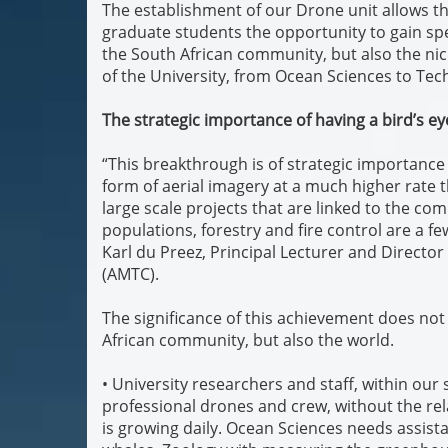
The establishment of our Drone unit allows t
graduate students the opportunity to gain spec
the South African community, but also the ni
of the University, from Ocean Sciences to Tec
The strategic importance of having a bird’s ey
“This breakthrough is of strategic importance t
form of aerial imagery at a much higher rate
large scale projects that are linked to the com
populations, forestry and fire control are a fe
Karl du Preez, Principal Lecturer and Directo
(AMTC).
The significance of this achievement does not 
African community, but also the world.
• University researchers and staff, within our
professional drones and crew, without the rel
is growing daily. Ocean Sciences needs assist