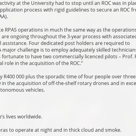
activity at the University had to stop until an ROC was in pla
application process with rigid guidelines to secure an ROC f
CAA).
e RPAS operations in much the same way as the operations
ng are ongoing throughout the 3-year process with associate
l assistance. Four dedicated post holders are required to
 major challenge is to employ adequately skilled technicia
s fortunate to have two commercially licenced pilots – Prof. 
 role in the acquisition of the ROC.”
y R400 000 plus the sporadic time of four people over three
n the acquisition of off-the-shelf rotary drones and in exce
autonomous vehicles.
e’s lives worldwide.
as to operate at night and in thick cloud and smoke.