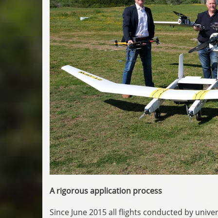
A rigorous application process
Since June 2015 all flights conducted by univer