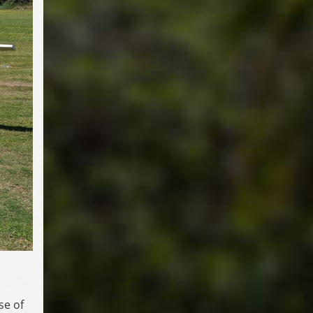
se of