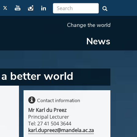
Change the world
News
r a better world
Contact information
Mr Karl du Preez
Principal Lecturer
Tel: 27 41 504 3644
karl.dupreez@mandela.ac.za