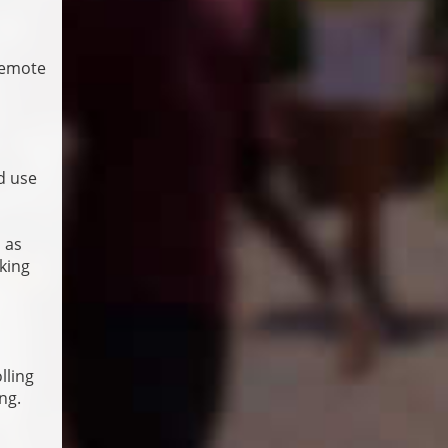
remote
d use
 as
cking
lling
ng.