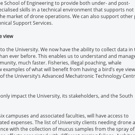
he School of Engineering to provide both under- and post-
ialised skills in a technical environment that supports not
che market of drone operations. We can also support other 
hnical Support Services.
e view
o the University. We now have the ability to collect data in 
 than ever before. This enables us to understand and manag
munity, much faster. Fisheries, illegal poaching, whale
w examples of what will benefit from having a bird’s eye view
r of the University’s Advanced Mechatronic Technology Cent
only impact the University, its stakeholders, and the South
 six campuses and associated faculties, will have access to
ated expenses. The list of University clients needing drone 
ance with the collection of mucus samples from the spray of