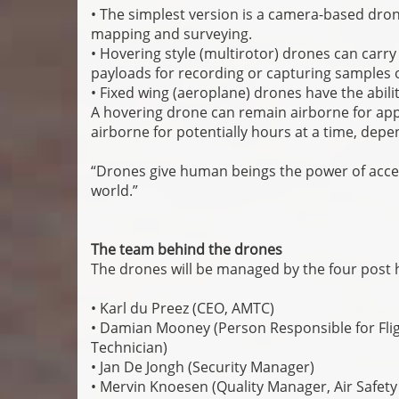
• The simplest version is a camera-based dron
mapping and surveying.
• Hovering style (multirotor) drones can carr
payloads for recording or capturing samples o
• Fixed wing (aeroplane) drones have the abili
A hovering drone can remain airborne for ap
airborne for potentially hours at a time, depe
“Drones give human beings the power of acces
world.”
The team behind the drones
The drones will be managed by the four post h
• Karl du Preez (CEO, AMTC)
• Damian Mooney (Person Responsible for Fligh
Technician)
• Jan De Jongh (Security Manager)
• Mervin Knoesen (Quality Manager, Air Safety