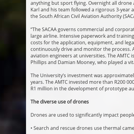
anything but sport flying. Overnight all drone 
Karl and his team followed a rigorous 3-year 
the South African Civil Aviation Authority (SA
“The SACAA governs commercial and corporat
large airline. Intensive paperwork and traini
costs for the application, equipment, and lega
continuously drive and monitor the process. A
aviation engineers at universities. The AMTC i
Phillips and Damian Mooney, who played a vital
The University’s investment was approximatel
years. The AMTC invested more than R200 000 i
R1 million in the development of prototype 
The diverse use of drones
Drones are used to significantly impact peopl
• Search and rescue drones use thermal camer