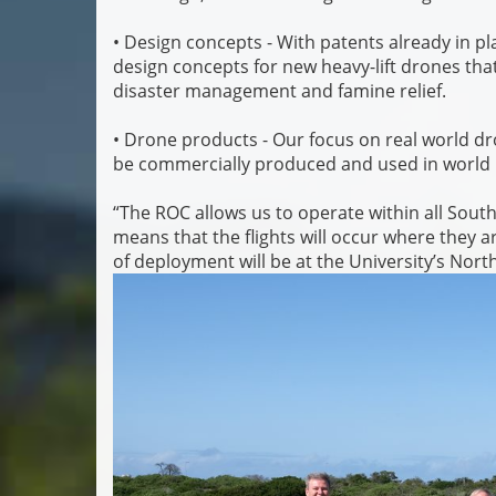
• Design concepts - With patents already in pla
design concepts for new heavy-lift drones tha
disaster management and famine relief.
• Drone products - Our focus on real world dr
be commercially produced and used in world 
“The ROC allows us to operate within all South 
means that the flights will occur where they 
of deployment will be at the University’s No