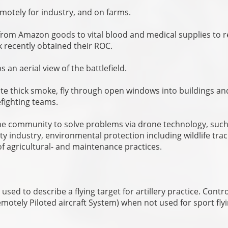
emotely for industry, and on farms.
g from Amazon goods to vital blood and medical supplies to 
nk recently obtained their ROC.
 an aerial view of the battlefield.
e thick smoke, fly through open windows into buildings an
efighting teams.
o the community to solve problems via drone technology, such
ty industry, environmental protection including wildlife tra
 agricultural- and maintenance practices.
 used to describe a flying target for artillery practice. Contro
otely Piloted aircraft System) when not used for sport flyi