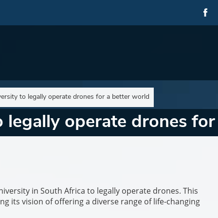
versity to legally operate drones for a better world
to legally operate drones fo
versity in South Africa to legally operate drones. This
ng its vision of offering a diverse range of life-changing