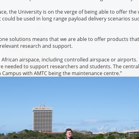
ce, the University is on the verge of being able to offer the
t could be used in long range payload delivery scenarios su
one solutions means that we are able to offer products tha
relevant research and support.
African airspace, including controlled airspace or airports.
are needed to support researchers and students. The centra
rth Campus with AMTC being the maintenance centre.”