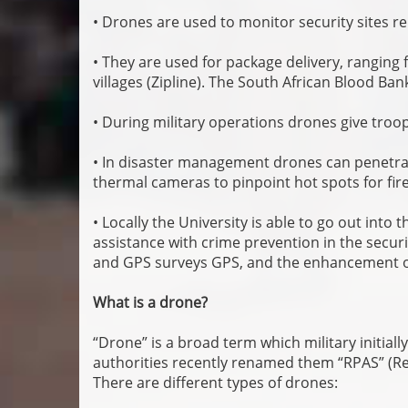
• Drones are used to monitor security sites r
• They are used for package delivery, rangin
villages (Zipline). The South African Blood Ba
• During military operations drones give troops
• In disaster management drones can penetrat
thermal cameras to pinpoint hot spots for fir
• Locally the University is able to go out int
assistance with crime prevention in the securi
and GPS surveys GPS, and the enhancement of
What is a drone?
“Drone” is a broad term which military initially
authorities recently renamed them “RPAS” (Rem
There are different types of drones: